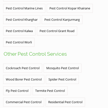
Pest Control Marine Lines
Pest Control Kopar Khairane
Pest Control Kharghar
Pest Control Kanjurmarg
Pest Control Kalwa
Pest Control Grant Road
Pest Control Worli
Other Pest Control Services
Cockroach Pest Control
Mosquito Pest Control
Wood Borer Pest Control
Spider Pest Control
Fly Pest Control
Termite Pest Control
Commercial Pest Control
Residential Pest Control