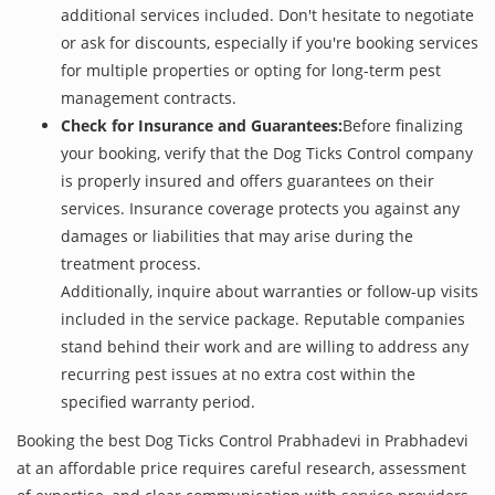
additional services included. Don't hesitate to negotiate
or ask for discounts, especially if you're booking services
for multiple properties or opting for long-term pest
management contracts.
Check for Insurance and Guarantees:
Before finalizing
your booking, verify that the Dog Ticks Control company
is properly insured and offers guarantees on their
services. Insurance coverage protects you against any
damages or liabilities that may arise during the
treatment process.
Additionally, inquire about warranties or follow-up visits
included in the service package. Reputable companies
stand behind their work and are willing to address any
recurring pest issues at no extra cost within the
specified warranty period.
Booking the best Dog Ticks Control Prabhadevi in Prabhadevi
at an affordable price requires careful research, assessment