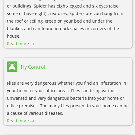
or buildings. Spider has eight-legged and six eyes (also
some of have eight) creatures. Spiders are can hang from
the roof or ceiling, creep on your bed and under the
blanket, and can found in dark spaces or corners of the
house.
Read more
Fly Control
Flies are very dangerous whether you find an infestation in
your home or your office areas. Flies can bring various
unwanted and very dangerous bacteria into your home or
office premises. Too many flies present in your home can be
a cause of various diseases.
Read more