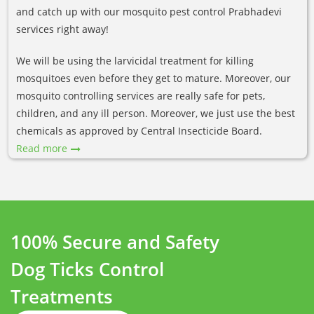
and catch up with our mosquito pest control Prabhadevi
services right away!
We will be using the larvicidal treatment for killing
mosquitoes even before they get to mature. Moreover, our
mosquito controlling services are really safe for pets,
children, and any ill person. Moreover, we just use the best
chemicals as approved by Central Insecticide Board.
Read more
100% Secure and Safety
Dog Ticks Control
Treatments