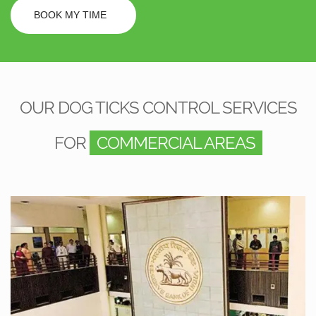
BOOK MY TIME
OUR DOG TICKS CONTROL SERVICES
FOR
COMMERCIAL AREAS