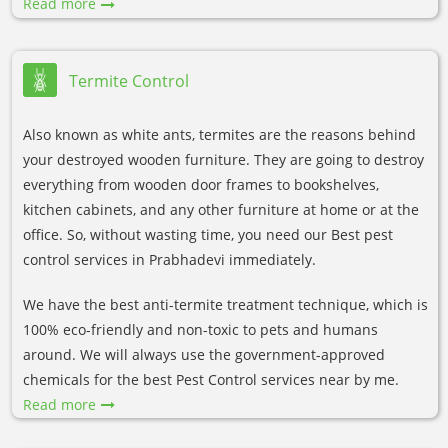
Read more
Termite Control
Also known as white ants, termites are the reasons behind
your destroyed wooden furniture. They are going to destroy
everything from wooden door frames to bookshelves,
kitchen cabinets, and any other furniture at home or at the
office. So, without wasting time, you need our Best pest
control services in Prabhadevi immediately.
We have the best anti-termite treatment technique, which is
100% eco-friendly and non-toxic to pets and humans
around. We will always use the government-approved
chemicals for the best Pest Control services near by me.
Read more