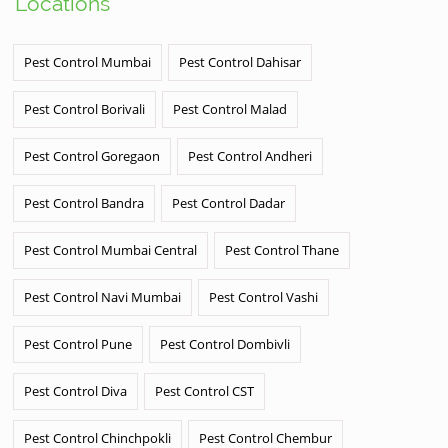
Locations
Pest Control Mumbai
Pest Control Dahisar
Pest Control Borivali
Pest Control Malad
Pest Control Goregaon
Pest Control Andheri
Pest Control Bandra
Pest Control Dadar
Pest Control Mumbai Central
Pest Control Thane
Pest Control Navi Mumbai
Pest Control Vashi
Pest Control Pune
Pest Control Dombivli
Pest Control Diva
Pest Control CST
Pest Control Chinchpokli
Pest Control Chembur