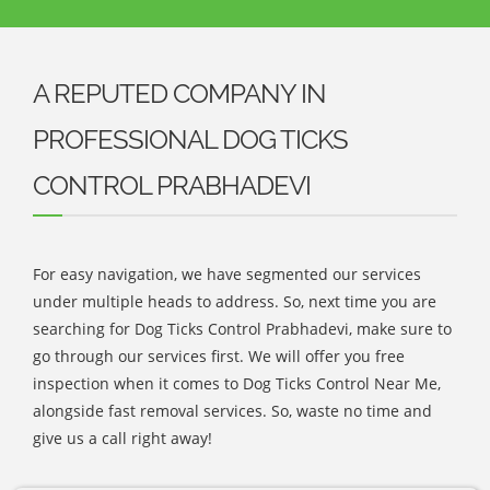
A REPUTED COMPANY IN
PROFESSIONAL DOG TICKS
CONTROL PRABHADEVI
For easy navigation, we have segmented our services
under multiple heads to address. So, next time you are
searching for Dog Ticks Control Prabhadevi, make sure to
go through our services first. We will offer you free
inspection when it comes to Dog Ticks Control Near Me,
alongside fast removal services. So, waste no time and
give us a call right away!