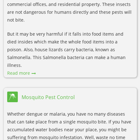
commercial offices, and residential property. These insects
are not dangerous for humans directly and these pests will
not bite.
But it may be very harmful if it falls into food items and
died insides which make the whole food items into a
poison. Also, house lizards carry bacteria, known as
Salmonella. This Salmonella bacteria can make a human
illness.
Read more
Mosquito Pest Control
Whether dengue or malaria, you have no many diseases
that can take place from a single mosquito bite. If you have
accumulated water bodies near your place, you might be
suffering from mosquito infestation. Well, waste no time