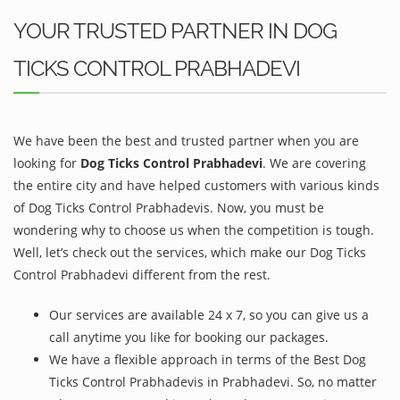
YOUR TRUSTED PARTNER IN DOG
TICKS CONTROL PRABHADEVI
We have been the best and trusted partner when you are
looking for
Dog Ticks Control Prabhadevi
. We are covering
the entire city and have helped customers with various kinds
of Dog Ticks Control Prabhadevis. Now, you must be
wondering why to choose us when the competition is tough.
Well, let’s check out the services, which make our Dog Ticks
Control Prabhadevi different from the rest.
Our services are available 24 x 7, so you can give us a
call anytime you like for booking our packages.
We have a flexible approach in terms of the Best Dog
Ticks Control Prabhadevis in Prabhadevi. So, no matter