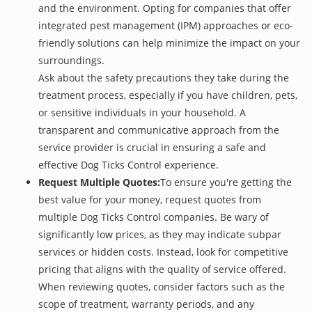
and the environment. Opting for companies that offer
integrated pest management (IPM) approaches or eco-
friendly solutions can help minimize the impact on your
surroundings.
Ask about the safety precautions they take during the
treatment process, especially if you have children, pets,
or sensitive individuals in your household. A
transparent and communicative approach from the
service provider is crucial in ensuring a safe and
effective Dog Ticks Control experience.
Request Multiple Quotes:
To ensure you're getting the
best value for your money, request quotes from
multiple Dog Ticks Control companies. Be wary of
significantly low prices, as they may indicate subpar
services or hidden costs. Instead, look for competitive
pricing that aligns with the quality of service offered.
When reviewing quotes, consider factors such as the
scope of treatment, warranty periods, and any