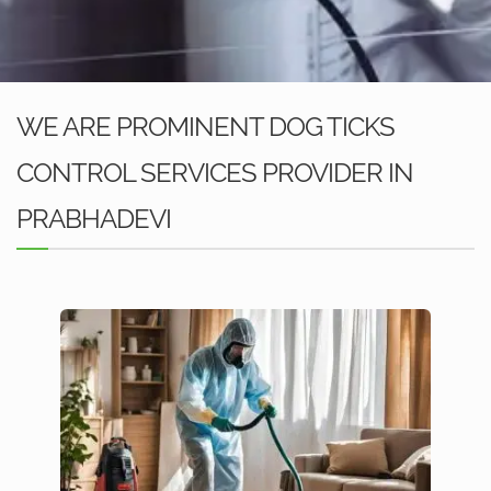
WE ARE PROMINENT DOG TICKS
CONTROL SERVICES PROVIDER IN
PRABHADEVI