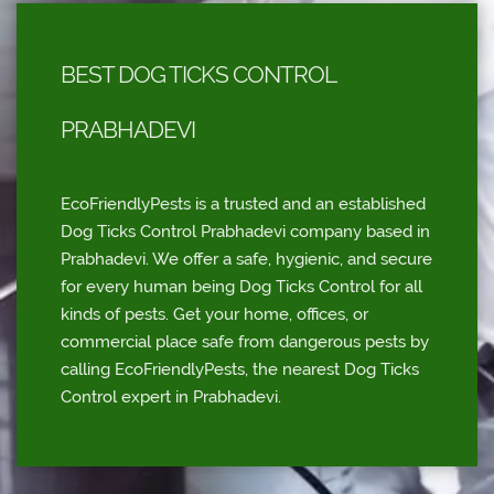
BEST DOG TICKS CONTROL
PRABHADEVI
EcoFriendlyPests is a trusted and an established
Dog Ticks Control Prabhadevi company based in
Prabhadevi. We offer a safe, hygienic, and secure
for every human being Dog Ticks Control for all
kinds of pests. Get your home, offices, or
commercial place safe from dangerous pests by
calling EcoFriendlyPests, the nearest Dog Ticks
Control expert in Prabhadevi.