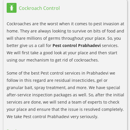
Cockroach Control
Cockroaches are the worst when it comes to pest invasion at
home. They are always looking to survive on bits of food and
will share millions of germs throughout your place. So, you
better give us a call for
Pest control Prabhadevi
services.
We will first take a good look at your place and then start
using our mechanism to get rid of cockroaches.
Some of the best Pest control services in Prabhadevi we
follow in this regard are residual insecticides, gel or
granular bait, spray treatment, and more. We have special
after-service inspection packages as well. So, after the initial
services are done, we will send a team of experts to check
your place and ensure that the issue is resolved completely.
We take Pest control Prabhadevi very seriously.