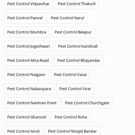
Pest Control Vidyavihar
Pest Control Thakurli
Pest Control Panvel
Pest Control Nerul
Pest Control Mumbra
Pest Control Belapur
Pest Control Jogeshwari
Pest Control Kandivali
Pest Control Mira Road
Pest Control Bhayandar
Pest Control Naigaon
Pest Control Vasai
Pest Control Nalasopara
Pest Control Virar
Pest Control Nariman Point
Pest Control Churchgate
Pest Control Ghansoli
Pest Control Roha
Pest Control Airoli
Pest Control Masjid Bandar