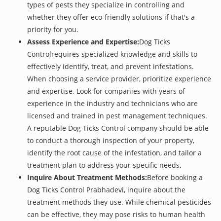
types of pests they specialize in controlling and
whether they offer eco-friendly solutions if that's a
priority for you.
Assess Experience and Expertise:
Dog Ticks
Controlrequires specialized knowledge and skills to
effectively identify, treat, and prevent infestations.
When choosing a service provider, prioritize experience
and expertise. Look for companies with years of
experience in the industry and technicians who are
licensed and trained in pest management techniques.
A reputable Dog Ticks Control company should be able
to conduct a thorough inspection of your property,
identify the root cause of the infestation, and tailor a
treatment plan to address your specific needs.
Inquire About Treatment Methods:
Before booking a
Dog Ticks Control Prabhadevi, inquire about the
treatment methods they use. While chemical pesticides
can be effective, they may pose risks to human health