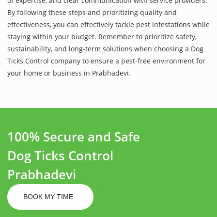
of expertise, and clear communication with service providers.
By following these steps and prioritizing quality and
effectiveness, you can effectively tackle pest infestations while
staying within your budget. Remember to prioritize safety,
sustainability, and long-term solutions when choosing a Dog
Ticks Control company to ensure a pest-free environment for
your home or business in Prabhadevi.
100% Secure and Safe
Dog Ticks Control
Prabhadevi
BOOK MY TIME