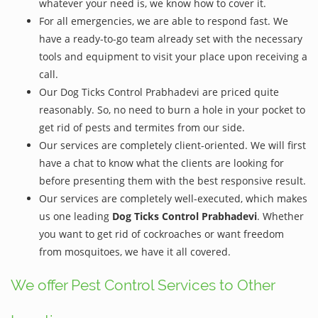
whatever your need is, we know how to cover it.
For all emergencies, we are able to respond fast. We
have a ready-to-go team already set with the necessary
tools and equipment to visit your place upon receiving a
call.
Our Dog Ticks Control Prabhadevi are priced quite
reasonably. So, no need to burn a hole in your pocket to
get rid of pests and termites from our side.
Our services are completely client-oriented. We will first
have a chat to know what the clients are looking for
before presenting them with the best responsive result.
Our services are completely well-executed, which makes
us one leading
Dog Ticks Control Prabhadevi
. Whether
you want to get rid of cockroaches or want freedom
from mosquitoes, we have it all covered.
We offer Pest Control Services to Other