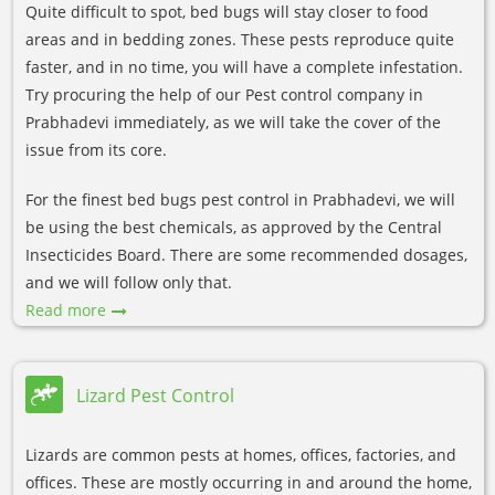
Quite difficult to spot, bed bugs will stay closer to food
areas and in bedding zones. These pests reproduce quite
faster, and in no time, you will have a complete infestation.
Try procuring the help of our Pest control company in
Prabhadevi immediately, as we will take the cover of the
issue from its core.
For the finest bed bugs pest control in Prabhadevi, we will
be using the best chemicals, as approved by the Central
Insecticides Board. There are some recommended dosages,
and we will follow only that.
Read more
Lizard Pest Control
Lizards are common pests at homes, offices, factories, and
offices. These are mostly occurring in and around the home,