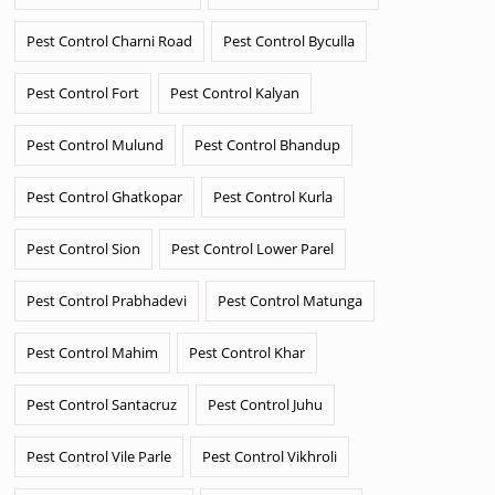
Pest Control Charni Road
Pest Control Byculla
Pest Control Fort
Pest Control Kalyan
Pest Control Mulund
Pest Control Bhandup
Pest Control Ghatkopar
Pest Control Kurla
Pest Control Sion
Pest Control Lower Parel
Pest Control Prabhadevi
Pest Control Matunga
Pest Control Mahim
Pest Control Khar
Pest Control Santacruz
Pest Control Juhu
Pest Control Vile Parle
Pest Control Vikhroli