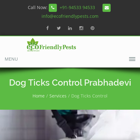
Call Now:
+91-94533 94533
info@ecofriendlypests.com
MENU
Dog Ticks Control Prabhadevi
Home
Services
Dog Ticks Control