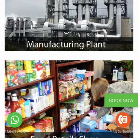
BOOK NOW