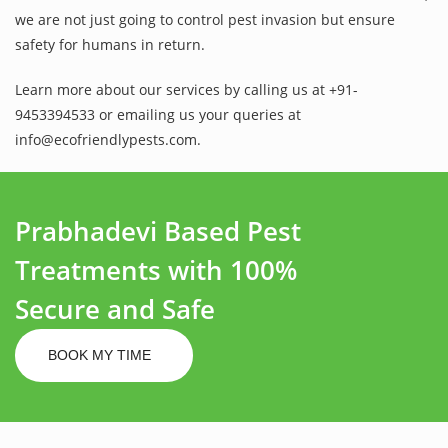
we are not just going to control pest invasion but ensure
safety for humans in return.
Learn more about our services by calling us at +91-
9453394533 or emailing us your queries at
info@ecofriendlypests.com.
Prabhadevi Based Pest
Treatments with 100%
Secure and Safe
BOOK MY TIME