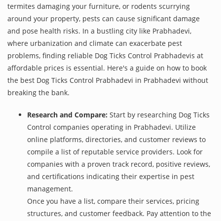
termites damaging your furniture, or rodents scurrying
around your property, pests can cause significant damage
and pose health risks. In a bustling city like Prabhadevi,
where urbanization and climate can exacerbate pest
problems, finding reliable Dog Ticks Control Prabhadevis at
affordable prices is essential. Here's a guide on how to book
the best Dog Ticks Control Prabhadevi in Prabhadevi without
breaking the bank.
Research and Compare:
Start by researching Dog Ticks
Control companies operating in Prabhadevi. Utilize
online platforms, directories, and customer reviews to
compile a list of reputable service providers. Look for
companies with a proven track record, positive reviews,
and certifications indicating their expertise in pest
management.
Once you have a list, compare their services, pricing
structures, and customer feedback. Pay attention to the