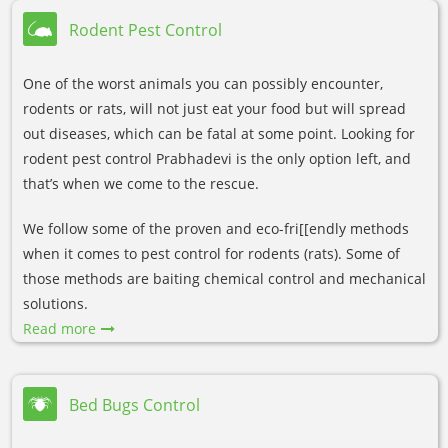
Rodent Pest Control
One of the worst animals you can possibly encounter,
rodents or rats, will not just eat your food but will spread
out diseases, which can be fatal at some point. Looking for
rodent pest control Prabhadevi is the only option left, and
that’s when we come to the rescue.
We follow some of the proven and eco-fri[[endly methods
when it comes to pest control for rodents (rats). Some of
those methods are baiting chemical control and mechanical
solutions.
Read more
Bed Bugs Control