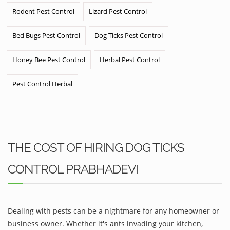
Rodent Pest Control
Lizard Pest Control
Bed Bugs Pest Control
Dog Ticks Pest Control
Honey Bee Pest Control
Herbal Pest Control
Pest Control Herbal
THE COST OF HIRING DOG TICKS
CONTROL PRABHADEVI
Dealing with pests can be a nightmare for any homeowner or
business owner. Whether it's ants invading your kitchen,