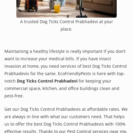
A trusted Dog Ticks Control Prabhadevi at your
place.
Maintaining a healthy lifestyle is really important if you don’t
want to increase your medical bills. If you have insect
invasion at home, you need services of best Dog Ticks Control
Prabhadevis for the same. EcoFriendlyPests is here with top-
notch
Dog Ticks Control Prabhadevi
for keeping your
commercial space, kitchen, and office buildings clean and
pest-free.
Get our Dog Ticks Control Prabhadevis at affordable rates. We
are always in line with what our customers need. That helps
us to offer the best Dog Ticks Control Prabhadevis with 100%
effective results. Thanks to our Pest Control services near me,