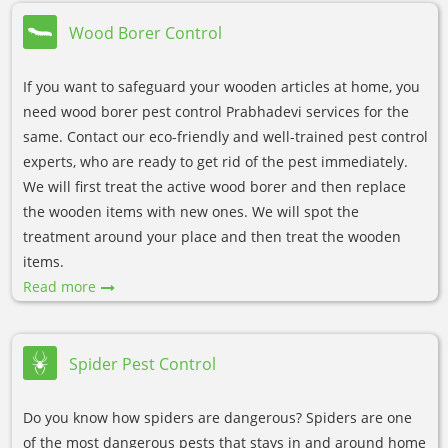
Wood Borer Control
If you want to safeguard your wooden articles at home, you
need wood borer pest control Prabhadevi services for the
same. Contact our eco-friendly and well-trained pest control
experts, who are ready to get rid of the pest immediately.
We will first treat the active wood borer and then replace
the wooden items with new ones. We will spot the
treatment around your place and then treat the wooden
items.
Read more
Spider Pest Control
Do you know how spiders are dangerous? Spiders are one
of the most dangerous pests that stays in and around home