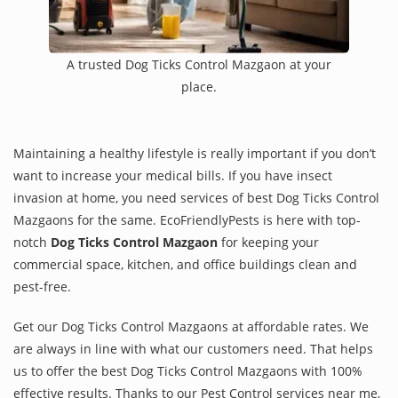
A trusted Dog Ticks Control Mazgaon at your
place.
Maintaining a healthy lifestyle is really important if you don’t
want to increase your medical bills. If you have insect
invasion at home, you need services of best Dog Ticks Control
Mazgaons for the same. EcoFriendlyPests is here with top-
notch
Dog Ticks Control Mazgaon
for keeping your
commercial space, kitchen, and office buildings clean and
pest-free.
Get our Dog Ticks Control Mazgaons at affordable rates. We
are always in line with what our customers need. That helps
us to offer the best Dog Ticks Control Mazgaons with 100%
effective results. Thanks to our Pest Control services near me,