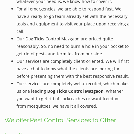
whatever your need is, we know how to cover it.
For all emergencies, we are able to respond fast. We
have a ready-to-go team already set with the necessary
tools and equipment to visit your place upon receiving a
call.
Our Dog Ticks Control Mazgaon are priced quite
reasonably. So, no need to burn a hole in your pocket to
get rid of pests and termites from our side.
Our services are completely client-oriented. We will first
have a chat to know what the clients are looking for
before presenting them with the best responsive result.
Our services are completely well-executed, which makes
us one leading
Dog Ticks Control Mazgaon
. Whether
you want to get rid of cockroaches or want freedom
from mosquitoes, we have it all covered.
We offer Pest Control Services to Other