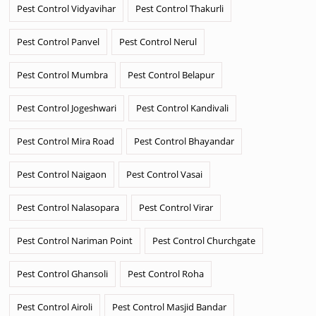
Pest Control Vidyavihar
Pest Control Thakurli
Pest Control Panvel
Pest Control Nerul
Pest Control Mumbra
Pest Control Belapur
Pest Control Jogeshwari
Pest Control Kandivali
Pest Control Mira Road
Pest Control Bhayandar
Pest Control Naigaon
Pest Control Vasai
Pest Control Nalasopara
Pest Control Virar
Pest Control Nariman Point
Pest Control Churchgate
Pest Control Ghansoli
Pest Control Roha
Pest Control Airoli
Pest Control Masjid Bandar