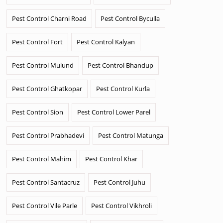
Pest Control Charni Road
Pest Control Byculla
Pest Control Fort
Pest Control Kalyan
Pest Control Mulund
Pest Control Bhandup
Pest Control Ghatkopar
Pest Control Kurla
Pest Control Sion
Pest Control Lower Parel
Pest Control Prabhadevi
Pest Control Matunga
Pest Control Mahim
Pest Control Khar
Pest Control Santacruz
Pest Control Juhu
Pest Control Vile Parle
Pest Control Vikhroli