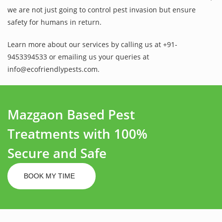
we are not just going to control pest invasion but ensure
safety for humans in return.
Learn more about our services by calling us at +91-
9453394533 or emailing us your queries at
info@ecofriendlypests.com.
Mazgaon Based Pest
Treatments with 100%
Secure and Safe
BOOK MY TIME