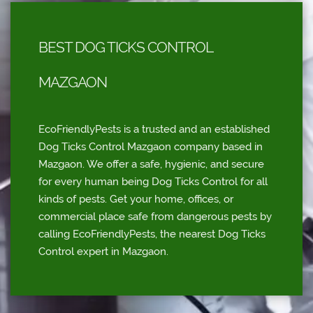
BEST DOG TICKS CONTROL
MAZGAON
EcoFriendlyPests is a trusted and an established
Dog Ticks Control Mazgaon company based in
Mazgaon. We offer a safe, hygienic, and secure
for every human being Dog Ticks Control for all
kinds of pests. Get your home, offices, or
commercial place safe from dangerous pests by
calling EcoFriendlyPests, the nearest Dog Ticks
Control expert in Mazgaon.