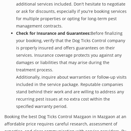
additional services included. Don't hesitate to negotiate
or ask for discounts, especially if you're booking services
for multiple properties or opting for long-term pest
management contracts.
Check for Insurance and Guarantees:
Before finalizing
your booking, verify that the Dog Ticks Control company
is properly insured and offers guarantees on their
services. Insurance coverage protects you against any
damages or liabilities that may arise during the
treatment process.
Additionally, inquire about warranties or follow-up visits
included in the service package. Reputable companies
stand behind their work and are willing to address any
recurring pest issues at no extra cost within the
specified warranty period.
Booking the best Dog Ticks Control Mazgaon in Mazgaon at an
affordable price requires careful research, assessment of