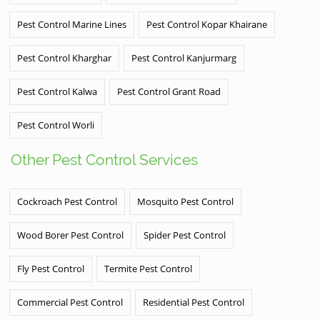
Pest Control Marine Lines
Pest Control Kopar Khairane
Pest Control Kharghar
Pest Control Kanjurmarg
Pest Control Kalwa
Pest Control Grant Road
Pest Control Worli
Other Pest Control Services
Cockroach Pest Control
Mosquito Pest Control
Wood Borer Pest Control
Spider Pest Control
Fly Pest Control
Termite Pest Control
Commercial Pest Control
Residential Pest Control