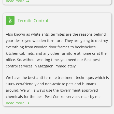
Read more
Termite Control
Also known as white ants, termites are the reasons behind
your destroyed wooden furniture. They are going to destroy
everything from wooden door frames to bookshelves,
kitchen cabinets, and any other furniture at home or at the
office. So, without wasting time, you need our Best pest
control services in Mazgaon immediately.
We have the best anti-termite treatment technique, which is
100% eco-friendly and non-toxic to pets and humans
around. We will always use the government-approved
chemicals for the best Pest Control services near by me.
Read more