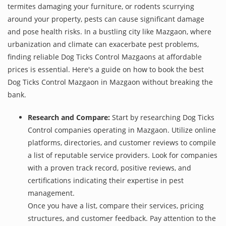
termites damaging your furniture, or rodents scurrying
around your property, pests can cause significant damage
and pose health risks. In a bustling city like Mazgaon, where
urbanization and climate can exacerbate pest problems,
finding reliable Dog Ticks Control Mazgaons at affordable
prices is essential. Here's a guide on how to book the best
Dog Ticks Control Mazgaon in Mazgaon without breaking the
bank.
Research and Compare:
Start by researching Dog Ticks
Control companies operating in Mazgaon. Utilize online
platforms, directories, and customer reviews to compile
a list of reputable service providers. Look for companies
with a proven track record, positive reviews, and
certifications indicating their expertise in pest
management.
Once you have a list, compare their services, pricing
structures, and customer feedback. Pay attention to the