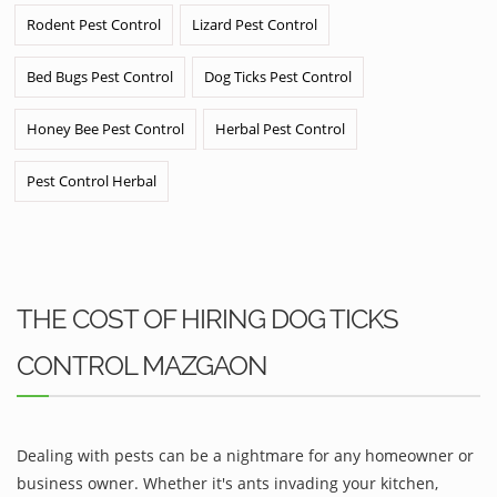
Rodent Pest Control
Lizard Pest Control
Bed Bugs Pest Control
Dog Ticks Pest Control
Honey Bee Pest Control
Herbal Pest Control
Pest Control Herbal
THE COST OF HIRING DOG TICKS
CONTROL MAZGAON
Dealing with pests can be a nightmare for any homeowner or
business owner. Whether it's ants invading your kitchen,