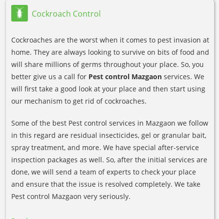
Cockroach Control
Cockroaches are the worst when it comes to pest invasion at
home. They are always looking to survive on bits of food and
will share millions of germs throughout your place. So, you
better give us a call for
Pest control Mazgaon
services. We
will first take a good look at your place and then start using
our mechanism to get rid of cockroaches.
Some of the best Pest control services in Mazgaon we follow
in this regard are residual insecticides, gel or granular bait,
spray treatment, and more. We have special after-service
inspection packages as well. So, after the initial services are
done, we will send a team of experts to check your place
and ensure that the issue is resolved completely. We take
Pest control Mazgaon very seriously.