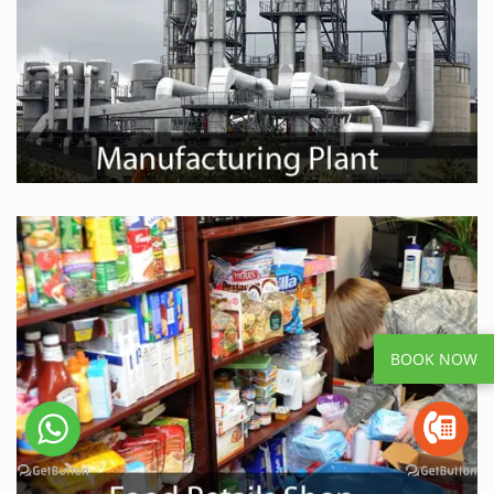
BOOK NOW