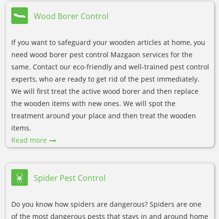
Wood Borer Control
If you want to safeguard your wooden articles at home, you
need wood borer pest control Mazgaon services for the
same. Contact our eco-friendly and well-trained pest control
experts, who are ready to get rid of the pest immediately.
We will first treat the active wood borer and then replace
the wooden items with new ones. We will spot the
treatment around your place and then treat the wooden
items.
Read more
Spider Pest Control
Do you know how spiders are dangerous? Spiders are one
of the most dangerous pests that stays in and around home