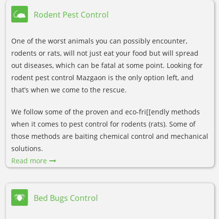
Rodent Pest Control
One of the worst animals you can possibly encounter,
rodents or rats, will not just eat your food but will spread
out diseases, which can be fatal at some point. Looking for
rodent pest control Mazgaon is the only option left, and
that’s when we come to the rescue.
We follow some of the proven and eco-fri[[endly methods
when it comes to pest control for rodents (rats). Some of
those methods are baiting chemical control and mechanical
solutions.
Read more
Bed Bugs Control