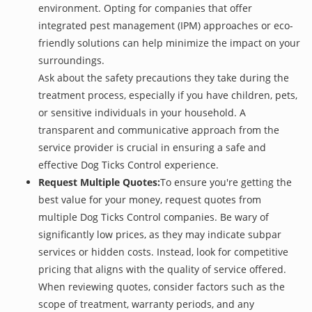
environment. Opting for companies that offer
integrated pest management (IPM) approaches or eco-
friendly solutions can help minimize the impact on your
surroundings.
Ask about the safety precautions they take during the
treatment process, especially if you have children, pets,
or sensitive individuals in your household. A
transparent and communicative approach from the
service provider is crucial in ensuring a safe and
effective Dog Ticks Control experience.
Request Multiple Quotes:
To ensure you're getting the
best value for your money, request quotes from
multiple Dog Ticks Control companies. Be wary of
significantly low prices, as they may indicate subpar
services or hidden costs. Instead, look for competitive
pricing that aligns with the quality of service offered.
When reviewing quotes, consider factors such as the
scope of treatment, warranty periods, and any