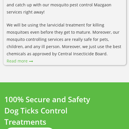
and catch up with our mosquito pest control Mazgaon
services right away!
We will be using the larvicidal treatment for killing
mosquitoes even before they get to mature. Moreover, our
mosquito controlling services are really safe for pets,
children, and any ill person. Moreover, we just use the best
chemicals as approved by Central Insecticide Board.
Read more
100% Secure and Safety
Dog Ticks Control
Treatments