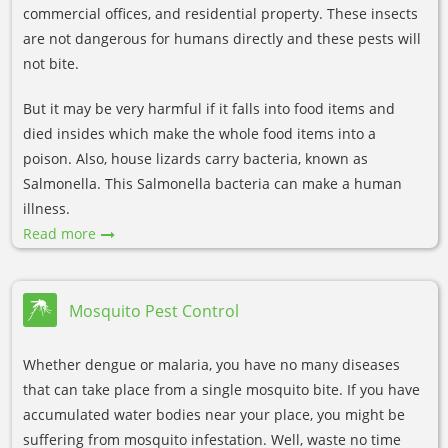
commercial offices, and residential property. These insects
are not dangerous for humans directly and these pests will
not bite.
But it may be very harmful if it falls into food items and
died insides which make the whole food items into a
poison. Also, house lizards carry bacteria, known as
Salmonella. This Salmonella bacteria can make a human
illness.
Read more
Mosquito Pest Control
Whether dengue or malaria, you have no many diseases
that can take place from a single mosquito bite. If you have
accumulated water bodies near your place, you might be
suffering from mosquito infestation. Well, waste no time