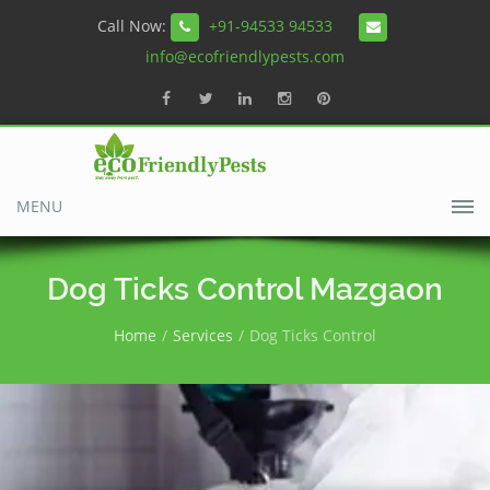
Call Now:
+91-94533 94533
info@ecofriendlypests.com
MENU
Dog Ticks Control Mazgaon
Home
Services
Dog Ticks Control