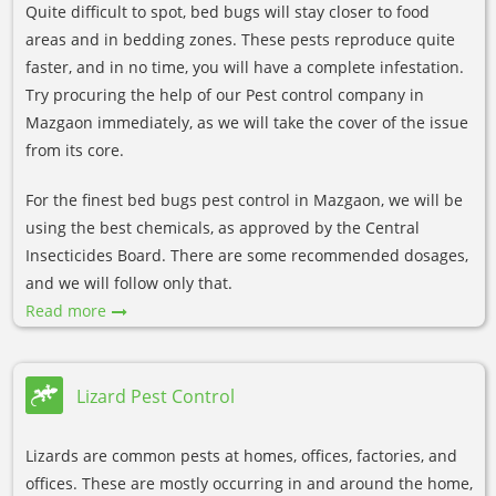
Quite difficult to spot, bed bugs will stay closer to food
areas and in bedding zones. These pests reproduce quite
faster, and in no time, you will have a complete infestation.
Try procuring the help of our Pest control company in
Mazgaon immediately, as we will take the cover of the issue
from its core.
For the finest bed bugs pest control in Mazgaon, we will be
using the best chemicals, as approved by the Central
Insecticides Board. There are some recommended dosages,
and we will follow only that.
Read more
Lizard Pest Control
Lizards are common pests at homes, offices, factories, and
offices. These are mostly occurring in and around the home,