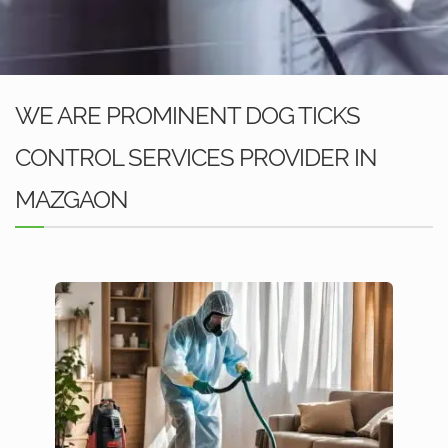
WE ARE PROMINENT DOG TICKS
CONTROL SERVICES PROVIDER IN
MAZGAON