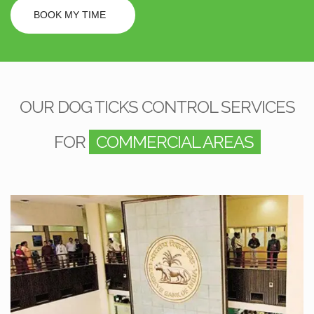
BOOK MY TIME
OUR DOG TICKS CONTROL SERVICES
FOR
COMMERCIAL AREAS