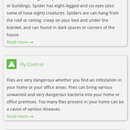
or buildings. Spider has eight-legged and six eyes (also
some of have eight) creatures. Spiders are can hang from
the roof or ceiling, creep on your bed and under the
blanket, and can found in dark spaces or corners of the
house.
Read more
Fly Control
Flies are very dangerous whether you find an infestation in
your home or your office areas. Flies can bring various
unwanted and very dangerous bacteria into your home or
office premises. Too many flies present in your home can be
a cause of various diseases.
Read more