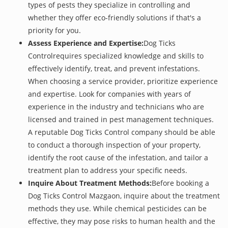
types of pests they specialize in controlling and
whether they offer eco-friendly solutions if that's a
priority for you.
Assess Experience and Expertise:
Dog Ticks
Controlrequires specialized knowledge and skills to
effectively identify, treat, and prevent infestations.
When choosing a service provider, prioritize experience
and expertise. Look for companies with years of
experience in the industry and technicians who are
licensed and trained in pest management techniques.
A reputable Dog Ticks Control company should be able
to conduct a thorough inspection of your property,
identify the root cause of the infestation, and tailor a
treatment plan to address your specific needs.
Inquire About Treatment Methods:
Before booking a
Dog Ticks Control Mazgaon, inquire about the treatment
methods they use. While chemical pesticides can be
effective, they may pose risks to human health and the