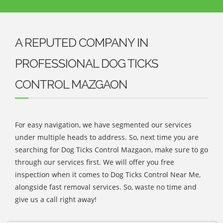
A REPUTED COMPANY IN
PROFESSIONAL DOG TICKS
CONTROL MAZGAON
For easy navigation, we have segmented our services
under multiple heads to address. So, next time you are
searching for Dog Ticks Control Mazgaon, make sure to go
through our services first. We will offer you free
inspection when it comes to Dog Ticks Control Near Me,
alongside fast removal services. So, waste no time and
give us a call right away!