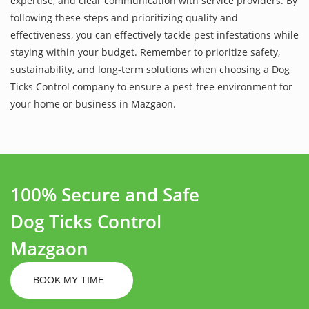
expertise, and clear communication with service providers. By
following these steps and prioritizing quality and
effectiveness, you can effectively tackle pest infestations while
staying within your budget. Remember to prioritize safety,
sustainability, and long-term solutions when choosing a Dog
Ticks Control company to ensure a pest-free environment for
your home or business in Mazgaon.
100% Secure and Safe
Dog Ticks Control
Mazgaon
BOOK MY TIME