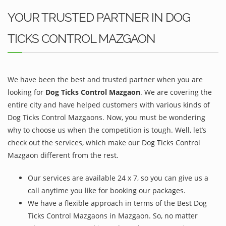
YOUR TRUSTED PARTNER IN DOG
TICKS CONTROL MAZGAON
We have been the best and trusted partner when you are
looking for
Dog Ticks Control Mazgaon
. We are covering the
entire city and have helped customers with various kinds of
Dog Ticks Control Mazgaons. Now, you must be wondering
why to choose us when the competition is tough. Well, let’s
check out the services, which make our Dog Ticks Control
Mazgaon different from the rest.
Our services are available 24 x 7, so you can give us a
call anytime you like for booking our packages.
We have a flexible approach in terms of the Best Dog
Ticks Control Mazgaons in Mazgaon. So, no matter