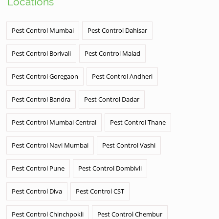
Locations
Pest Control Mumbai
Pest Control Dahisar
Pest Control Borivali
Pest Control Malad
Pest Control Goregaon
Pest Control Andheri
Pest Control Bandra
Pest Control Dadar
Pest Control Mumbai Central
Pest Control Thane
Pest Control Navi Mumbai
Pest Control Vashi
Pest Control Pune
Pest Control Dombivli
Pest Control Diva
Pest Control CST
Pest Control Chinchpokli
Pest Control Chembur