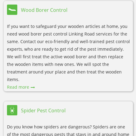
Wood Borer Control
If you want to safeguard your wooden articles at home, you
need wood borer pest control Linking Road services for the
same. Contact our eco-friendly and well-trained pest control
experts, who are ready to get rid of the pest immediately.
We will first treat the active wood borer and then replace
the wooden items with new ones. We will spot the
treatment around your place and then treat the wooden
items.
Read more
Spider Pest Control
Do you know how spiders are dangerous? Spiders are one
of the most dangerous pests that stays in and around home