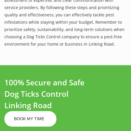
assessment of expertise, and clear communication with
service providers. By following these steps and prioritizing
quality and effectiveness, you can effectively tackle pest
infestations while staying within your budget. Remember to
prioritize safety, sustainability, and long-term solutions when
choosing a Dog Ticks Control company to ensure a pest-free
environment for your home or business in Linking Road.
100% Secure and Safe
Dog Ticks Control
Linking Road
BOOK MY TIME