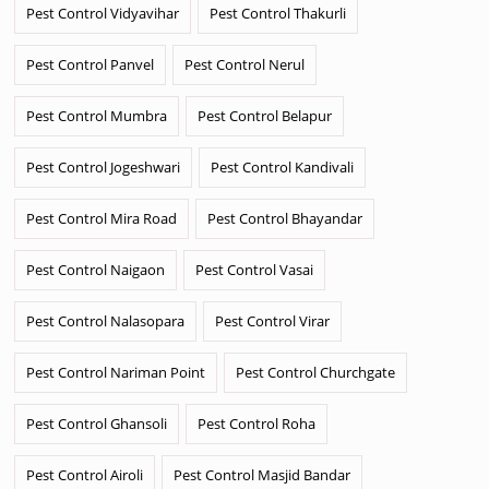
Pest Control Vidyavihar
Pest Control Thakurli
Pest Control Panvel
Pest Control Nerul
Pest Control Mumbra
Pest Control Belapur
Pest Control Jogeshwari
Pest Control Kandivali
Pest Control Mira Road
Pest Control Bhayandar
Pest Control Naigaon
Pest Control Vasai
Pest Control Nalasopara
Pest Control Virar
Pest Control Nariman Point
Pest Control Churchgate
Pest Control Ghansoli
Pest Control Roha
Pest Control Airoli
Pest Control Masjid Bandar