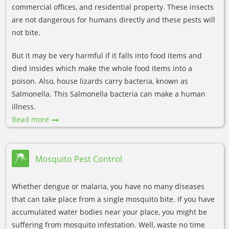
commercial offices, and residential property. These insects
are not dangerous for humans directly and these pests will
not bite.
But it may be very harmful if it falls into food items and
died insides which make the whole food items into a
poison. Also, house lizards carry bacteria, known as
Salmonella. This Salmonella bacteria can make a human
illness.
Read more
Mosquito Pest Control
Whether dengue or malaria, you have no many diseases
that can take place from a single mosquito bite. If you have
accumulated water bodies near your place, you might be
suffering from mosquito infestation. Well, waste no time