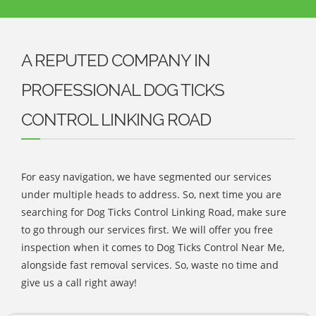
A REPUTED COMPANY IN
PROFESSIONAL DOG TICKS
CONTROL LINKING ROAD
For easy navigation, we have segmented our services
under multiple heads to address. So, next time you are
searching for Dog Ticks Control Linking Road, make sure
to go through our services first. We will offer you free
inspection when it comes to Dog Ticks Control Near Me,
alongside fast removal services. So, waste no time and
give us a call right away!