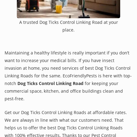
A trusted Dog Ticks Control Linking Road at your
place.
Maintaining a healthy lifestyle is really important if you don’t
want to increase your medical bills. If you have insect
invasion at home, you need services of best Dog Ticks Control
Linking Roads for the same. EcoFriendlyPests is here with top-
notch
Dog Ticks Control Linking Road
for keeping your
commercial space, kitchen, and office buildings clean and
pest-free.
Get our Dog Ticks Control Linking Roads at affordable rates.
We are always in line with what our customers need. That
helps us to offer the best Dog Ticks Control Linking Roads
with 100% effective results. Thanks to our Pest Control