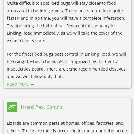
Quite difficult to spot, bed bugs will stay closer to food
areas and in bedding zones. These pests reproduce quite
faster, and in no time, you will have a complete infestation.
Try procuring the help of our Pest control company in
Linking Road immediately, as we will take the cover of the
issue from its core.
For the finest bed bugs pest control in Linking Road, we will
be using the best chemicals, as approved by the Central
Insecticides Board. There are some recommended dosages,
and we will follow only that.
Read more
Lizard Pest Control
Lizards are common pests at homes, offices, factories, and
offices. These are mostly occurring in and around the home,