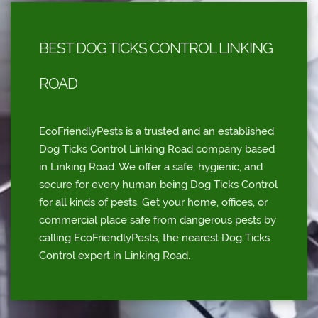
BEST DOG TICKS CONTROL LINKING
ROAD
EcoFriendlyPests is a trusted and an established
Dog Ticks Control Linking Road company based
in Linking Road. We offer a safe, hygienic, and
secure for every human being Dog Ticks Control
for all kinds of pests. Get your home, offices, or
commercial place safe from dangerous pests by
calling EcoFriendlyPests, the nearest Dog Ticks
Control expert in Linking Road.