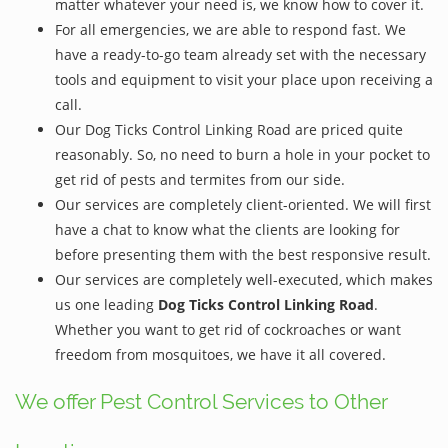
matter whatever your need is, we know how to cover it.
For all emergencies, we are able to respond fast. We
have a ready-to-go team already set with the necessary
tools and equipment to visit your place upon receiving a
call.
Our Dog Ticks Control Linking Road are priced quite
reasonably. So, no need to burn a hole in your pocket to
get rid of pests and termites from our side.
Our services are completely client-oriented. We will first
have a chat to know what the clients are looking for
before presenting them with the best responsive result.
Our services are completely well-executed, which makes
us one leading
Dog Ticks Control Linking Road
.
Whether you want to get rid of cockroaches or want
freedom from mosquitoes, we have it all covered.
We offer Pest Control Services to Other