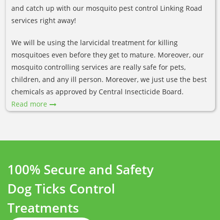
and catch up with our mosquito pest control Linking Road
services right away!
We will be using the larvicidal treatment for killing
mosquitoes even before they get to mature. Moreover, our
mosquito controlling services are really safe for pets,
children, and any ill person. Moreover, we just use the best
chemicals as approved by Central Insecticide Board.
Read more
100% Secure and Safety
Dog Ticks Control
Treatments