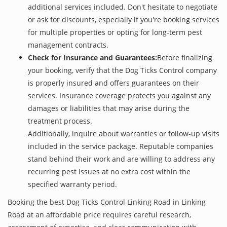
additional services included. Don't hesitate to negotiate
or ask for discounts, especially if you're booking services
for multiple properties or opting for long-term pest
management contracts.
Check for Insurance and Guarantees:
Before finalizing
your booking, verify that the Dog Ticks Control company
is properly insured and offers guarantees on their
services. Insurance coverage protects you against any
damages or liabilities that may arise during the
treatment process.
Additionally, inquire about warranties or follow-up visits
included in the service package. Reputable companies
stand behind their work and are willing to address any
recurring pest issues at no extra cost within the
specified warranty period.
Booking the best Dog Ticks Control Linking Road in Linking
Road at an affordable price requires careful research,