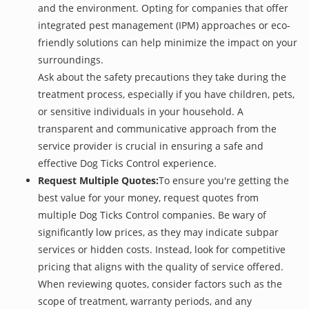
and the environment. Opting for companies that offer
integrated pest management (IPM) approaches or eco-
friendly solutions can help minimize the impact on your
surroundings.
Ask about the safety precautions they take during the
treatment process, especially if you have children, pets,
or sensitive individuals in your household. A
transparent and communicative approach from the
service provider is crucial in ensuring a safe and
effective Dog Ticks Control experience.
Request Multiple Quotes:
To ensure you're getting the
best value for your money, request quotes from
multiple Dog Ticks Control companies. Be wary of
significantly low prices, as they may indicate subpar
services or hidden costs. Instead, look for competitive
pricing that aligns with the quality of service offered.
When reviewing quotes, consider factors such as the
scope of treatment, warranty periods, and any