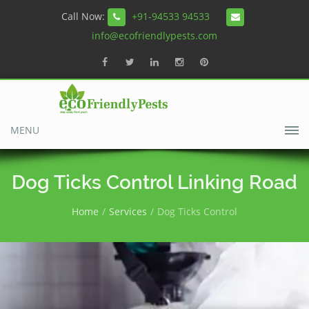
Call Now:
+91-94533 94533
info@ecofriendlypests.com
MENU
Dog Ticks Control Linking Road
Home
Services
Dog Ticks Control