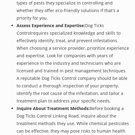
types of pests they specialize in controlling and
whether they offer eco-friendly solutions if that's a
priority for you.
Assess Experience and Expertise:
Dog Ticks
Controlrequires specialized knowledge and skills to
effectively identify, treat, and prevent infestations.
When choosing a service provider, prioritize experience
and expertise. Look for companies with years of
experience in the industry and technicians who are
licensed and trained in pest management techniques.
A reputable Dog Ticks Control company should be able
to conduct a thorough inspection of your property,
identify the root cause of the infestation, and tailor a
treatment plan to address your specific needs.
Inquire About Treatment Methods:
Before booking a
Dog Ticks Control Linking Road, inquire about the
treatment methods they use. While chemical pesticides
can be effective, they may pose risks to human health