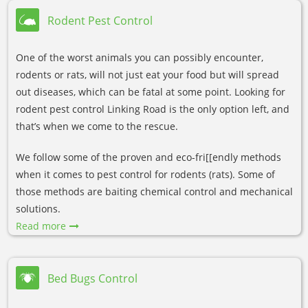
Rodent Pest Control
One of the worst animals you can possibly encounter,
rodents or rats, will not just eat your food but will spread
out diseases, which can be fatal at some point. Looking for
rodent pest control Linking Road is the only option left, and
that’s when we come to the rescue.
We follow some of the proven and eco-fri[[endly methods
when it comes to pest control for rodents (rats). Some of
those methods are baiting chemical control and mechanical
solutions.
Read more
Bed Bugs Control