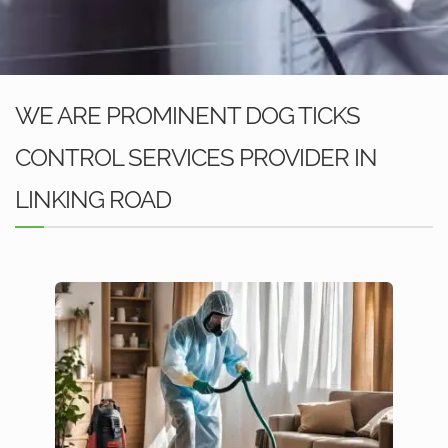
WE ARE PROMINENT DOG TICKS
CONTROL SERVICES PROVIDER IN
LINKING ROAD