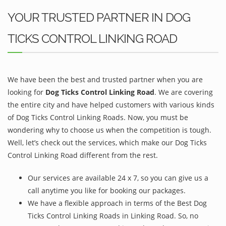
YOUR TRUSTED PARTNER IN DOG
TICKS CONTROL LINKING ROAD
We have been the best and trusted partner when you are
looking for
Dog Ticks Control Linking Road
. We are covering
the entire city and have helped customers with various kinds
of Dog Ticks Control Linking Roads. Now, you must be
wondering why to choose us when the competition is tough.
Well, let’s check out the services, which make our Dog Ticks
Control Linking Road different from the rest.
Our services are available 24 x 7, so you can give us a
call anytime you like for booking our packages.
We have a flexible approach in terms of the Best Dog
Ticks Control Linking Roads in Linking Road. So, no