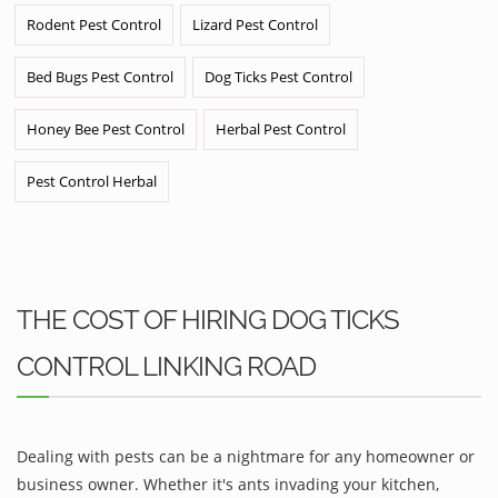
Rodent Pest Control
Lizard Pest Control
Bed Bugs Pest Control
Dog Ticks Pest Control
Honey Bee Pest Control
Herbal Pest Control
Pest Control Herbal
THE COST OF HIRING DOG TICKS
CONTROL LINKING ROAD
Dealing with pests can be a nightmare for any homeowner or
business owner. Whether it's ants invading your kitchen,