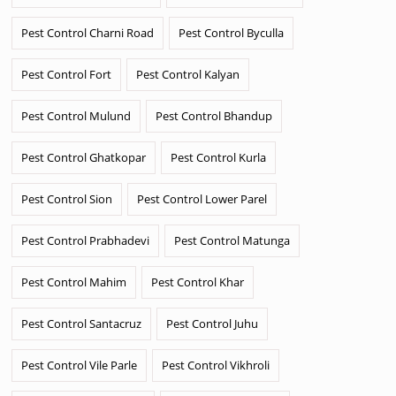
Pest Control Charni Road
Pest Control Byculla
Pest Control Fort
Pest Control Kalyan
Pest Control Mulund
Pest Control Bhandup
Pest Control Ghatkopar
Pest Control Kurla
Pest Control Sion
Pest Control Lower Parel
Pest Control Prabhadevi
Pest Control Matunga
Pest Control Mahim
Pest Control Khar
Pest Control Santacruz
Pest Control Juhu
Pest Control Vile Parle
Pest Control Vikhroli