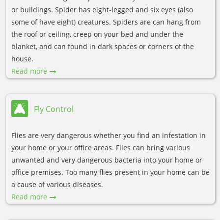
or buildings. Spider has eight-legged and six eyes (also
some of have eight) creatures. Spiders are can hang from
the roof or ceiling, creep on your bed and under the
blanket, and can found in dark spaces or corners of the
house.
Read more
Fly Control
Flies are very dangerous whether you find an infestation in
your home or your office areas. Flies can bring various
unwanted and very dangerous bacteria into your home or
office premises. Too many flies present in your home can be
a cause of various diseases.
Read more