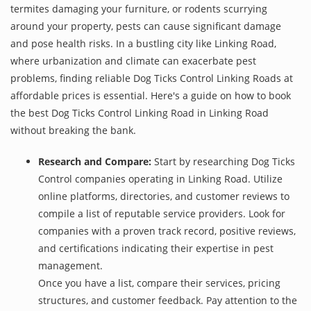
termites damaging your furniture, or rodents scurrying
around your property, pests can cause significant damage
and pose health risks. In a bustling city like Linking Road,
where urbanization and climate can exacerbate pest
problems, finding reliable Dog Ticks Control Linking Roads at
affordable prices is essential. Here's a guide on how to book
the best Dog Ticks Control Linking Road in Linking Road
without breaking the bank.
Research and Compare:
Start by researching Dog Ticks
Control companies operating in Linking Road. Utilize
online platforms, directories, and customer reviews to
compile a list of reputable service providers. Look for
companies with a proven track record, positive reviews,
and certifications indicating their expertise in pest
management.
Once you have a list, compare their services, pricing
structures, and customer feedback. Pay attention to the