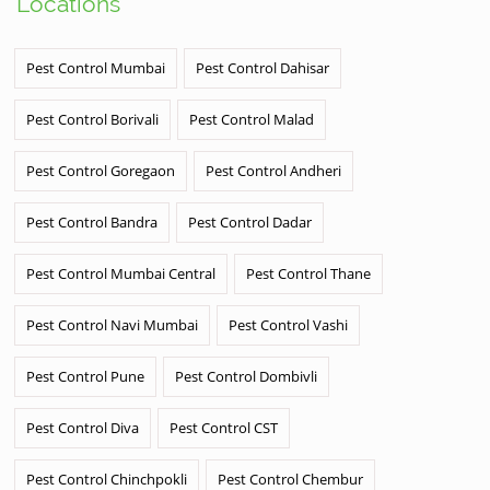
Locations
Pest Control Mumbai
Pest Control Dahisar
Pest Control Borivali
Pest Control Malad
Pest Control Goregaon
Pest Control Andheri
Pest Control Bandra
Pest Control Dadar
Pest Control Mumbai Central
Pest Control Thane
Pest Control Navi Mumbai
Pest Control Vashi
Pest Control Pune
Pest Control Dombivli
Pest Control Diva
Pest Control CST
Pest Control Chinchpokli
Pest Control Chembur