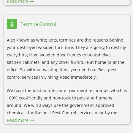
Read more
Termite Control
Also known as white ants, termites are the reasons behind
your destroyed wooden furniture. They are going to destroy
everything from wooden door frames to bookshelves,
kitchen cabinets, and any other furniture at home or at the
office. So, without wasting time, you need our Best pest
control services in Linking Road immediately.
We have the best anti-termite treatment technique, which is
100% eco-friendly and non-toxic to pets and humans
around. We will always use the government-approved
chemicals for the best Pest Control services near by me.
Read more