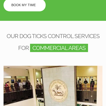
BOOK MY TIME
OUR DOG TICKS CONTROL SERVICES
FOR
COMMERCIAL AREAS