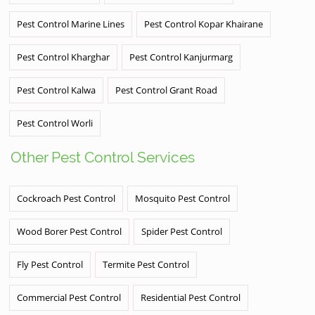
Pest Control Marine Lines
Pest Control Kopar Khairane
Pest Control Kharghar
Pest Control Kanjurmarg
Pest Control Kalwa
Pest Control Grant Road
Pest Control Worli
Other Pest Control Services
Cockroach Pest Control
Mosquito Pest Control
Wood Borer Pest Control
Spider Pest Control
Fly Pest Control
Termite Pest Control
Commercial Pest Control
Residential Pest Control