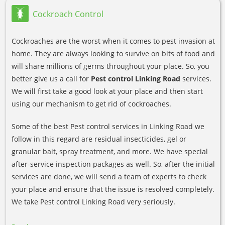
Cockroach Control
Cockroaches are the worst when it comes to pest invasion at
home. They are always looking to survive on bits of food and
will share millions of germs throughout your place. So, you
better give us a call for
Pest control Linking Road
services.
We will first take a good look at your place and then start
using our mechanism to get rid of cockroaches.
Some of the best Pest control services in Linking Road we
follow in this regard are residual insecticides, gel or
granular bait, spray treatment, and more. We have special
after-service inspection packages as well. So, after the initial
services are done, we will send a team of experts to check
your place and ensure that the issue is resolved completely.
We take Pest control Linking Road very seriously.