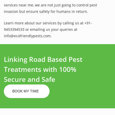
services near me, we are not just going to control pest
invasion but ensure safety for humans in return.
Learn more about our services by calling us at +91-
9453394533 or emailing us your queries at
info@ecofriendlypests.com.
Linking Road Based Pest
Treatments with 100%
Secure and Safe
BOOK MY TIME