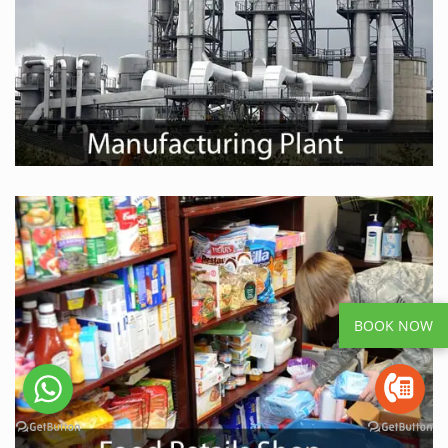
BOOK NOW