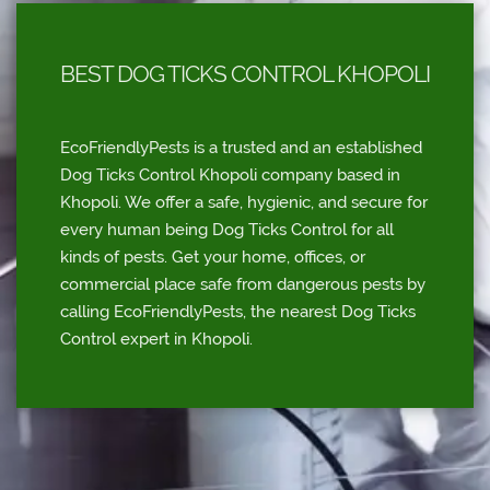
BEST DOG TICKS CONTROL KHOPOLI
EcoFriendlyPests is a trusted and an established
Dog Ticks Control Khopoli company based in
Khopoli. We offer a safe, hygienic, and secure for
every human being Dog Ticks Control for all
kinds of pests. Get your home, offices, or
commercial place safe from dangerous pests by
calling EcoFriendlyPests, the nearest Dog Ticks
Control expert in Khopoli.