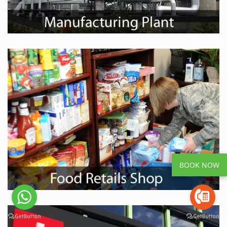
BOOK NOW