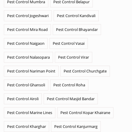
Pest Control Mumbra
Pest Control Belapur
Pest Control Jogeshwari
Pest Control Kandivali
Pest Control Mira Road
Pest Control Bhayandar
Pest Control Naigaon
Pest Control Vasai
Pest Control Nalasopara
Pest Control Virar
Pest Control Nariman Point
Pest Control Churchgate
Pest Control Ghansoli
Pest Control Roha
Pest Control Airoli
Pest Control Masjid Bandar
Pest Control Marine Lines
Pest Control Kopar Khairane
Pest Control Kharghar
Pest Control Kanjurmarg