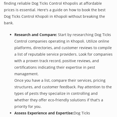
finding reliable Dog Ticks Control Khopolis at affordable
prices is essential. Here's a guide on how to book the best
Dog Ticks Control Khopoli in Khopoli without breaking the
bank.
Research and Compare:
Start by researching Dog Ticks
Control companies operating in Khopoli. Utilize online
platforms, directories, and customer reviews to compile
a list of reputable service providers. Look for companies
with a proven track record, positive reviews, and
certifications indicating their expertise in pest
management.
Once you have a list, compare their services, pricing
structures, and customer feedback. Pay attention to the
types of pests they specialize in controlling and
whether they offer eco-friendly solutions if that's a
priority for you.
Assess Experience and Expertise:
Dog Ticks