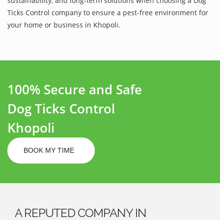
sustainability, and long-term solutions when choosing a Dog
Ticks Control company to ensure a pest-free environment for
your home or business in Khopoli.
100% Secure and Safe
Dog Ticks Control
Khopoli
BOOK MY TIME
A REPUTED COMPANY IN