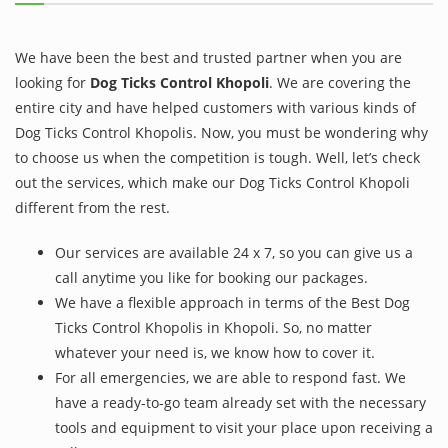
We have been the best and trusted partner when you are
looking for
Dog Ticks Control Khopoli
. We are covering the
entire city and have helped customers with various kinds of
Dog Ticks Control Khopolis. Now, you must be wondering why
to choose us when the competition is tough. Well, let’s check
out the services, which make our Dog Ticks Control Khopoli
different from the rest.
Our services are available 24 x 7, so you can give us a
call anytime you like for booking our packages.
We have a flexible approach in terms of the Best Dog
Ticks Control Khopolis in Khopoli. So, no matter
whatever your need is, we know how to cover it.
For all emergencies, we are able to respond fast. We
have a ready-to-go team already set with the necessary
tools and equipment to visit your place upon receiving a