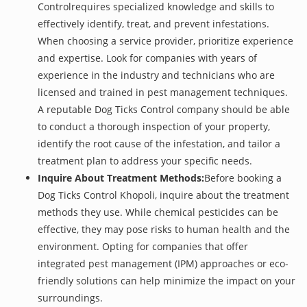
Controlrequires specialized knowledge and skills to
effectively identify, treat, and prevent infestations.
When choosing a service provider, prioritize experience
and expertise. Look for companies with years of
experience in the industry and technicians who are
licensed and trained in pest management techniques.
A reputable Dog Ticks Control company should be able
to conduct a thorough inspection of your property,
identify the root cause of the infestation, and tailor a
treatment plan to address your specific needs.
Inquire About Treatment Methods:
Before booking a
Dog Ticks Control Khopoli, inquire about the treatment
methods they use. While chemical pesticides can be
effective, they may pose risks to human health and the
environment. Opting for companies that offer
integrated pest management (IPM) approaches or eco-
friendly solutions can help minimize the impact on your
surroundings.