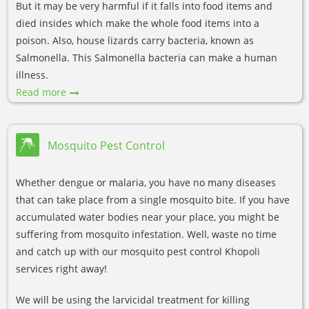
But it may be very harmful if it falls into food items and
died insides which make the whole food items into a
poison. Also, house lizards carry bacteria, known as
Salmonella. This Salmonella bacteria can make a human
illness.
Read more
Mosquito Pest Control
Whether dengue or malaria, you have no many diseases
that can take place from a single mosquito bite. If you have
accumulated water bodies near your place, you might be
suffering from mosquito infestation. Well, waste no time
and catch up with our mosquito pest control Khopoli
services right away!
We will be using the larvicidal treatment for killing