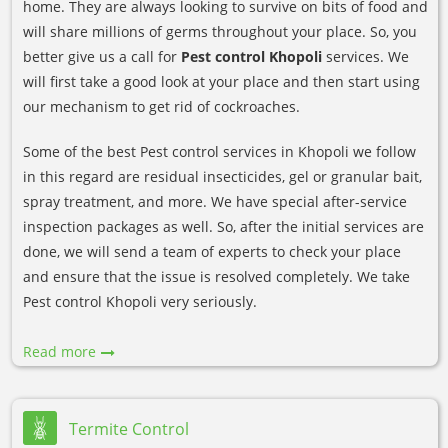
home. They are always looking to survive on bits of food and
will share millions of germs throughout your place. So, you
better give us a call for
Pest control Khopoli
services. We
will first take a good look at your place and then start using
our mechanism to get rid of cockroaches.
Some of the best Pest control services in Khopoli we follow
in this regard are residual insecticides, gel or granular bait,
spray treatment, and more. We have special after-service
inspection packages as well. So, after the initial services are
done, we will send a team of experts to check your place
and ensure that the issue is resolved completely. We take
Pest control Khopoli very seriously.
Read more
Termite Control