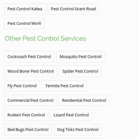
Pest Control Kalwa
Pest Control Grant Road
Pest Control Worli
Other Pest Control Services
Cockroach Pest Control
Mosquito Pest Control
Wood Borer Pest Control
Spider Pest Control
Fly Pest Control
Termite Pest Control
Commercial Pest Control
Residential Pest Control
Rodent Pest Control
Lizard Pest Control
Bed Bugs Pest Control
Dog Ticks Pest Control