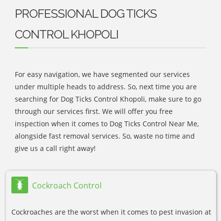
PROFESSIONAL DOG TICKS
CONTROL KHOPOLI
For easy navigation, we have segmented our services
under multiple heads to address. So, next time you are
searching for Dog Ticks Control Khopoli, make sure to go
through our services first. We will offer you free
inspection when it comes to Dog Ticks Control Near Me,
alongside fast removal services. So, waste no time and
give us a call right away!
Cockroach Control
Cockroaches are the worst when it comes to pest invasion at