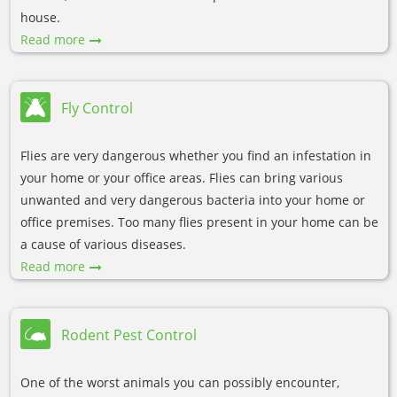
house.
Read more
Fly Control
Flies are very dangerous whether you find an infestation in
your home or your office areas. Flies can bring various
unwanted and very dangerous bacteria into your home or
office premises. Too many flies present in your home can be
a cause of various diseases.
Read more
Rodent Pest Control
One of the worst animals you can possibly encounter,