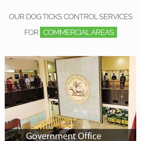
OUR DOG TICKS CONTROL SERVICES
FOR
COMMERCIAL AREAS