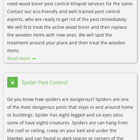
need wood borer pest control Khopoli services for the same.
Contact our eco-friendly and well-trained pest control
experts, who are ready to get rid of the pest immediately.
We will first treat the active wood borer and then replace
the wooden items with new ones. We will spot the
treatment around your place and then treat the wooden
items.
Read more
Spider Pest Control
Do you know how spiders are dangerous? Spiders are one
of the most dangerous pests that stays in and around home
or buildings. Spider has eight-legged and six eyes (also
some of have eight) creatures. Spiders are can hang from
the roof or ceiling, creep on your bed and under the
blanket, and can found in dark spaces or corners of the