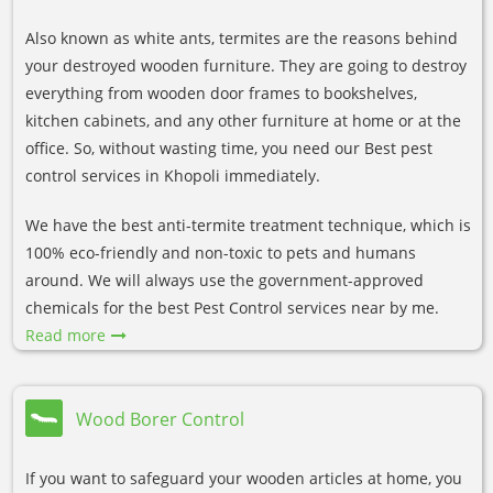
Also known as white ants, termites are the reasons behind
your destroyed wooden furniture. They are going to destroy
everything from wooden door frames to bookshelves,
kitchen cabinets, and any other furniture at home or at the
office. So, without wasting time, you need our Best pest
control services in Khopoli immediately.
We have the best anti-termite treatment technique, which is
100% eco-friendly and non-toxic to pets and humans
around. We will always use the government-approved
chemicals for the best Pest Control services near by me.
Read more
Wood Borer Control
If you want to safeguard your wooden articles at home, you