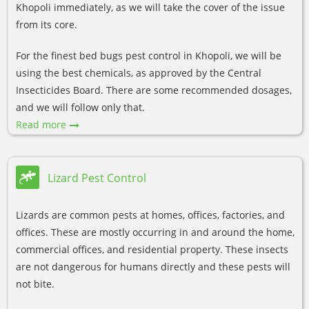
Khopoli immediately, as we will take the cover of the issue
from its core.
For the finest bed bugs pest control in Khopoli, we will be
using the best chemicals, as approved by the Central
Insecticides Board. There are some recommended dosages,
and we will follow only that.
Read more
Lizard Pest Control
Lizards are common pests at homes, offices, factories, and
offices. These are mostly occurring in and around the home,
commercial offices, and residential property. These insects
are not dangerous for humans directly and these pests will
not bite.