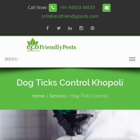
Call Now:
+91-94533 94533
info@ecofriendlypests.com
MENU
Dog Ticks Control Khopoli
Home
Services
Dog Ticks Control