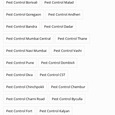
Pest Control Borivali
Pest Control Malad
Pest Control Goregaon
Pest Control Andheri
Pest Control Bandra
Pest Control Dadar
Pest Control Mumbai Central
Pest Control Thane
Pest Control Navi Mumbai
Pest Control Vashi
Pest Control Pune
Pest Control Dombivli
Pest Control Diva
Pest Control CST
Pest Control Chinchpokli
Pest Control Chembur
Pest Control Charni Road
Pest Control Byculla
Pest Control Fort
Pest Control Kalyan