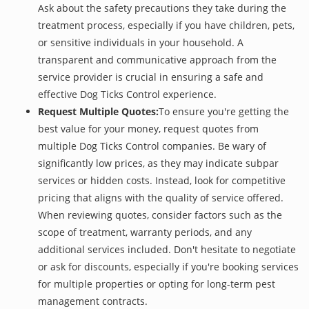
Ask about the safety precautions they take during the
treatment process, especially if you have children, pets,
or sensitive individuals in your household. A
transparent and communicative approach from the
service provider is crucial in ensuring a safe and
effective Dog Ticks Control experience.
Request Multiple Quotes:
To ensure you're getting the
best value for your money, request quotes from
multiple Dog Ticks Control companies. Be wary of
significantly low prices, as they may indicate subpar
services or hidden costs. Instead, look for competitive
pricing that aligns with the quality of service offered.
When reviewing quotes, consider factors such as the
scope of treatment, warranty periods, and any
additional services included. Don't hesitate to negotiate
or ask for discounts, especially if you're booking services
for multiple properties or opting for long-term pest
management contracts.