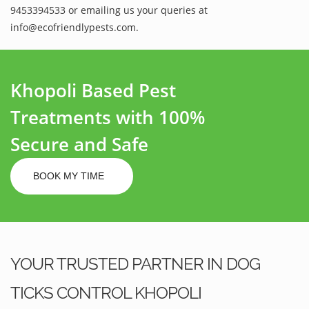
9453394533 or emailing us your queries at
info@ecofriendlypests.com.
Khopoli Based Pest
Treatments with 100%
Secure and Safe
BOOK MY TIME
YOUR TRUSTED PARTNER IN DOG
TICKS CONTROL KHOPOLI