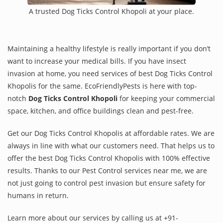
A trusted Dog Ticks Control Khopoli at your place.
Maintaining a healthy lifestyle is really important if you don’t
want to increase your medical bills. If you have insect
invasion at home, you need services of best Dog Ticks Control
Khopolis for the same. EcoFriendlyPests is here with top-
notch
Dog Ticks Control Khopoli
for keeping your commercial
space, kitchen, and office buildings clean and pest-free.
Get our Dog Ticks Control Khopolis at affordable rates. We are
always in line with what our customers need. That helps us to
offer the best Dog Ticks Control Khopolis with 100% effective
results. Thanks to our Pest Control services near me, we are
not just going to control pest invasion but ensure safety for
humans in return.
Learn more about our services by calling us at +91-