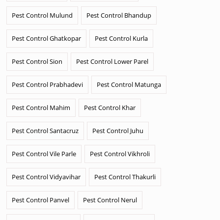
Pest Control Mulund
Pest Control Bhandup
Pest Control Ghatkopar
Pest Control Kurla
Pest Control Sion
Pest Control Lower Parel
Pest Control Prabhadevi
Pest Control Matunga
Pest Control Mahim
Pest Control Khar
Pest Control Santacruz
Pest Control Juhu
Pest Control Vile Parle
Pest Control Vikhroli
Pest Control Vidyavihar
Pest Control Thakurli
Pest Control Panvel
Pest Control Nerul