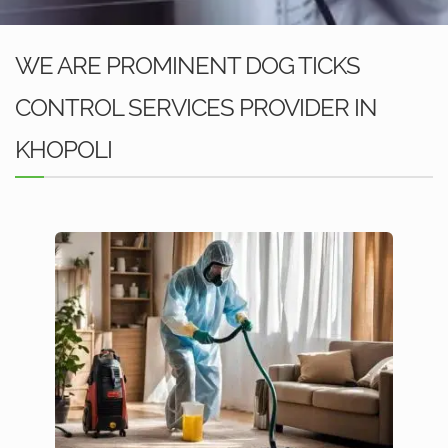
WE ARE PROMINENT DOG TICKS
CONTROL SERVICES PROVIDER IN
KHOPOLI