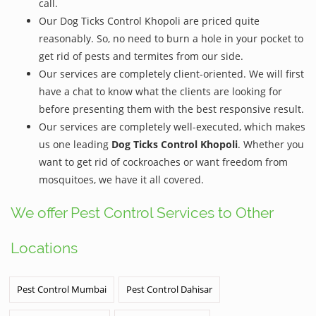
call.
Our Dog Ticks Control Khopoli are priced quite
reasonably. So, no need to burn a hole in your pocket to
get rid of pests and termites from our side.
Our services are completely client-oriented. We will first
have a chat to know what the clients are looking for
before presenting them with the best responsive result.
Our services are completely well-executed, which makes
us one leading
Dog Ticks Control Khopoli
. Whether you
want to get rid of cockroaches or want freedom from
mosquitoes, we have it all covered.
We offer Pest Control Services to Other
Locations
Pest Control Mumbai
Pest Control Dahisar