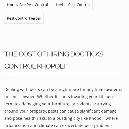
Honey Bee Pest Control
Herbal Pest Control
Pest Control Herbal
THE COST OF HIRING DOG TICKS
CONTROL KHOPOLI
Dealing with pests can be a nightmare for any homeowner or
business owner. Whether it's ants invading your kitchen,
termites damaging your furniture, or rodents scurrying
around your property, pests can cause significant damage
and pose health risks. In a bustling city like Khopoli, where
urbanization and climate can exacerbate pest problems,