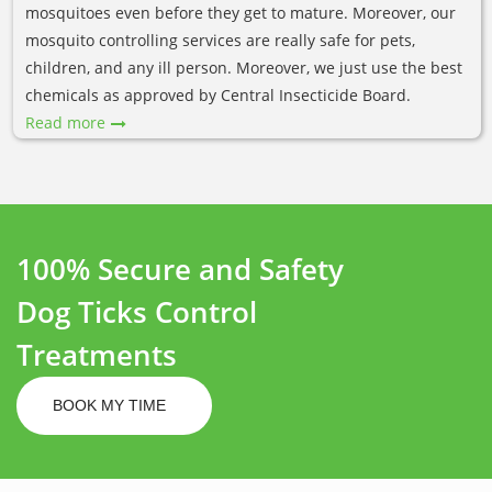
mosquitoes even before they get to mature. Moreover, our
mosquito controlling services are really safe for pets,
children, and any ill person. Moreover, we just use the best
chemicals as approved by Central Insecticide Board.
Read more
100% Secure and Safety
Dog Ticks Control
Treatments
BOOK MY TIME