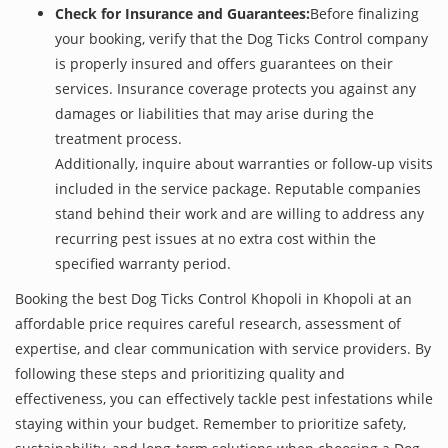
Check for Insurance and Guarantees:
Before finalizing
your booking, verify that the Dog Ticks Control company
is properly insured and offers guarantees on their
services. Insurance coverage protects you against any
damages or liabilities that may arise during the
treatment process.
Additionally, inquire about warranties or follow-up visits
included in the service package. Reputable companies
stand behind their work and are willing to address any
recurring pest issues at no extra cost within the
specified warranty period.
Booking the best Dog Ticks Control Khopoli in Khopoli at an
affordable price requires careful research, assessment of
expertise, and clear communication with service providers. By
following these steps and prioritizing quality and
effectiveness, you can effectively tackle pest infestations while
staying within your budget. Remember to prioritize safety,