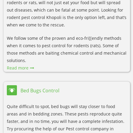
rodents or rats, will not just eat your food but will spread
out diseases, which can be fatal at some point. Looking for
rodent pest control Khopoli is the only option left, and that’s
when we come to the rescue.
We follow some of the proven and eco-fri[[endly methods
when it comes to pest control for rodents (rats). Some of
those methods are baiting chemical control and mechanical
solutions.
Read more
Bed Bugs Control
Quite difficult to spot, bed bugs will stay closer to food
areas and in bedding zones. These pests reproduce quite
faster, and in no time, you will have a complete infestation.
Try procuring the help of our Pest control company in