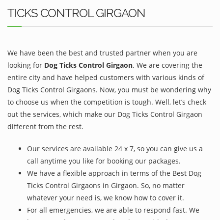
TICKS CONTROL GIRGAON
We have been the best and trusted partner when you are
looking for
Dog Ticks Control Girgaon
. We are covering the
entire city and have helped customers with various kinds of
Dog Ticks Control Girgaons. Now, you must be wondering why
to choose us when the competition is tough. Well, let’s check
out the services, which make our Dog Ticks Control Girgaon
different from the rest.
Our services are available 24 x 7, so you can give us a
call anytime you like for booking our packages.
We have a flexible approach in terms of the Best Dog
Ticks Control Girgaons in Girgaon. So, no matter
whatever your need is, we know how to cover it.
For all emergencies, we are able to respond fast. We