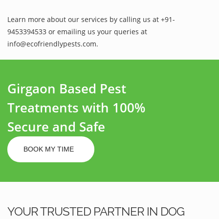
Learn more about our services by calling us at +91-
9453394533 or emailing us your queries at
info@ecofriendlypests.com.
Girgaon Based Pest
Treatments with 100%
Secure and Safe
BOOK MY TIME
YOUR TRUSTED PARTNER IN DOG