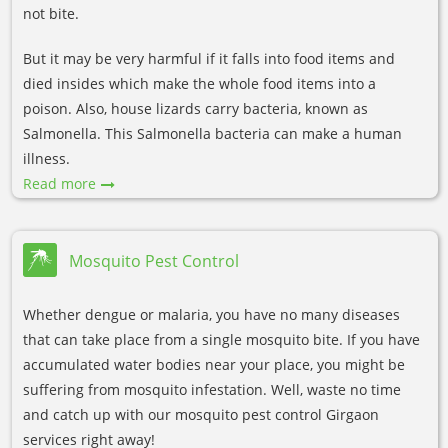
not bite.
But it may be very harmful if it falls into food items and
died insides which make the whole food items into a
poison. Also, house lizards carry bacteria, known as
Salmonella. This Salmonella bacteria can make a human
illness.
Read more
Mosquito Pest Control
Whether dengue or malaria, you have no many diseases
that can take place from a single mosquito bite. If you have
accumulated water bodies near your place, you might be
suffering from mosquito infestation. Well, waste no time
and catch up with our mosquito pest control Girgaon
services right away!