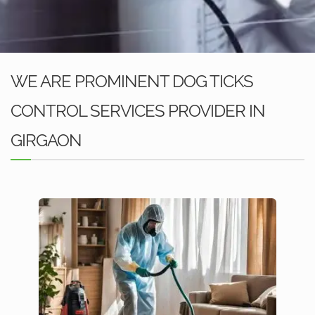
WE ARE PROMINENT DOG TICKS
CONTROL SERVICES PROVIDER IN
GIRGAON