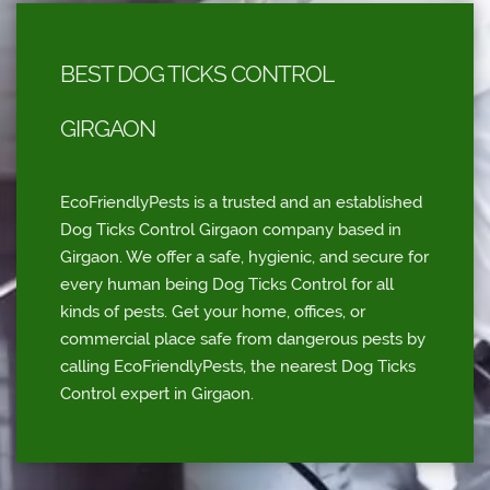
BEST DOG TICKS CONTROL
GIRGAON
EcoFriendlyPests is a trusted and an established
Dog Ticks Control Girgaon company based in
Girgaon. We offer a safe, hygienic, and secure for
every human being Dog Ticks Control for all
kinds of pests. Get your home, offices, or
commercial place safe from dangerous pests by
calling EcoFriendlyPests, the nearest Dog Ticks
Control expert in Girgaon.