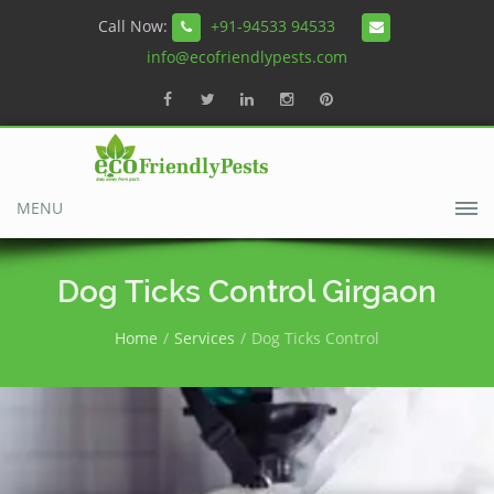
Call Now:
+91-94533 94533
info@ecofriendlypests.com
MENU
Dog Ticks Control Girgaon
Home
Services
Dog Ticks Control