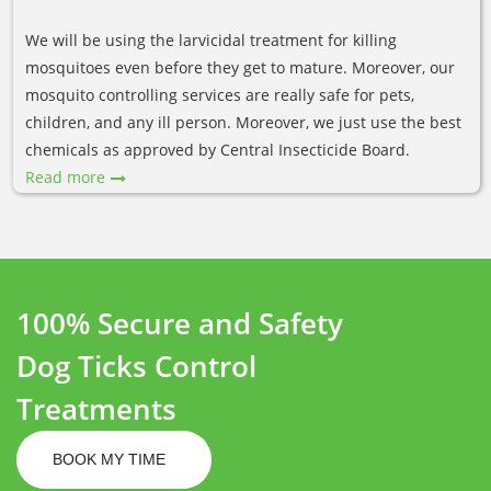
We will be using the larvicidal treatment for killing
mosquitoes even before they get to mature. Moreover, our
mosquito controlling services are really safe for pets,
children, and any ill person. Moreover, we just use the best
chemicals as approved by Central Insecticide Board.
Read more
100% Secure and Safety
Dog Ticks Control
Treatments
BOOK MY TIME