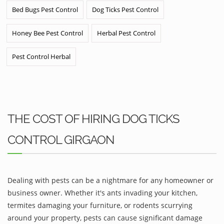
Bed Bugs Pest Control
Dog Ticks Pest Control
Honey Bee Pest Control
Herbal Pest Control
Pest Control Herbal
THE COST OF HIRING DOG TICKS
CONTROL GIRGAON
Dealing with pests can be a nightmare for any homeowner or
business owner. Whether it's ants invading your kitchen,
termites damaging your furniture, or rodents scurrying
around your property, pests can cause significant damage