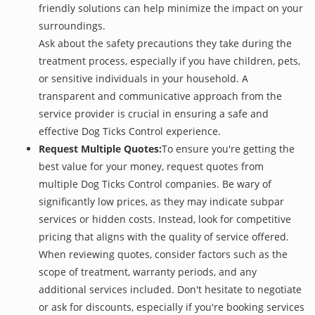
friendly solutions can help minimize the impact on your
surroundings.
Ask about the safety precautions they take during the
treatment process, especially if you have children, pets,
or sensitive individuals in your household. A
transparent and communicative approach from the
service provider is crucial in ensuring a safe and
effective Dog Ticks Control experience.
Request Multiple Quotes:
To ensure you're getting the
best value for your money, request quotes from
multiple Dog Ticks Control companies. Be wary of
significantly low prices, as they may indicate subpar
services or hidden costs. Instead, look for competitive
pricing that aligns with the quality of service offered.
When reviewing quotes, consider factors such as the
scope of treatment, warranty periods, and any
additional services included. Don't hesitate to negotiate
or ask for discounts, especially if you're booking services