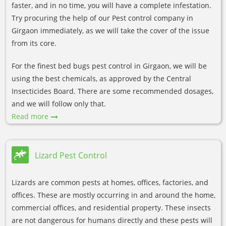
faster, and in no time, you will have a complete infestation.
Try procuring the help of our Pest control company in
Girgaon immediately, as we will take the cover of the issue
from its core.
For the finest bed bugs pest control in Girgaon, we will be
using the best chemicals, as approved by the Central
Insecticides Board. There are some recommended dosages,
and we will follow only that.
Read more
Lizard Pest Control
Lizards are common pests at homes, offices, factories, and
offices. These are mostly occurring in and around the home,
commercial offices, and residential property. These insects
are not dangerous for humans directly and these pests will