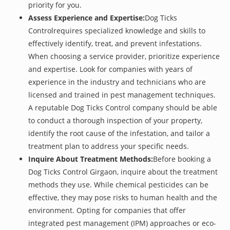
priority for you.
Assess Experience and Expertise:
Dog Ticks
Controlrequires specialized knowledge and skills to
effectively identify, treat, and prevent infestations.
When choosing a service provider, prioritize experience
and expertise. Look for companies with years of
experience in the industry and technicians who are
licensed and trained in pest management techniques.
A reputable Dog Ticks Control company should be able
to conduct a thorough inspection of your property,
identify the root cause of the infestation, and tailor a
treatment plan to address your specific needs.
Inquire About Treatment Methods:
Before booking a
Dog Ticks Control Girgaon, inquire about the treatment
methods they use. While chemical pesticides can be
effective, they may pose risks to human health and the
environment. Opting for companies that offer
integrated pest management (IPM) approaches or eco-