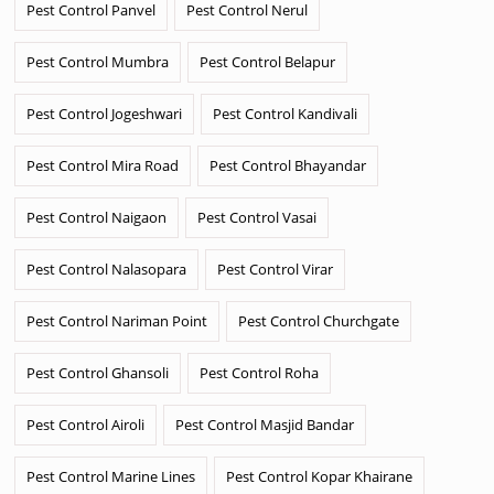
Pest Control Panvel
Pest Control Nerul
Pest Control Mumbra
Pest Control Belapur
Pest Control Jogeshwari
Pest Control Kandivali
Pest Control Mira Road
Pest Control Bhayandar
Pest Control Naigaon
Pest Control Vasai
Pest Control Nalasopara
Pest Control Virar
Pest Control Nariman Point
Pest Control Churchgate
Pest Control Ghansoli
Pest Control Roha
Pest Control Airoli
Pest Control Masjid Bandar
Pest Control Marine Lines
Pest Control Kopar Khairane