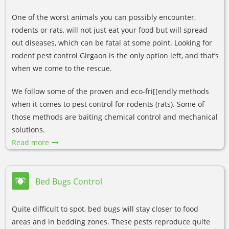
One of the worst animals you can possibly encounter,
rodents or rats, will not just eat your food but will spread
out diseases, which can be fatal at some point. Looking for
rodent pest control Girgaon is the only option left, and that’s
when we come to the rescue.
We follow some of the proven and eco-fri[[endly methods
when it comes to pest control for rodents (rats). Some of
those methods are baiting chemical control and mechanical
solutions.
Read more
Bed Bugs Control
Quite difficult to spot, bed bugs will stay closer to food
areas and in bedding zones. These pests reproduce quite