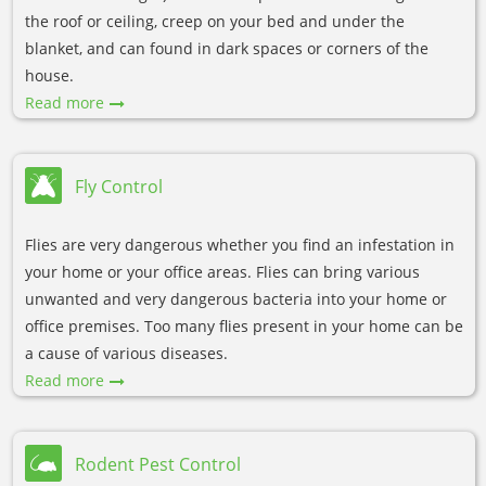
the roof or ceiling, creep on your bed and under the
blanket, and can found in dark spaces or corners of the
house.
Read more
Fly Control
Flies are very dangerous whether you find an infestation in
your home or your office areas. Flies can bring various
unwanted and very dangerous bacteria into your home or
office premises. Too many flies present in your home can be
a cause of various diseases.
Read more
Rodent Pest Control