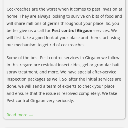
Cockroaches are the worst when it comes to pest invasion at
home. They are always looking to survive on bits of food and
will share millions of germs throughout your place. So, you
better give us a call for
Pest control Girgaon
services. We
will first take a good look at your place and then start using
our mechanism to get rid of cockroaches.
Some of the best Pest control services in Girgaon we follow
in this regard are residual insecticides, gel or granular bait,
spray treatment, and more. We have special after-service
inspection packages as well. So, after the initial services are
done, we will send a team of experts to check your place
and ensure that the issue is resolved completely. We take
Pest control Girgaon very seriously.
Read more