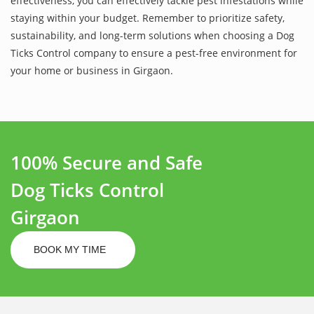
effectiveness, you can effectively tackle pest infestations while
staying within your budget. Remember to prioritize safety,
sustainability, and long-term solutions when choosing a Dog
Ticks Control company to ensure a pest-free environment for
your home or business in Girgaon.
100% Secure and Safe
Dog Ticks Control
Girgaon
BOOK MY TIME