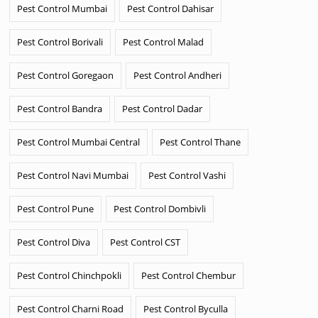
Pest Control Mumbai
Pest Control Dahisar
Pest Control Borivali
Pest Control Malad
Pest Control Goregaon
Pest Control Andheri
Pest Control Bandra
Pest Control Dadar
Pest Control Mumbai Central
Pest Control Thane
Pest Control Navi Mumbai
Pest Control Vashi
Pest Control Pune
Pest Control Dombivli
Pest Control Diva
Pest Control CST
Pest Control Chinchpokli
Pest Control Chembur
Pest Control Charni Road
Pest Control Byculla