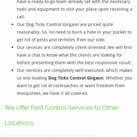
have a ready-to-go team already set with the necessary
tools and equipment to visit your place upon receiving a
call.
Our Dog Ticks Control Girgaon are priced quite
reasonably. So, no need to burn a hole in your pocket to
get rid of pests and termites from our side.
Our services are completely client-oriented. We will first
have a chat to know what the clients are looking for
before presenting them with the best responsive result.
Our services are completely well-executed, which makes
us one leading
Dog Ticks Control Girgaon
. Whether you
want to get rid of cockroaches or want freedom from
mosquitoes, we have it all covered.
We offer Pest Control Services to Other
Locations