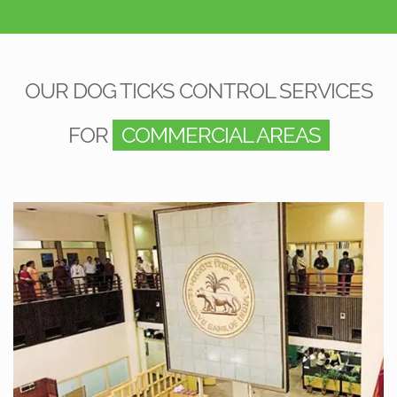
OUR DOG TICKS CONTROL SERVICES
FOR
COMMERCIAL AREAS