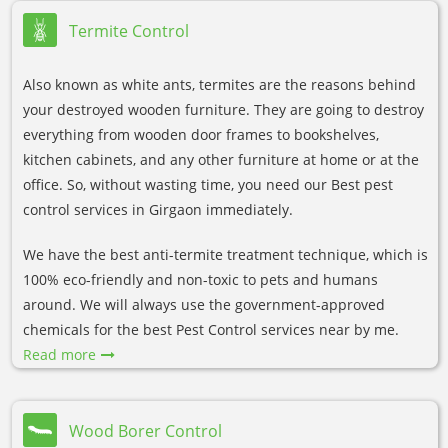
Termite Control
Also known as white ants, termites are the reasons behind
your destroyed wooden furniture. They are going to destroy
everything from wooden door frames to bookshelves,
kitchen cabinets, and any other furniture at home or at the
office. So, without wasting time, you need our Best pest
control services in Girgaon immediately.
We have the best anti-termite treatment technique, which is
100% eco-friendly and non-toxic to pets and humans
around. We will always use the government-approved
chemicals for the best Pest Control services near by me.
Read more
Wood Borer Control