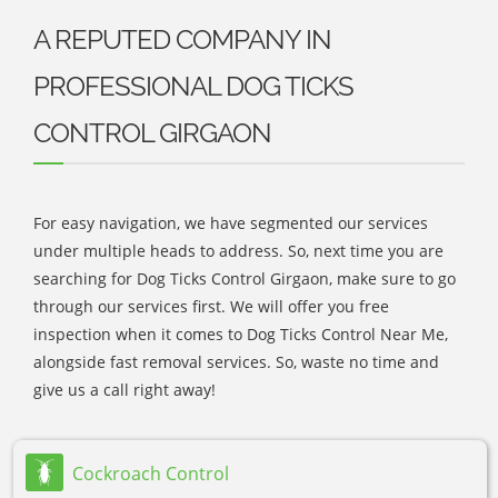
A REPUTED COMPANY IN
PROFESSIONAL DOG TICKS
CONTROL GIRGAON
For easy navigation, we have segmented our services
under multiple heads to address. So, next time you are
searching for Dog Ticks Control Girgaon, make sure to go
through our services first. We will offer you free
inspection when it comes to Dog Ticks Control Near Me,
alongside fast removal services. So, waste no time and
give us a call right away!
Cockroach Control