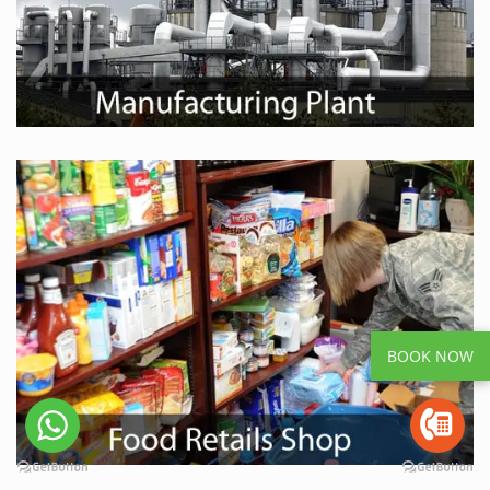
BOOK NOW