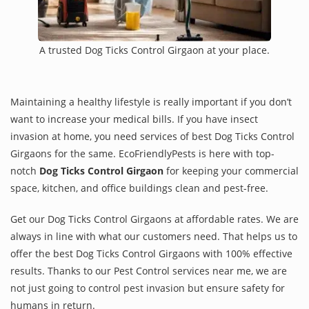
A trusted Dog Ticks Control Girgaon at your place.
Maintaining a healthy lifestyle is really important if you don’t
want to increase your medical bills. If you have insect
invasion at home, you need services of best Dog Ticks Control
Girgaons for the same. EcoFriendlyPests is here with top-
notch
Dog Ticks Control Girgaon
for keeping your commercial
space, kitchen, and office buildings clean and pest-free.
Get our Dog Ticks Control Girgaons at affordable rates. We are
always in line with what our customers need. That helps us to
offer the best Dog Ticks Control Girgaons with 100% effective
results. Thanks to our Pest Control services near me, we are
not just going to control pest invasion but ensure safety for
humans in return.