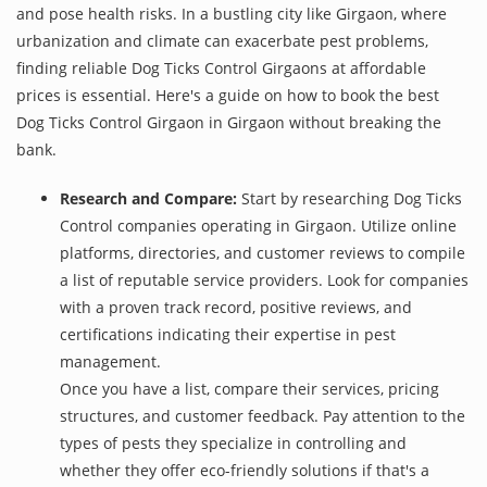
and pose health risks. In a bustling city like Girgaon, where
urbanization and climate can exacerbate pest problems,
finding reliable Dog Ticks Control Girgaons at affordable
prices is essential. Here's a guide on how to book the best
Dog Ticks Control Girgaon in Girgaon without breaking the
bank.
Research and Compare:
Start by researching Dog Ticks
Control companies operating in Girgaon. Utilize online
platforms, directories, and customer reviews to compile
a list of reputable service providers. Look for companies
with a proven track record, positive reviews, and
certifications indicating their expertise in pest
management.
Once you have a list, compare their services, pricing
structures, and customer feedback. Pay attention to the
types of pests they specialize in controlling and
whether they offer eco-friendly solutions if that's a