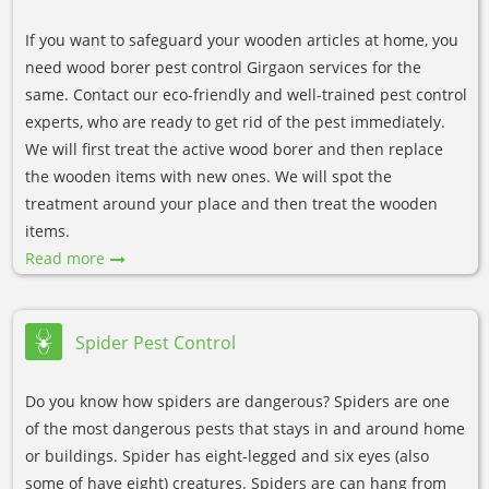
If you want to safeguard your wooden articles at home, you
need wood borer pest control Girgaon services for the
same. Contact our eco-friendly and well-trained pest control
experts, who are ready to get rid of the pest immediately.
We will first treat the active wood borer and then replace
the wooden items with new ones. We will spot the
treatment around your place and then treat the wooden
items.
Read more
Spider Pest Control
Do you know how spiders are dangerous? Spiders are one
of the most dangerous pests that stays in and around home
or buildings. Spider has eight-legged and six eyes (also
some of have eight) creatures. Spiders are can hang from