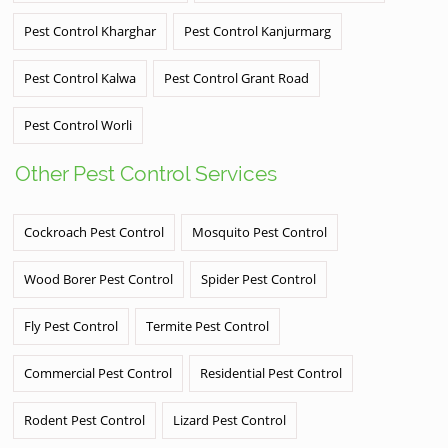
Pest Control Kharghar
Pest Control Kanjurmarg
Pest Control Kalwa
Pest Control Grant Road
Pest Control Worli
Other Pest Control Services
Cockroach Pest Control
Mosquito Pest Control
Wood Borer Pest Control
Spider Pest Control
Fly Pest Control
Termite Pest Control
Commercial Pest Control
Residential Pest Control
Rodent Pest Control
Lizard Pest Control