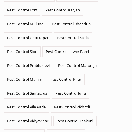
Pest Control Fort
Pest Control Kalyan
Pest Control Mulund
Pest Control Bhandup
Pest Control Ghatkopar
Pest Control Kurla
Pest Control Sion
Pest Control Lower Parel
Pest Control Prabhadevi
Pest Control Matunga
Pest Control Mahim
Pest Control Khar
Pest Control Santacruz
Pest Control Juhu
Pest Control Vile Parle
Pest Control Vikhroli
Pest Control Vidyavihar
Pest Control Thakurli