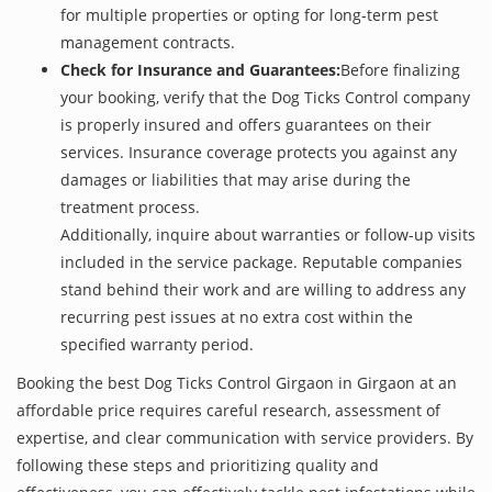
for multiple properties or opting for long-term pest
management contracts.
Check for Insurance and Guarantees:
Before finalizing
your booking, verify that the Dog Ticks Control company
is properly insured and offers guarantees on their
services. Insurance coverage protects you against any
damages or liabilities that may arise during the
treatment process.
Additionally, inquire about warranties or follow-up visits
included in the service package. Reputable companies
stand behind their work and are willing to address any
recurring pest issues at no extra cost within the
specified warranty period.
Booking the best Dog Ticks Control Girgaon in Girgaon at an
affordable price requires careful research, assessment of
expertise, and clear communication with service providers. By
following these steps and prioritizing quality and