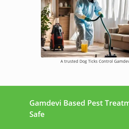
A trusted Dog Ticks Control Gamdevi
Gamdevi Based Pest Treatm
Safe