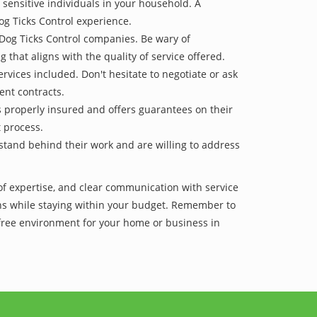
 sensitive individuals in your household. A
og Ticks Control experience.
 Dog Ticks Control companies. Be wary of
g that aligns with the quality of service offered.
vices included. Don't hesitate to negotiate or ask
ent contracts.
is properly insured and offers guarantees on their
t process.
 stand behind their work and are willing to address
of expertise, and clear communication with service
tions while staying within your budget. Remember to
-free environment for your home or business in