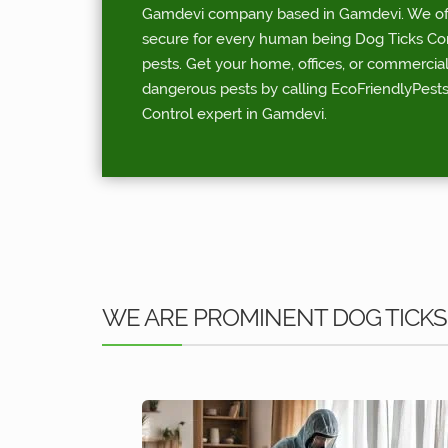
Gamdevi company based in Gamdevi. We offe
secure for every human being Dog Ticks Contr
pests. Get your home, offices, or commercia
dangerous pests by calling EcoFriendlyPests
Control expert in Gamdevi.
WE ARE PROMINENT DOG TICKS