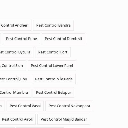
 Control Andheri
Pest Control Bandra
Pest Control Pune
Pest Control Dombivli
st Control Byculla
Pest Control Fort
t Control Sion
Pest Control Lower Parel
est Control Juhu
Pest Control Vile Parle
 Control Mumbra
Pest Control Belapur
n
Pest Control Vasai
Pest Control Nalasopara
Pest Control Airoli
Pest Control Masjid Bandar