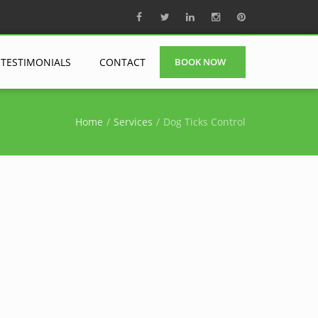
TESTIMONIALS
CONTACT
BOOK NOW
Home
Services
Dog Ticks Control