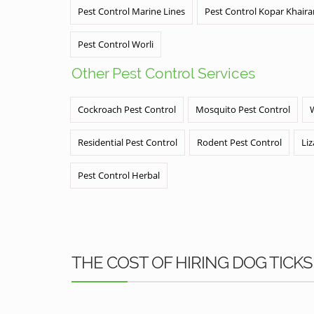
Pest Control Marine Lines
Pest Control Kopar Khair
Pest Control Worli
Other Pest Control Services
Cockroach Pest Control
Mosquito Pest Control
Residential Pest Control
Rodent Pest Control
Liz
Pest Control Herbal
THE COST OF HIRING DOG TICK