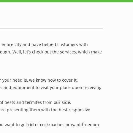
e entire city and have helped customers with
ugh. Well, let’s check out the services, which make
 your need is, we know how to cover it.
ls and equipment to visit your place upon receiving
of pests and termites from our side.
efore presenting them with the best responsive
ou want to get rid of cockroaches or want freedom