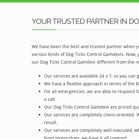
YOUR TRUSTED PARTNER IN DO
We have been the best and trusted partner when yo
various kinds of Dog Ticks Control Gamdevis. Now, 
our Dog Ticks Control Gamdevi different from the re
Our services are available 24 x 7, so you can 
We have a flexible approach in terms of the 
For all emergencies, we are able to respond f
a call.
Our Dog Ticks Control Gamdevi are priced quit
Our services are completely client-oriented. 
result.
Our services are completely well-executed, 
from mosquitoes, we have it all covered.