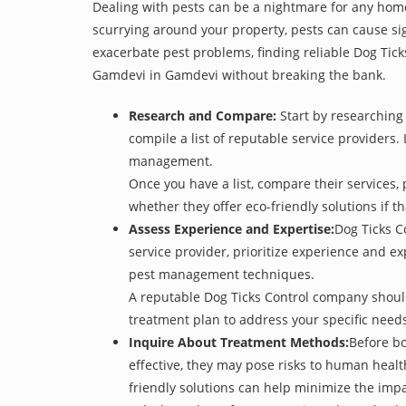
Dealing with pests can be a nightmare for any home
scurrying around your property, pests can cause sig
exacerbate pest problems, finding reliable Dog Tick
Gamdevi in Gamdevi without breaking the bank.
Research and Compare:
Start by researching 
compile a list of reputable service providers. 
management.
Once you have a list, compare their services, 
whether they offer eco-friendly solutions if tha
Assess Experience and Expertise:
Dog Ticks C
service provider, prioritize experience and e
pest management techniques.
A reputable Dog Ticks Control company should 
treatment plan to address your specific need
Inquire About Treatment Methods:
Before bo
effective, they may pose risks to human heal
friendly solutions can help minimize the imp