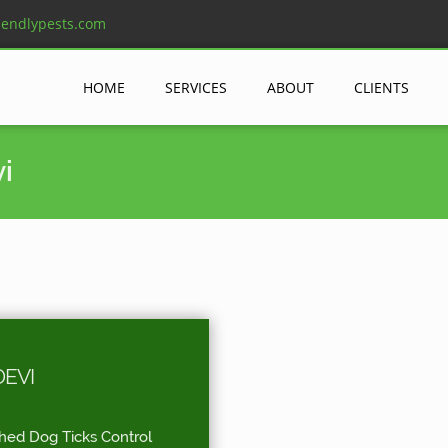
iendlypests.com
HOME
SERVICES
ABOUT
CLIENTS
i
EVI
shed Dog Ticks Control