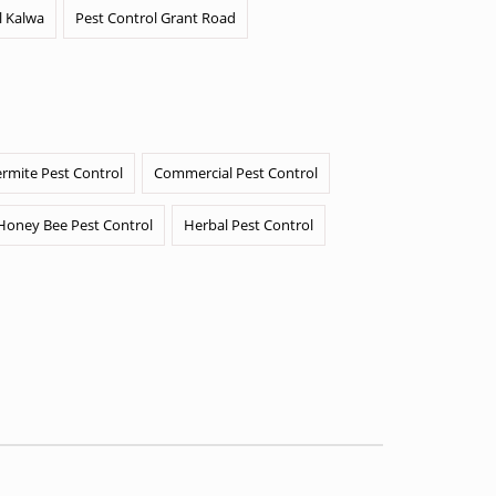
l Kalwa
Pest Control Grant Road
ermite Pest Control
Commercial Pest Control
Honey Bee Pest Control
Herbal Pest Control