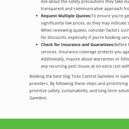
Ask about the safety precautions they take dur
transparent and communicative approach from 
Request Multiple Quotes:
To ensure you're ge
significantly low prices, as they may indicate 
When reviewing quotes, consider factors such 
for discounts, especially if you're booking s
Check for Insurance and Guarantees:
Before 
services. Insurance coverage protects you aga
Additionally, inquire about warranties or fol
any recurring pest issues at no extra cost wit
Booking the best Dog Ticks Control Gamdevi in Gamd
providers. By following these steps and prioritizing
prioritize safety, sustainability, and long-term so
Gamdevi.