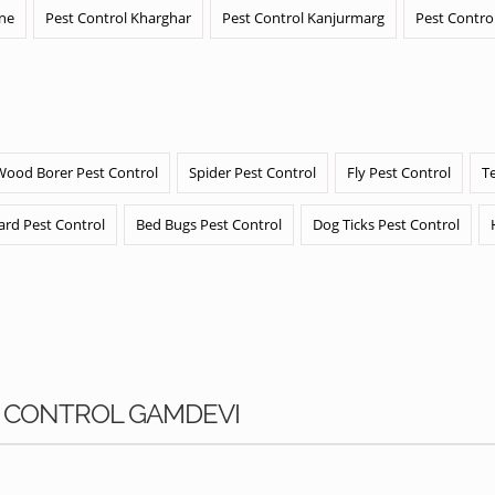
ane
Pest Control Kharghar
Pest Control Kanjurmarg
Pest Contro
Wood Borer Pest Control
Spider Pest Control
Fly Pest Control
T
ard Pest Control
Bed Bugs Pest Control
Dog Ticks Pest Control
S CONTROL GAMDEVI