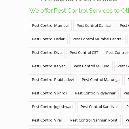
We offer Pest Control Services to O
Pest Control Mumbai
Pest Control Dahisar
Pest 
Pest Control Dadar
Pest Control Mumbai Central
Pest Control Diva
Pest Control CST
Pest Control
Pest Control Kalyan
Pest Control Mulund
Pest C
Pest Control Prabhadevi
Pest Control Matunga
Pest Control Vikhroli
Pest Control Vidyavihar
Pes
Pest Control Jogeshwari
Pest Control Kandivali
P
Pest Control Virar
Pest Control Nariman Point
P