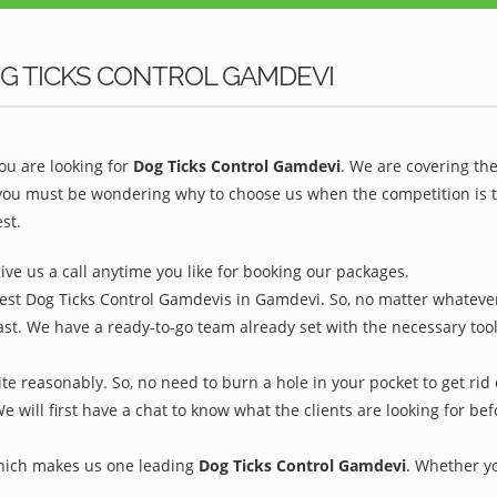
G TICKS CONTROL GAMDEVI
u are looking for
Dog Ticks Control Gamdevi
. We are covering th
you must be wondering why to choose us when the competition is to
st.
give us a call anytime you like for booking our packages.
Best Dog Ticks Control Gamdevis in Gamdevi. So, no matter whatever
ast. We have a ready-to-go team already set with the necessary too
e reasonably. So, no need to burn a hole in your pocket to get rid 
We will first have a chat to know what the clients are looking for b
which makes us one leading
Dog Ticks Control Gamdevi
. Whether y