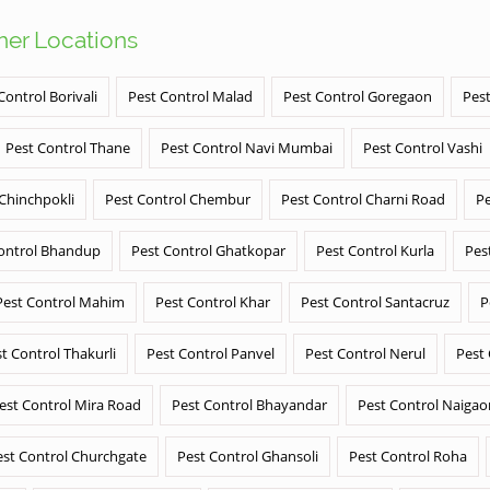
ther Locations
Control Borivali
Pest Control Malad
Pest Control Goregaon
Pest
Pest Control Thane
Pest Control Navi Mumbai
Pest Control Vashi
 Chinchpokli
Pest Control Chembur
Pest Control Charni Road
Pe
ontrol Bhandup
Pest Control Ghatkopar
Pest Control Kurla
Pes
Pest Control Mahim
Pest Control Khar
Pest Control Santacruz
P
t Control Thakurli
Pest Control Panvel
Pest Control Nerul
Pest
est Control Mira Road
Pest Control Bhayandar
Pest Control Naigao
est Control Churchgate
Pest Control Ghansoli
Pest Control Roha