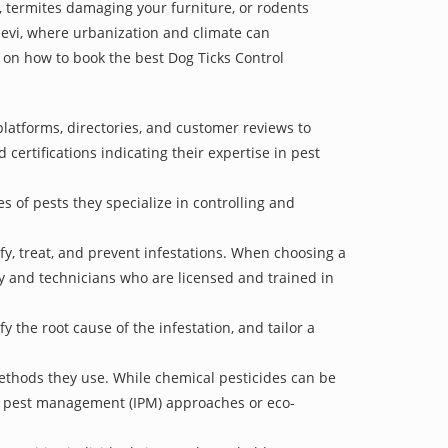
 termites damaging your furniture, or rodents
devi, where urbanization and climate can
e on how to book the best Dog Ticks Control
latforms, directories, and customer reviews to
 certifications indicating their expertise in pest
s of pests they specialize in controlling and
ify, treat, and prevent infestations. When choosing a
ry and technicians who are licensed and trained in
 the root cause of the infestation, and tailor a
ethods they use. While chemical pesticides can be
ed pest management (IPM) approaches or eco-