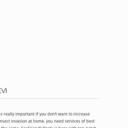
VI
is really important if you don’t want to increase
 insect invasion at home, you need services of best