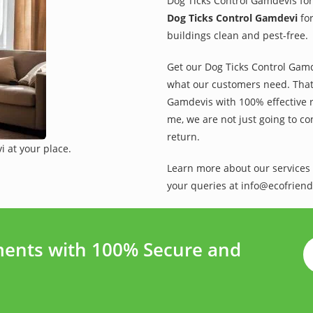
Dog Ticks Control Gamdevis for
Dog Ticks Control Gamdevi
for
buildings clean and pest-free.
Get our Dog Ticks Control Gamde
what our customers need. That 
Gamdevis with 100% effective r
me, we are not just going to co
return.
 at your place.
Learn more about our services 
your queries at info@ecofriend
ents with 100% Secure and