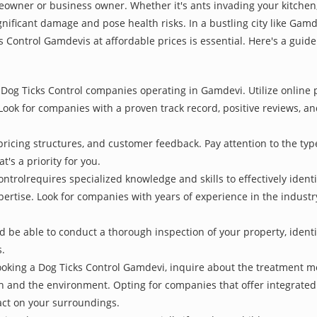
owner or business owner. Whether it's ants invading your kitchen,
nificant damage and pose health risks. In a bustling city like Gam
s Control Gamdevis at affordable prices is essential. Here's a guid
Dog Ticks Control companies operating in Gamdevi. Utilize online p
Look for companies with a proven track record, positive reviews, and
pricing structures, and customer feedback. Pay attention to the type
t's a priority for you.
ontrolrequires specialized knowledge and skills to effectively ident
xpertise. Look for companies with years of experience in the indust
be able to conduct a thorough inspection of your property, identify
s.
oking a Dog Ticks Control Gamdevi, inquire about the treatment m
th and the environment. Opting for companies that offer integrat
act on your surroundings.