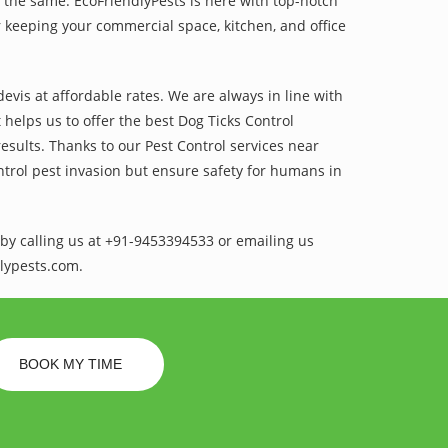
 the same. EcoFriendlyPests is here with top-notch
 keeping your commercial space, kitchen, and office
vis at affordable rates. We are always in line with
helps us to offer the best Dog Ticks Control
esults. Thanks to our Pest Control services near
ntrol pest invasion but ensure safety for humans in
by calling us at +91-9453394533 or emailing us
lypests.com.
BOOK MY TIME