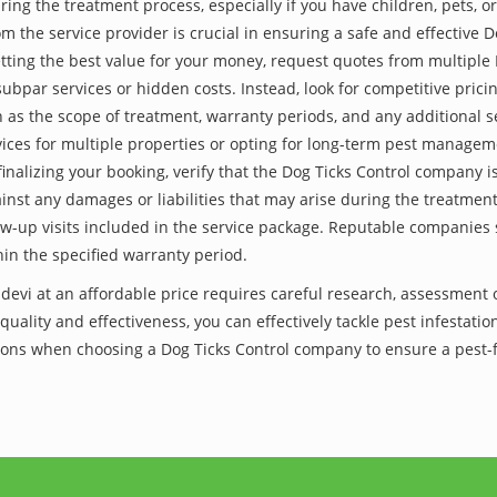
ing the treatment process, especially if you have children, pets, or
the service provider is crucial in ensuring a safe and effective D
tting the best value for your money, request quotes from multiple
subpar services or hidden costs. Instead, look for competitive pricin
as the scope of treatment, warranty periods, and any additional ser
ervices for multiple properties or opting for long-term pest managem
finalizing your booking, verify that the Dog Ticks Control company 
inst any damages or liabilities that may arise during the treatmen
low-up visits included in the service package. Reputable companies
hin the specified warranty period.
evi at an affordable price requires careful research, assessment 
 quality and effectiveness, you can effectively tackle pest infesta
lutions when choosing a Dog Ticks Control company to ensure a pest