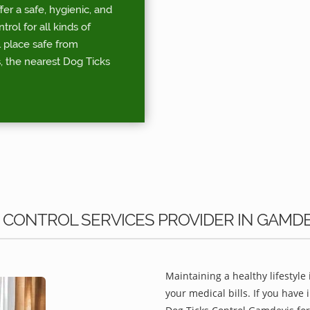
r a safe, hygienic, and
ol for all kinds of
l place safe from
, the nearest Dog Ticks
 CONTROL SERVICES PROVIDER IN GAMDE
Maintaining a healthy lifestyle 
your medical bills. If you have