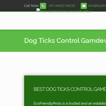
Call Now:
+91-94533 94533
info@ecofr
Dog Ticks Control Gamdev
BEST DOG TICKS CONTROL GAMD
EcoFriendlyPests is a trusted and an establi