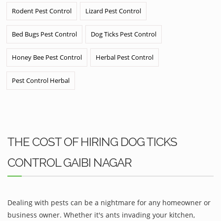
Rodent Pest Control
Lizard Pest Control
Bed Bugs Pest Control
Dog Ticks Pest Control
Honey Bee Pest Control
Herbal Pest Control
Pest Control Herbal
THE COST OF HIRING DOG TICKS
CONTROL GAIBI NAGAR
Dealing with pests can be a nightmare for any homeowner or
business owner. Whether it's ants invading your kitchen,