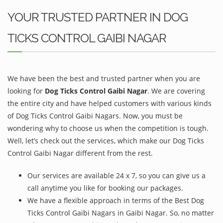
YOUR TRUSTED PARTNER IN DOG
TICKS CONTROL GAIBI NAGAR
We have been the best and trusted partner when you are
looking for
Dog Ticks Control Gaibi Nagar
. We are covering
the entire city and have helped customers with various kinds
of Dog Ticks Control Gaibi Nagars. Now, you must be
wondering why to choose us when the competition is tough.
Well, let’s check out the services, which make our Dog Ticks
Control Gaibi Nagar different from the rest.
Our services are available 24 x 7, so you can give us a
call anytime you like for booking our packages.
We have a flexible approach in terms of the Best Dog
Ticks Control Gaibi Nagars in Gaibi Nagar. So, no matter