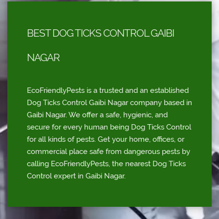
BEST DOG TICKS CONTROL GAIBI
NAGAR
EcoFriendlyPests is a trusted and an established
Dog Ticks Control Gaibi Nagar company based in
Gaibi Nagar. We offer a safe, hygienic, and
secure for every human being Dog Ticks Control
for all kinds of pests. Get your home, offices, or
commercial place safe from dangerous pests by
calling EcoFriendlyPests, the nearest Dog Ticks
Control expert in Gaibi Nagar.