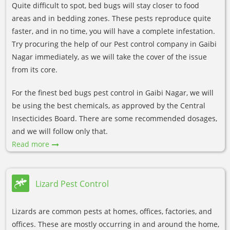
Quite difficult to spot, bed bugs will stay closer to food
areas and in bedding zones. These pests reproduce quite
faster, and in no time, you will have a complete infestation.
Try procuring the help of our Pest control company in Gaibi
Nagar immediately, as we will take the cover of the issue
from its core.
For the finest bed bugs pest control in Gaibi Nagar, we will
be using the best chemicals, as approved by the Central
Insecticides Board. There are some recommended dosages,
and we will follow only that.
Read more
Lizard Pest Control
Lizards are common pests at homes, offices, factories, and
offices. These are mostly occurring in and around the home,