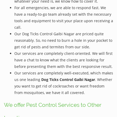
whatever your need is, we know how to cover it.
For all emergencies, we are able to respond fast. We
have a ready-to-go team already set with the necessary
tools and equipment to visit your place upon receiving a
call.
Our Dog Ticks Control Gaibi Nagar are priced quite
reasonably. So, no need to burn a hole in your pocket to
get rid of pests and termites from our side.
Our services are completely client-oriented. We will first
have a chat to know what the clients are looking for
before presenting them with the best responsive result.
Our services are completely well-executed, which makes
us one leading
Dog Ticks Control Gaibi Nagar
. Whether
you want to get rid of cockroaches or want freedom
from mosquitoes, we have it all covered.
We offer Pest Control Services to Other