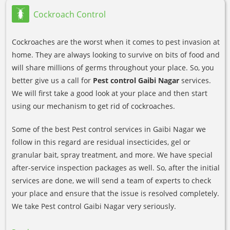
Cockroach Control
Cockroaches are the worst when it comes to pest invasion at
home. They are always looking to survive on bits of food and
will share millions of germs throughout your place. So, you
better give us a call for
Pest control Gaibi Nagar
services.
We will first take a good look at your place and then start
using our mechanism to get rid of cockroaches.
Some of the best Pest control services in Gaibi Nagar we
follow in this regard are residual insecticides, gel or
granular bait, spray treatment, and more. We have special
after-service inspection packages as well. So, after the initial
services are done, we will send a team of experts to check
your place and ensure that the issue is resolved completely.
We take Pest control Gaibi Nagar very seriously.