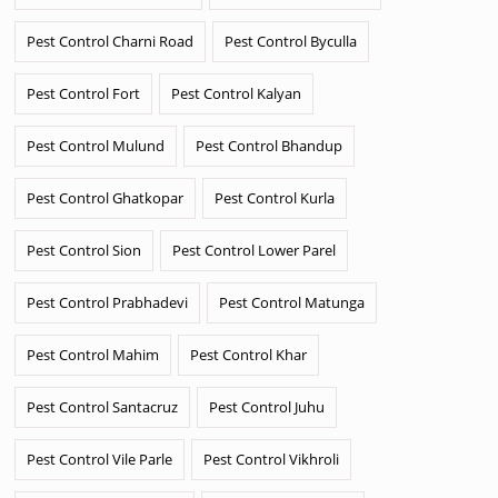
Pest Control Charni Road
Pest Control Byculla
Pest Control Fort
Pest Control Kalyan
Pest Control Mulund
Pest Control Bhandup
Pest Control Ghatkopar
Pest Control Kurla
Pest Control Sion
Pest Control Lower Parel
Pest Control Prabhadevi
Pest Control Matunga
Pest Control Mahim
Pest Control Khar
Pest Control Santacruz
Pest Control Juhu
Pest Control Vile Parle
Pest Control Vikhroli