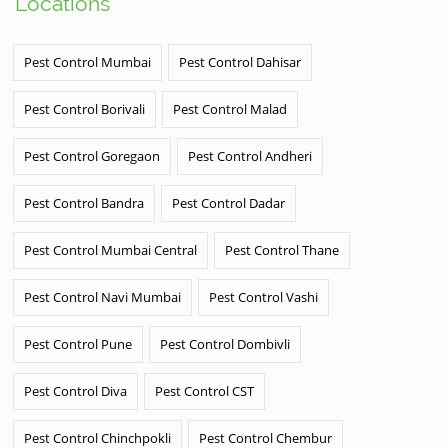
Locations
Pest Control Mumbai
Pest Control Dahisar
Pest Control Borivali
Pest Control Malad
Pest Control Goregaon
Pest Control Andheri
Pest Control Bandra
Pest Control Dadar
Pest Control Mumbai Central
Pest Control Thane
Pest Control Navi Mumbai
Pest Control Vashi
Pest Control Pune
Pest Control Dombivli
Pest Control Diva
Pest Control CST
Pest Control Chinchpokli
Pest Control Chembur