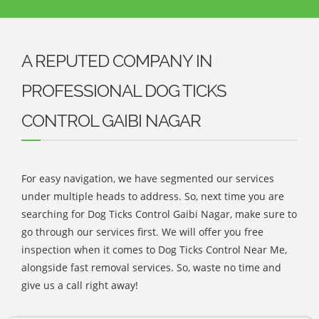
A REPUTED COMPANY IN
PROFESSIONAL DOG TICKS
CONTROL GAIBI NAGAR
For easy navigation, we have segmented our services
under multiple heads to address. So, next time you are
searching for Dog Ticks Control Gaibi Nagar, make sure to
go through our services first. We will offer you free
inspection when it comes to Dog Ticks Control Near Me,
alongside fast removal services. So, waste no time and
give us a call right away!