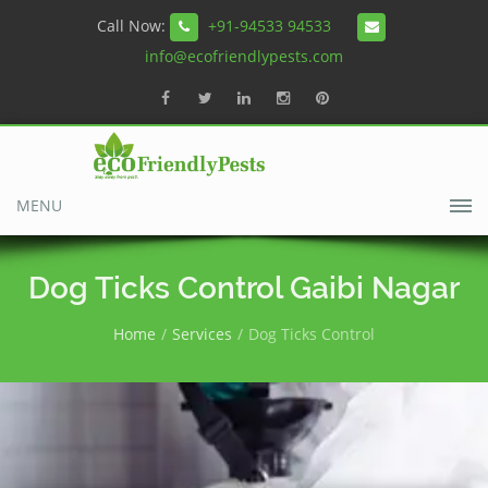
Call Now:
+91-94533 94533
info@ecofriendlypests.com
MENU
Dog Ticks Control Gaibi Nagar
Home
Services
Dog Ticks Control