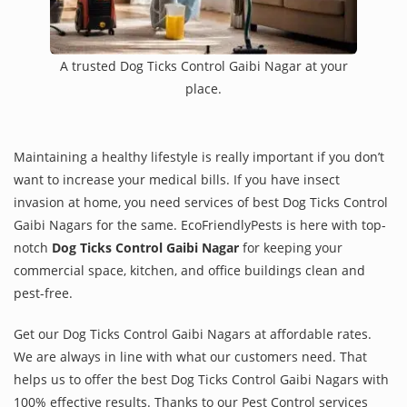
A trusted Dog Ticks Control Gaibi Nagar at your
place.
Maintaining a healthy lifestyle is really important if you don’t
want to increase your medical bills. If you have insect
invasion at home, you need services of best Dog Ticks Control
Gaibi Nagars for the same. EcoFriendlyPests is here with top-
notch
Dog Ticks Control Gaibi Nagar
for keeping your
commercial space, kitchen, and office buildings clean and
pest-free.
Get our Dog Ticks Control Gaibi Nagars at affordable rates.
We are always in line with what our customers need. That
helps us to offer the best Dog Ticks Control Gaibi Nagars with
100% effective results. Thanks to our Pest Control services