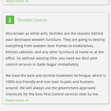
Read more
Termite Control
Also known as white ants, termites are the reasons behind
your destroyed wooden furniture. They are going to destroy
everything from wooden door frames to bookshelves,
kitchen cabinets, and any other furniture at home or at the
office. So, without wasting time, you need our Best pest
control services in Gaibi Nagar immediately.
We have the best anti-termite treatment technique, which is
100% eco-friendly and non-toxic to pets and humans
around. We will always use the government-approved
chemicals for the best Pest Control services near by me.
Read more