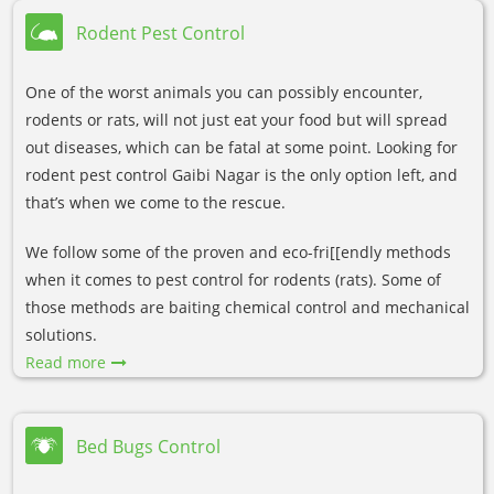
Rodent Pest Control
One of the worst animals you can possibly encounter,
rodents or rats, will not just eat your food but will spread
out diseases, which can be fatal at some point. Looking for
rodent pest control Gaibi Nagar is the only option left, and
that’s when we come to the rescue.
We follow some of the proven and eco-fri[[endly methods
when it comes to pest control for rodents (rats). Some of
those methods are baiting chemical control and mechanical
solutions.
Read more
Bed Bugs Control