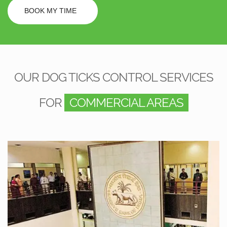
BOOK MY TIME
OUR DOG TICKS CONTROL SERVICES
FOR
COMMERCIAL AREAS