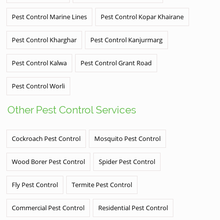
Pest Control Marine Lines
Pest Control Kopar Khairane
Pest Control Kharghar
Pest Control Kanjurmarg
Pest Control Kalwa
Pest Control Grant Road
Pest Control Worli
Other Pest Control Services
Cockroach Pest Control
Mosquito Pest Control
Wood Borer Pest Control
Spider Pest Control
Fly Pest Control
Termite Pest Control
Commercial Pest Control
Residential Pest Control