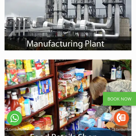
BOOK NOW