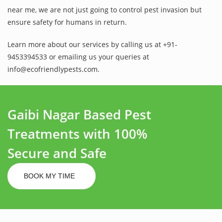
near me, we are not just going to control pest invasion but
ensure safety for humans in return.
Learn more about our services by calling us at +91-
9453394533 or emailing us your queries at
info@ecofriendlypests.com.
Gaibi Nagar Based Pest
Treatments with 100%
Secure and Safe
BOOK MY TIME