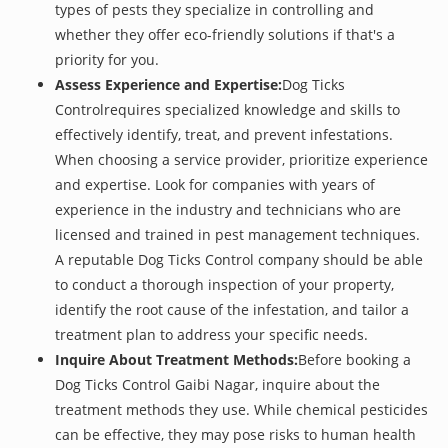
types of pests they specialize in controlling and
whether they offer eco-friendly solutions if that's a
priority for you.
Assess Experience and Expertise:
Dog Ticks
Controlrequires specialized knowledge and skills to
effectively identify, treat, and prevent infestations.
When choosing a service provider, prioritize experience
and expertise. Look for companies with years of
experience in the industry and technicians who are
licensed and trained in pest management techniques.
A reputable Dog Ticks Control company should be able
to conduct a thorough inspection of your property,
identify the root cause of the infestation, and tailor a
treatment plan to address your specific needs.
Inquire About Treatment Methods:
Before booking a
Dog Ticks Control Gaibi Nagar, inquire about the
treatment methods they use. While chemical pesticides
can be effective, they may pose risks to human health