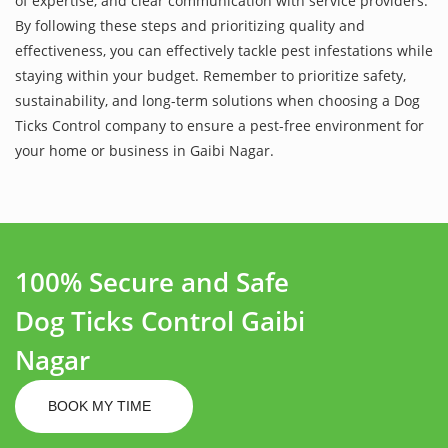
of expertise, and clear communication with service providers.
By following these steps and prioritizing quality and
effectiveness, you can effectively tackle pest infestations while
staying within your budget. Remember to prioritize safety,
sustainability, and long-term solutions when choosing a Dog
Ticks Control company to ensure a pest-free environment for
your home or business in Gaibi Nagar.
100% Secure and Safe
Dog Ticks Control Gaibi
Nagar
BOOK MY TIME