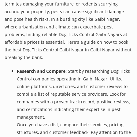
termites damaging your furniture, or rodents scurrying
around your property, pests can cause significant damage
and pose health risks. In a bustling city like Gaibi Nagar,
where urbanization and climate can exacerbate pest
problems, finding reliable Dog Ticks Control Gaibi Nagars at
affordable prices is essential. Here's a guide on how to book
the best Dog Ticks Control Gaibi Nagar in Gaibi Nagar without
breaking the bank.
Research and Compare:
Start by researching Dog Ticks
Control companies operating in Gaibi Nagar. Utilize
online platforms, directories, and customer reviews to
compile a list of reputable service providers. Look for
companies with a proven track record, positive reviews,
and certifications indicating their expertise in pest
management.
Once you have a list, compare their services, pricing
structures, and customer feedback. Pay attention to the