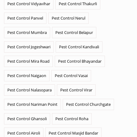
Pest Control Vidyavihar
Pest Control Thakurli
Pest Control Panvel
Pest Control Nerul
Pest Control Mumbra
Pest Control Belapur
Pest Control Jogeshwari
Pest Control Kandivali
Pest Control Mira Road
Pest Control Bhayandar
Pest Control Naigaon
Pest Control Vasai
Pest Control Nalasopara
Pest Control Virar
Pest Control Nariman Point
Pest Control Churchgate
Pest Control Ghansoli
Pest Control Roha
Pest Control Airoli
Pest Control Masjid Bandar