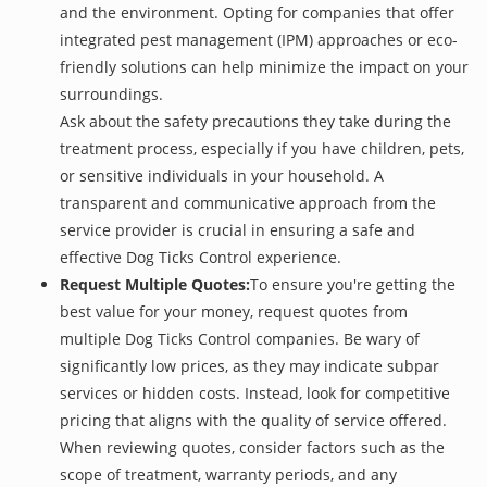
and the environment. Opting for companies that offer
integrated pest management (IPM) approaches or eco-
friendly solutions can help minimize the impact on your
surroundings.
Ask about the safety precautions they take during the
treatment process, especially if you have children, pets,
or sensitive individuals in your household. A
transparent and communicative approach from the
service provider is crucial in ensuring a safe and
effective Dog Ticks Control experience.
Request Multiple Quotes:
To ensure you're getting the
best value for your money, request quotes from
multiple Dog Ticks Control companies. Be wary of
significantly low prices, as they may indicate subpar
services or hidden costs. Instead, look for competitive
pricing that aligns with the quality of service offered.
When reviewing quotes, consider factors such as the
scope of treatment, warranty periods, and any