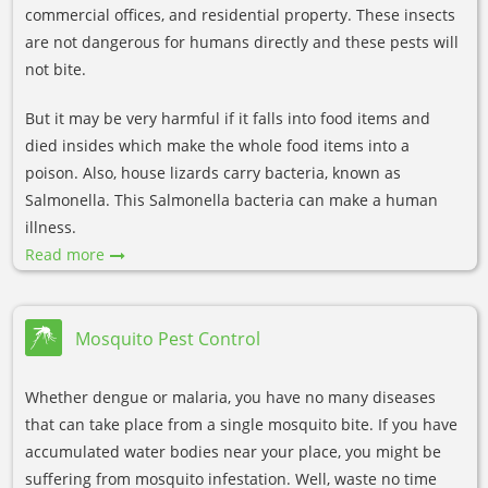
commercial offices, and residential property. These insects
are not dangerous for humans directly and these pests will
not bite.
But it may be very harmful if it falls into food items and
died insides which make the whole food items into a
poison. Also, house lizards carry bacteria, known as
Salmonella. This Salmonella bacteria can make a human
illness.
Read more
Mosquito Pest Control
Whether dengue or malaria, you have no many diseases
that can take place from a single mosquito bite. If you have
accumulated water bodies near your place, you might be
suffering from mosquito infestation. Well, waste no time