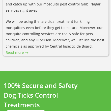
and catch up with our mosquito pest control Gaibi Nagar
services right away!
We will be using the larvicidal treatment for killing
mosquitoes even before they get to mature. Moreover, our
mosquito controlling services are really safe for pets,
children, and any ill person. Moreover, we just use the best
chemicals as approved by Central Insecticide Board.
Read more
100% Secure and Safety
Dog Ticks Control
Treatments