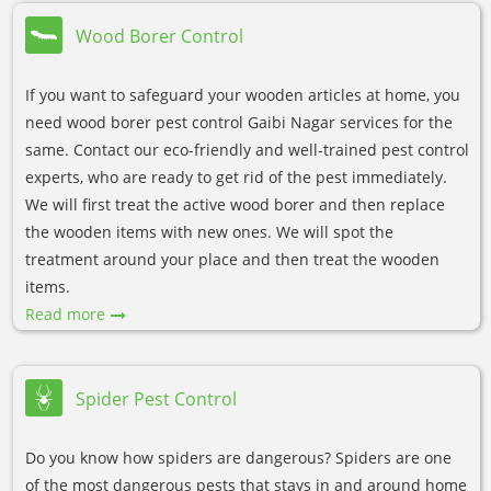
Wood Borer Control
If you want to safeguard your wooden articles at home, you
need wood borer pest control Gaibi Nagar services for the
same. Contact our eco-friendly and well-trained pest control
experts, who are ready to get rid of the pest immediately.
We will first treat the active wood borer and then replace
the wooden items with new ones. We will spot the
treatment around your place and then treat the wooden
items.
Read more
Spider Pest Control
Do you know how spiders are dangerous? Spiders are one
of the most dangerous pests that stays in and around home