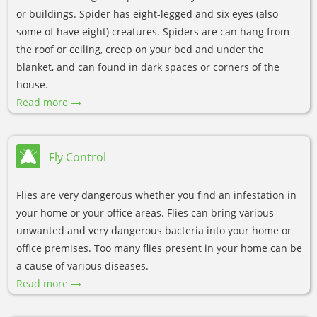
or buildings. Spider has eight-legged and six eyes (also
some of have eight) creatures. Spiders are can hang from
the roof or ceiling, creep on your bed and under the
blanket, and can found in dark spaces or corners of the
house.
Read more
Fly Control
Flies are very dangerous whether you find an infestation in
your home or your office areas. Flies can bring various
unwanted and very dangerous bacteria into your home or
office premises. Too many flies present in your home can be
a cause of various diseases.
Read more