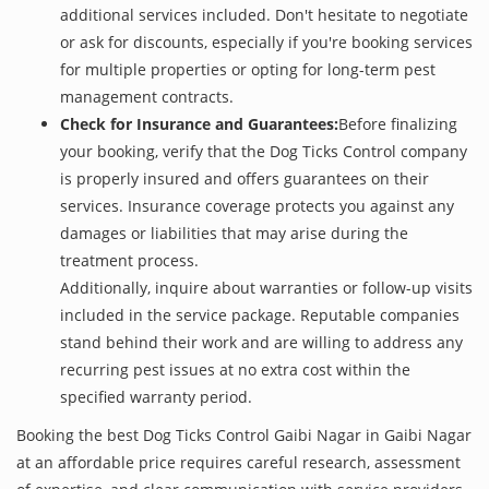
additional services included. Don't hesitate to negotiate
or ask for discounts, especially if you're booking services
for multiple properties or opting for long-term pest
management contracts.
Check for Insurance and Guarantees:
Before finalizing
your booking, verify that the Dog Ticks Control company
is properly insured and offers guarantees on their
services. Insurance coverage protects you against any
damages or liabilities that may arise during the
treatment process.
Additionally, inquire about warranties or follow-up visits
included in the service package. Reputable companies
stand behind their work and are willing to address any
recurring pest issues at no extra cost within the
specified warranty period.
Booking the best Dog Ticks Control Gaibi Nagar in Gaibi Nagar
at an affordable price requires careful research, assessment