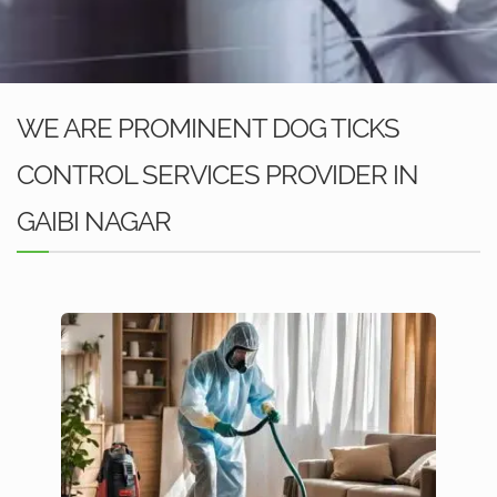
WE ARE PROMINENT DOG TICKS
CONTROL SERVICES PROVIDER IN
GAIBI NAGAR