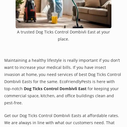
A trusted Dog Ticks Control Dombivli East at your
place.
Maintaining a healthy lifestyle is really important if you don’t
want to increase your medical bills. If you have insect
invasion at home, you need services of best Dog Ticks Control
Dombivli Easts for the same. EcoFriendlyPests is here with
top-notch
Dog Ticks Control Dombivli East
for keeping your
commercial space, kitchen, and office buildings clean and
pest-free.
Get our Dog Ticks Control Dombivli Easts at affordable rates.
We are always in line with what our customers need. That