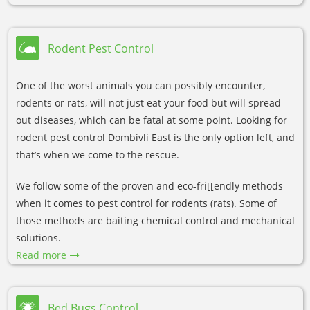
Rodent Pest Control
One of the worst animals you can possibly encounter,
rodents or rats, will not just eat your food but will spread
out diseases, which can be fatal at some point. Looking for
rodent pest control Dombivli East is the only option left, and
that’s when we come to the rescue.
We follow some of the proven and eco-fri[[endly methods
when it comes to pest control for rodents (rats). Some of
those methods are baiting chemical control and mechanical
solutions.
Read more
Bed Bugs Control