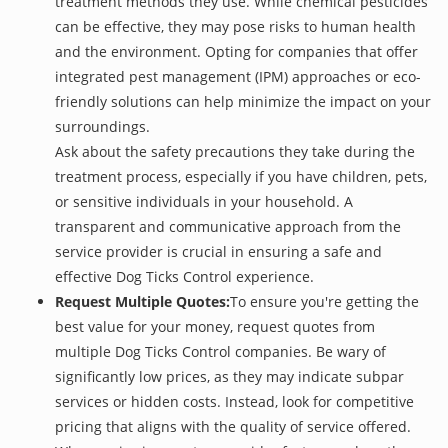
treatment methods they use. While chemical pesticides
can be effective, they may pose risks to human health
and the environment. Opting for companies that offer
integrated pest management (IPM) approaches or eco-
friendly solutions can help minimize the impact on your
surroundings.
Ask about the safety precautions they take during the
treatment process, especially if you have children, pets,
or sensitive individuals in your household. A
transparent and communicative approach from the
service provider is crucial in ensuring a safe and
effective Dog Ticks Control experience.
Request Multiple Quotes:
To ensure you're getting the
best value for your money, request quotes from
multiple Dog Ticks Control companies. Be wary of
significantly low prices, as they may indicate subpar
services or hidden costs. Instead, look for competitive
pricing that aligns with the quality of service offered.