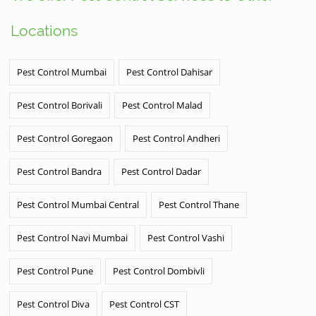
Locations
Pest Control Mumbai
Pest Control Dahisar
Pest Control Borivali
Pest Control Malad
Pest Control Goregaon
Pest Control Andheri
Pest Control Bandra
Pest Control Dadar
Pest Control Mumbai Central
Pest Control Thane
Pest Control Navi Mumbai
Pest Control Vashi
Pest Control Pune
Pest Control Dombivli
Pest Control Diva
Pest Control CST