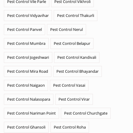
Pest Control Vile Parle
Pest Control Vikhroli
Pest Control Vidyavihar
Pest Control Thakurli
Pest Control Panvel
Pest Control Nerul
Pest Control Mumbra
Pest Control Belapur
Pest Control Jogeshwari
Pest Control Kandivali
Pest Control Mira Road
Pest Control Bhayandar
Pest Control Naigaon
Pest Control Vasai
Pest Control Nalasopara
Pest Control Virar
Pest Control Nariman Point
Pest Control Churchgate
Pest Control Ghansoli
Pest Control Roha