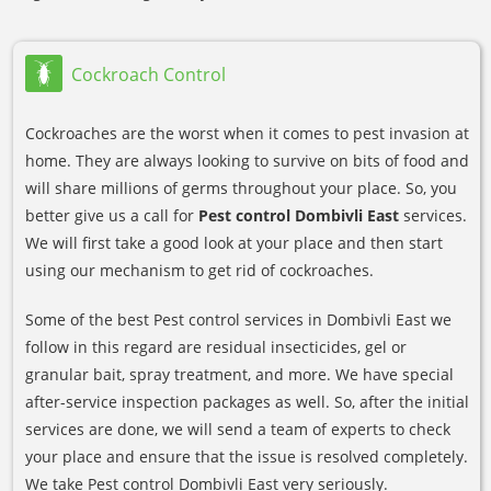
Cockroach Control
Cockroaches are the worst when it comes to pest invasion at
home. They are always looking to survive on bits of food and
will share millions of germs throughout your place. So, you
better give us a call for
Pest control Dombivli East
services.
We will first take a good look at your place and then start
using our mechanism to get rid of cockroaches.
Some of the best Pest control services in Dombivli East we
follow in this regard are residual insecticides, gel or
granular bait, spray treatment, and more. We have special
after-service inspection packages as well. So, after the initial
services are done, we will send a team of experts to check
your place and ensure that the issue is resolved completely.
We take Pest control Dombivli East very seriously.