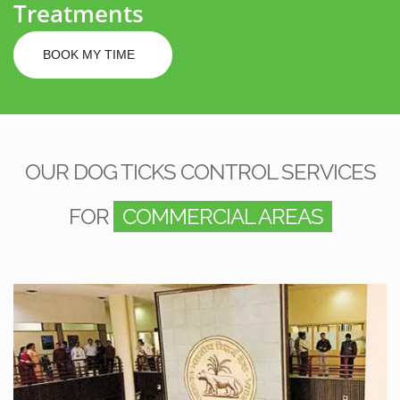
Treatments
BOOK MY TIME
OUR DOG TICKS CONTROL SERVICES
FOR
COMMERCIAL AREAS