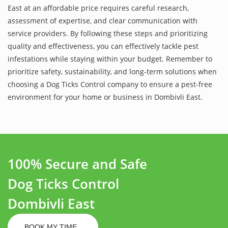
East at an affordable price requires careful research,
assessment of expertise, and clear communication with
service providers. By following these steps and prioritizing
quality and effectiveness, you can effectively tackle pest
infestations while staying within your budget. Remember to
prioritize safety, sustainability, and long-term solutions when
choosing a Dog Ticks Control company to ensure a pest-free
environment for your home or business in Dombivli East.
100% Secure and Safe
Dog Ticks Control
Dombivli East
BOOK MY TIME