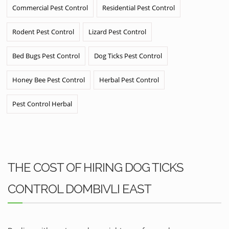
Commercial Pest Control
Residential Pest Control
Rodent Pest Control
Lizard Pest Control
Bed Bugs Pest Control
Dog Ticks Pest Control
Honey Bee Pest Control
Herbal Pest Control
Pest Control Herbal
THE COST OF HIRING DOG TICKS
CONTROL DOMBIVLI EAST