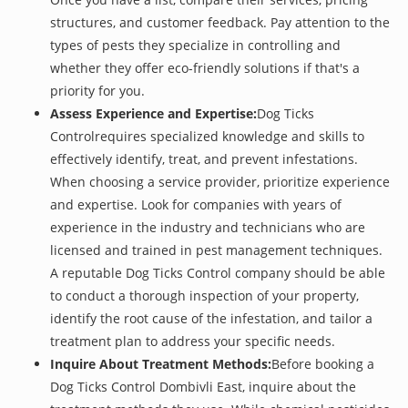
structures, and customer feedback. Pay attention to the
types of pests they specialize in controlling and
whether they offer eco-friendly solutions if that's a
priority for you.
Assess Experience and Expertise:
Dog Ticks
Controlrequires specialized knowledge and skills to
effectively identify, treat, and prevent infestations.
When choosing a service provider, prioritize experience
and expertise. Look for companies with years of
experience in the industry and technicians who are
licensed and trained in pest management techniques.
A reputable Dog Ticks Control company should be able
to conduct a thorough inspection of your property,
identify the root cause of the infestation, and tailor a
treatment plan to address your specific needs.
Inquire About Treatment Methods:
Before booking a
Dog Ticks Control Dombivli East, inquire about the