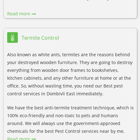
Read more
Termite Control
Also known as white ants, termites are the reasons behind
your destroyed wooden furniture. They are going to destroy
everything from wooden door frames to bookshelves,
kitchen cabinets, and any other furniture at home or at the
office. So, without wasting time, you need our Best pest
control services in Dombivli East immediately.
We have the best anti-termite treatment technique, which is
100% eco-friendly and non-toxic to pets and humans
around. We will always use the government-approved
chemicals for the best Pest Control services near by me.
Read more