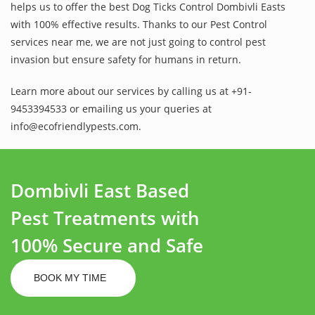
helps us to offer the best Dog Ticks Control Dombivli Easts
with 100% effective results. Thanks to our Pest Control
services near me, we are not just going to control pest
invasion but ensure safety for humans in return.
Learn more about our services by calling us at +91-
9453394533 or emailing us your queries at
info@ecofriendlypests.com.
Dombivli East Based
Pest Treatments with
100% Secure and Safe
BOOK MY TIME