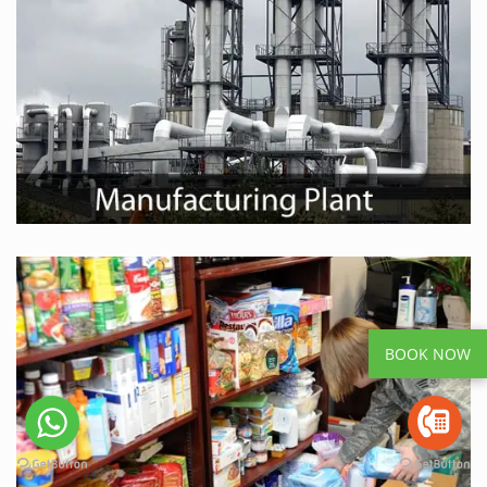
BOOK NOW