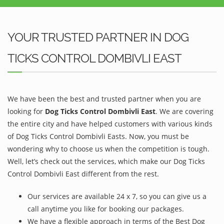
YOUR TRUSTED PARTNER IN DOG
TICKS CONTROL DOMBIVLI EAST
We have been the best and trusted partner when you are
looking for
Dog Ticks Control Dombivli East
. We are covering
the entire city and have helped customers with various kinds
of Dog Ticks Control Dombivli Easts. Now, you must be
wondering why to choose us when the competition is tough.
Well, let’s check out the services, which make our Dog Ticks
Control Dombivli East different from the rest.
Our services are available 24 x 7, so you can give us a
call anytime you like for booking our packages.
We have a flexible approach in terms of the Best Dog