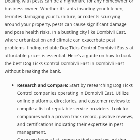
Dealing with pests can be a nightmare for any homeowner or
business owner. Whether it's ants invading your kitchen,
termites damaging your furniture, or rodents scurrying
around your property, pests can cause significant damage
and pose health risks. In a bustling city like Dombivli East,
where urbanization and climate can exacerbate pest
problems, finding reliable Dog Ticks Control Dombivli Easts at
affordable prices is essential. Here's a guide on how to book
the best Dog Ticks Control Dombivli East in Dombivli East
without breaking the bank.
Research and Compare:
Start by researching Dog Ticks
Control companies operating in Dombivli East. Utilize
online platforms, directories, and customer reviews to
compile a list of reputable service providers. Look for
companies with a proven track record, positive reviews,
and certifications indicating their expertise in pest
management.
Once you have a list, compare their services, pricing