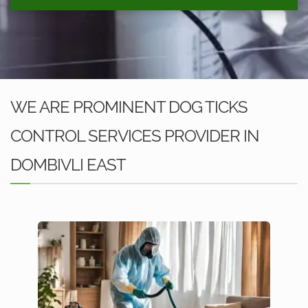
WE ARE PROMINENT DOG TICKS
CONTROL SERVICES PROVIDER IN
DOMBIVLI EAST