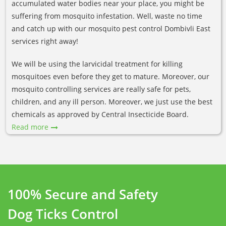
accumulated water bodies near your place, you might be
suffering from mosquito infestation. Well, waste no time
and catch up with our mosquito pest control Dombivli East
services right away!
We will be using the larvicidal treatment for killing
mosquitoes even before they get to mature. Moreover, our
mosquito controlling services are really safe for pets,
children, and any ill person. Moreover, we just use the best
chemicals as approved by Central Insecticide Board.
Read more
100% Secure and Safety
Dog Ticks Control