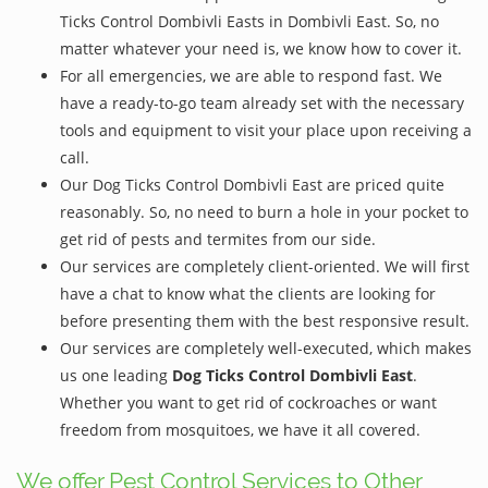
Ticks Control Dombivli Easts in Dombivli East. So, no
matter whatever your need is, we know how to cover it.
For all emergencies, we are able to respond fast. We
have a ready-to-go team already set with the necessary
tools and equipment to visit your place upon receiving a
call.
Our Dog Ticks Control Dombivli East are priced quite
reasonably. So, no need to burn a hole in your pocket to
get rid of pests and termites from our side.
Our services are completely client-oriented. We will first
have a chat to know what the clients are looking for
before presenting them with the best responsive result.
Our services are completely well-executed, which makes
us one leading
Dog Ticks Control Dombivli East
.
Whether you want to get rid of cockroaches or want
freedom from mosquitoes, we have it all covered.
We offer Pest Control Services to Other