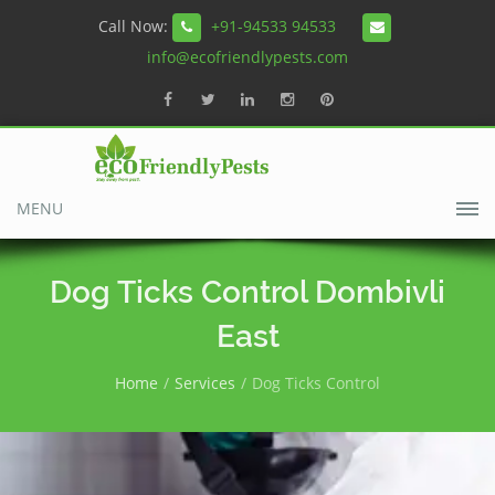
Call Now:
+91-94533 94533
info@ecofriendlypests.com
MENU
Dog Ticks Control Dombivli
East
Home
Services
Dog Ticks Control