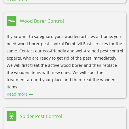
Wood Borer Control
If you want to safeguard your wooden articles at home, you
need wood borer pest control Dombivli East services for the
same. Contact our eco-friendly and well-trained pest control
experts, who are ready to get rid of the pest immediately.
We will first treat the active wood borer and then replace
the wooden items with new ones. We will spot the
treatment around your place and then treat the wooden
items.
Read more
Spider Pest Control