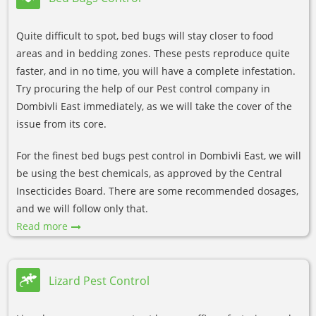
Quite difficult to spot, bed bugs will stay closer to food
areas and in bedding zones. These pests reproduce quite
faster, and in no time, you will have a complete infestation.
Try procuring the help of our Pest control company in
Dombivli East immediately, as we will take the cover of the
issue from its core.
For the finest bed bugs pest control in Dombivli East, we will
be using the best chemicals, as approved by the Central
Insecticides Board. There are some recommended dosages,
and we will follow only that.
Read more
Lizard Pest Control