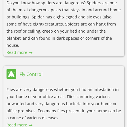
Do you know how spiders are dangerous? Spiders are one
of the most dangerous pests that stays in and around home
or buildings. Spider has eight-legged and six eyes (also
some of have eight) creatures. Spiders are can hang from
the roof or ceiling, creep on your bed and under the
blanket, and can found in dark spaces or corners of the
house.
Read more
Fly Control
Flies are very dangerous whether you find an infestation in
your home or your office areas. Flies can bring various
unwanted and very dangerous bacteria into your home or
office premises. Too many flies present in your home can be
a cause of various diseases.
Read more