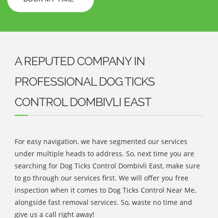
A REPUTED COMPANY IN
PROFESSIONAL DOG TICKS
CONTROL DOMBIVLI EAST
For easy navigation, we have segmented our services
under multiple heads to address. So, next time you are
searching for Dog Ticks Control Dombivli East, make sure
to go through our services first. We will offer you free
inspection when it comes to Dog Ticks Control Near Me,
alongside fast removal services. So, waste no time and
give us a call right away!