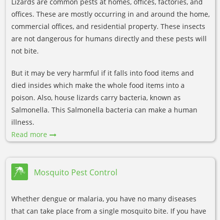
Lizards are common pests at homes, offices, factories, and
offices. These are mostly occurring in and around the home,
commercial offices, and residential property. These insects
are not dangerous for humans directly and these pests will
not bite.
But it may be very harmful if it falls into food items and
died insides which make the whole food items into a
poison. Also, house lizards carry bacteria, known as
Salmonella. This Salmonella bacteria can make a human
illness.
Read more
Mosquito Pest Control
Whether dengue or malaria, you have no many diseases
that can take place from a single mosquito bite. If you have