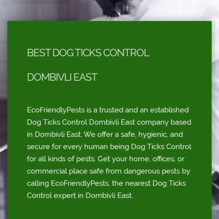
BEST DOG TICKS CONTROL
DOMBIVLI EAST
EcoFriendlyPests is a trusted and an established
Dog Ticks Control Dombivli East company based
in Dombivli East. We offer a safe, hygienic, and
secure for every human being Dog Ticks Control
for all kinds of pests. Get your home, offices, or
commercial place safe from dangerous pests by
calling EcoFriendlyPests, the nearest Dog Ticks
Control expert in Dombivli East.