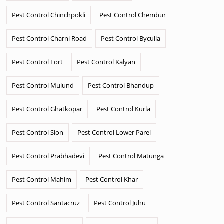
Pest Control Chinchpokli
Pest Control Chembur
Pest Control Charni Road
Pest Control Byculla
Pest Control Fort
Pest Control Kalyan
Pest Control Mulund
Pest Control Bhandup
Pest Control Ghatkopar
Pest Control Kurla
Pest Control Sion
Pest Control Lower Parel
Pest Control Prabhadevi
Pest Control Matunga
Pest Control Mahim
Pest Control Khar
Pest Control Santacruz
Pest Control Juhu