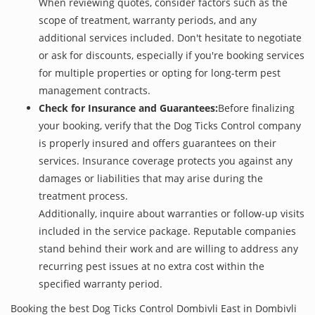
When reviewing quotes, consider factors such as the
scope of treatment, warranty periods, and any
additional services included. Don't hesitate to negotiate
or ask for discounts, especially if you're booking services
for multiple properties or opting for long-term pest
management contracts.
Check for Insurance and Guarantees:
Before finalizing
your booking, verify that the Dog Ticks Control company
is properly insured and offers guarantees on their
services. Insurance coverage protects you against any
damages or liabilities that may arise during the
treatment process.
Additionally, inquire about warranties or follow-up visits
included in the service package. Reputable companies
stand behind their work and are willing to address any
recurring pest issues at no extra cost within the
specified warranty period.
Booking the best Dog Ticks Control Dombivli East in Dombivli