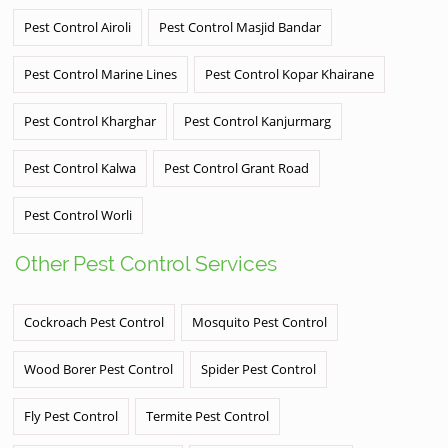
Pest Control Airoli
Pest Control Masjid Bandar
Pest Control Marine Lines
Pest Control Kopar Khairane
Pest Control Kharghar
Pest Control Kanjurmarg
Pest Control Kalwa
Pest Control Grant Road
Pest Control Worli
Other Pest Control Services
Cockroach Pest Control
Mosquito Pest Control
Wood Borer Pest Control
Spider Pest Control
Fly Pest Control
Termite Pest Control