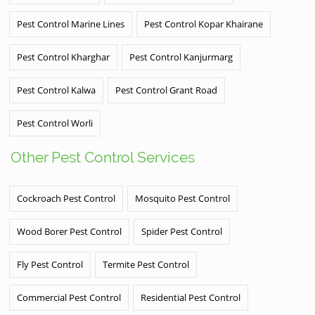
Pest Control Marine Lines
Pest Control Kopar Khairane
Pest Control Kharghar
Pest Control Kanjurmarg
Pest Control Kalwa
Pest Control Grant Road
Pest Control Worli
Other Pest Control Services
Cockroach Pest Control
Mosquito Pest Control
Wood Borer Pest Control
Spider Pest Control
Fly Pest Control
Termite Pest Control
Commercial Pest Control
Residential Pest Control