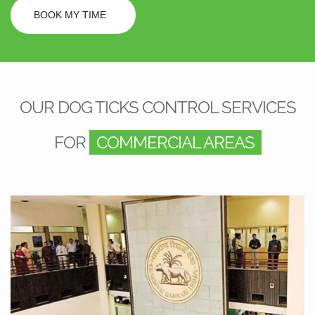
BOOK MY TIME
OUR DOG TICKS CONTROL SERVICES
FOR
COMMERCIAL AREAS