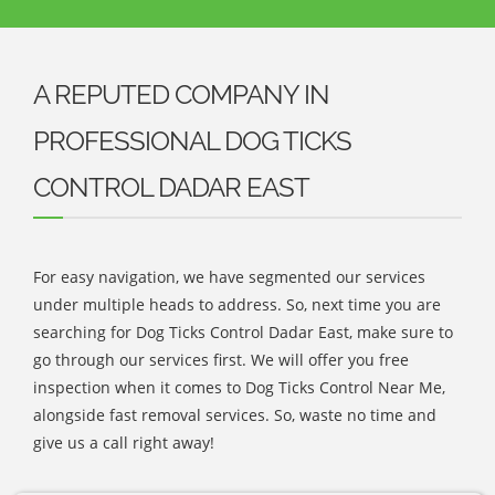
A REPUTED COMPANY IN
PROFESSIONAL DOG TICKS
CONTROL DADAR EAST
For easy navigation, we have segmented our services
under multiple heads to address. So, next time you are
searching for Dog Ticks Control Dadar East, make sure to
go through our services first. We will offer you free
inspection when it comes to Dog Ticks Control Near Me,
alongside fast removal services. So, waste no time and
give us a call right away!