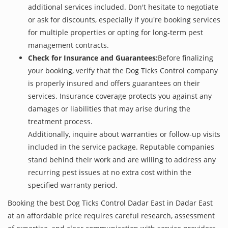
additional services included. Don't hesitate to negotiate
or ask for discounts, especially if you're booking services
for multiple properties or opting for long-term pest
management contracts.
Check for Insurance and Guarantees:
Before finalizing
your booking, verify that the Dog Ticks Control company
is properly insured and offers guarantees on their
services. Insurance coverage protects you against any
damages or liabilities that may arise during the
treatment process.
Additionally, inquire about warranties or follow-up visits
included in the service package. Reputable companies
stand behind their work and are willing to address any
recurring pest issues at no extra cost within the
specified warranty period.
Booking the best Dog Ticks Control Dadar East in Dadar East
at an affordable price requires careful research, assessment