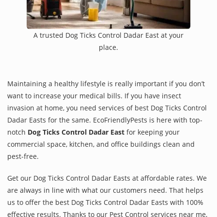
A trusted Dog Ticks Control Dadar East at your
place.
Maintaining a healthy lifestyle is really important if you don’t
want to increase your medical bills. If you have insect
invasion at home, you need services of best Dog Ticks Control
Dadar Easts for the same. EcoFriendlyPests is here with top-
notch
Dog Ticks Control Dadar East
for keeping your
commercial space, kitchen, and office buildings clean and
pest-free.
Get our Dog Ticks Control Dadar Easts at affordable rates. We
are always in line with what our customers need. That helps
us to offer the best Dog Ticks Control Dadar Easts with 100%
effective results. Thanks to our Pest Control services near me,