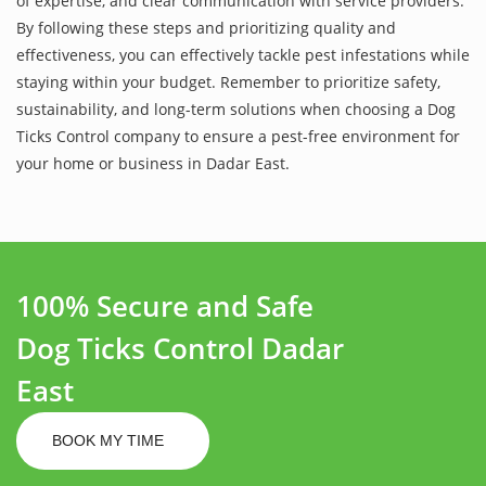
of expertise, and clear communication with service providers.
By following these steps and prioritizing quality and
effectiveness, you can effectively tackle pest infestations while
staying within your budget. Remember to prioritize safety,
sustainability, and long-term solutions when choosing a Dog
Ticks Control company to ensure a pest-free environment for
your home or business in Dadar East.
100% Secure and Safe
Dog Ticks Control Dadar
East
BOOK MY TIME