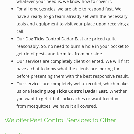
whatever your need is, we know how to cover it.
For all emergencies, we are able to respond fast. We
have a ready-to-go team already set with the necessary
tools and equipment to visit your place upon receiving a
call.
Our Dog Ticks Control Dadar East are priced quite
reasonably. So, no need to burn a hole in your pocket to
get rid of pests and termites from our side.
Our services are completely client-oriented. We will first
have a chat to know what the clients are looking for
before presenting them with the best responsive result.
Our services are completely well-executed, which makes
us one leading
Dog Ticks Control Dadar East
. Whether
you want to get rid of cockroaches or want freedom
from mosquitoes, we have it all covered.
We offer Pest Control Services to Other