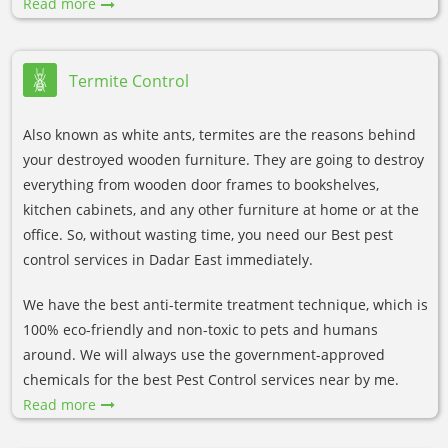
Read more
Termite Control
Also known as white ants, termites are the reasons behind
your destroyed wooden furniture. They are going to destroy
everything from wooden door frames to bookshelves,
kitchen cabinets, and any other furniture at home or at the
office. So, without wasting time, you need our Best pest
control services in Dadar East immediately.
We have the best anti-termite treatment technique, which is
100% eco-friendly and non-toxic to pets and humans
around. We will always use the government-approved
chemicals for the best Pest Control services near by me.
Read more