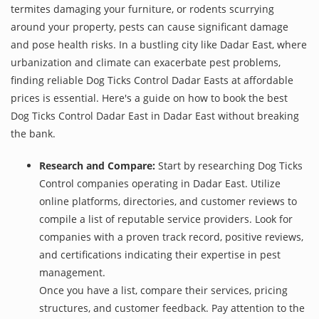
termites damaging your furniture, or rodents scurrying
around your property, pests can cause significant damage
and pose health risks. In a bustling city like Dadar East, where
urbanization and climate can exacerbate pest problems,
finding reliable Dog Ticks Control Dadar Easts at affordable
prices is essential. Here's a guide on how to book the best
Dog Ticks Control Dadar East in Dadar East without breaking
the bank.
Research and Compare:
Start by researching Dog Ticks
Control companies operating in Dadar East. Utilize
online platforms, directories, and customer reviews to
compile a list of reputable service providers. Look for
companies with a proven track record, positive reviews,
and certifications indicating their expertise in pest
management.
Once you have a list, compare their services, pricing
structures, and customer feedback. Pay attention to the