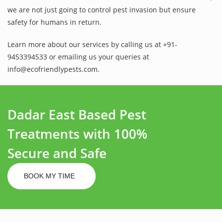
we are not just going to control pest invasion but ensure
safety for humans in return.
Learn more about our services by calling us at +91-
9453394533 or emailing us your queries at
info@ecofriendlypests.com.
Dadar East Based Pest
Treatments with 100%
Secure and Safe
BOOK MY TIME