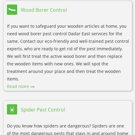
Wood Borer Control
If you want to safeguard your wooden articles at home, you
need wood borer pest control Dadar East services for the
same. Contact our eco-friendly and well-trained pest control
experts, who are ready to get rid of the pest immediately.
We will first treat the active wood borer and then replace
the wooden items with new ones. We will spot the
treatment around your place and then treat the wooden
items.
Read more
Spider Pest Control
Do you know how spiders are dangerous? Spiders are one
of the most dangerous pests that stays in and around home