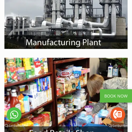
BOOK NOW