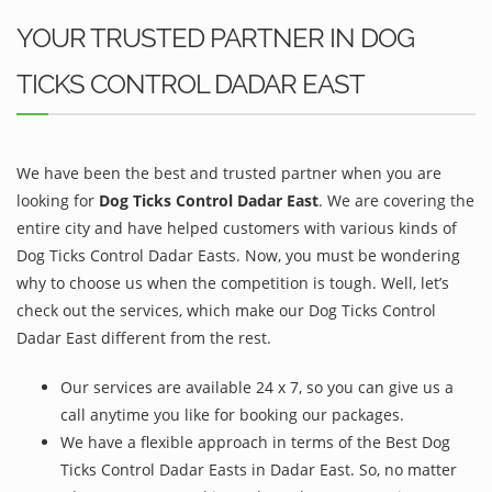
YOUR TRUSTED PARTNER IN DOG
TICKS CONTROL DADAR EAST
We have been the best and trusted partner when you are
looking for
Dog Ticks Control Dadar East
. We are covering the
entire city and have helped customers with various kinds of
Dog Ticks Control Dadar Easts. Now, you must be wondering
why to choose us when the competition is tough. Well, let’s
check out the services, which make our Dog Ticks Control
Dadar East different from the rest.
Our services are available 24 x 7, so you can give us a
call anytime you like for booking our packages.
We have a flexible approach in terms of the Best Dog
Ticks Control Dadar Easts in Dadar East. So, no matter