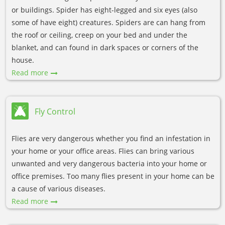
or buildings. Spider has eight-legged and six eyes (also
some of have eight) creatures. Spiders are can hang from
the roof or ceiling, creep on your bed and under the
blanket, and can found in dark spaces or corners of the
house.
Read more
Fly Control
Flies are very dangerous whether you find an infestation in
your home or your office areas. Flies can bring various
unwanted and very dangerous bacteria into your home or
office premises. Too many flies present in your home can be
a cause of various diseases.
Read more