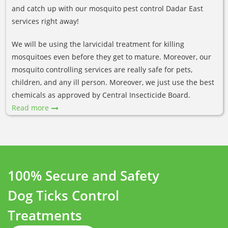
and catch up with our mosquito pest control Dadar East
services right away!
We will be using the larvicidal treatment for killing
mosquitoes even before they get to mature. Moreover, our
mosquito controlling services are really safe for pets,
children, and any ill person. Moreover, we just use the best
chemicals as approved by Central Insecticide Board.
Read more
100% Secure and Safety
Dog Ticks Control
Treatments