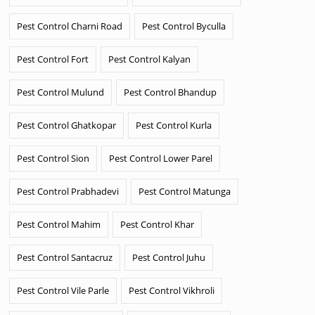
Pest Control Charni Road
Pest Control Byculla
Pest Control Fort
Pest Control Kalyan
Pest Control Mulund
Pest Control Bhandup
Pest Control Ghatkopar
Pest Control Kurla
Pest Control Sion
Pest Control Lower Parel
Pest Control Prabhadevi
Pest Control Matunga
Pest Control Mahim
Pest Control Khar
Pest Control Santacruz
Pest Control Juhu
Pest Control Vile Parle
Pest Control Vikhroli