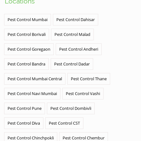
Locations
Pest Control Mumbai
Pest Control Dahisar
Pest Control Borivali
Pest Control Malad
Pest Control Goregaon
Pest Control Andheri
Pest Control Bandra
Pest Control Dadar
Pest Control Mumbai Central
Pest Control Thane
Pest Control Navi Mumbai
Pest Control Vashi
Pest Control Pune
Pest Control Dombivli
Pest Control Diva
Pest Control CST
Pest Control Chinchpokli
Pest Control Chembur