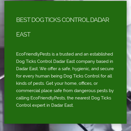
BEST DOG TICKS CONTROL DADAR
EAST
EcoFriendlyPests is a trusted and an established
Dog Ticks Control Dadar East company based in
Dadar East. We offer a safe, hygienic, and secure
for every human being Dog Ticks Control for all
kinds of pests. Get your home, offices, or
commercial place safe from dangerous pests by
calling EcoFriendlyPests, the nearest Dog Ticks
Control expert in Dadar East.