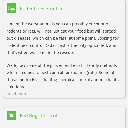
Rodent Pest Control
One of the worst animals you can possibly encounter,
rodents or rats, will not just eat your food but will spread
out diseases, which can be fatal at some point. Looking for
rodent pest control Dadar East is the only option left, and
that’s when we come to the rescue.
We follow some of the proven and eco-fri[[endly methods
when it comes to pest control for rodents (rats). Some of
those methods are baiting chemical control and mechanical
solutions.
Read more
Bed Bugs Control