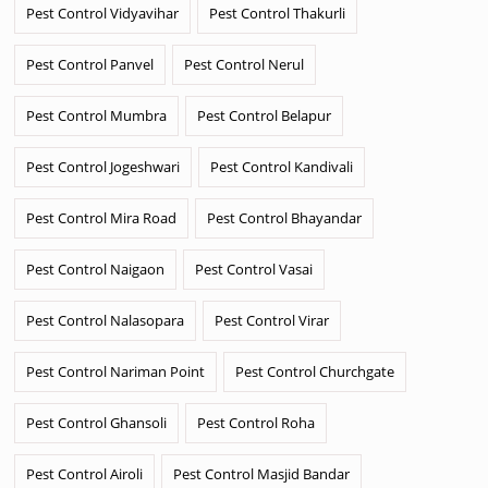
Pest Control Vidyavihar
Pest Control Thakurli
Pest Control Panvel
Pest Control Nerul
Pest Control Mumbra
Pest Control Belapur
Pest Control Jogeshwari
Pest Control Kandivali
Pest Control Mira Road
Pest Control Bhayandar
Pest Control Naigaon
Pest Control Vasai
Pest Control Nalasopara
Pest Control Virar
Pest Control Nariman Point
Pest Control Churchgate
Pest Control Ghansoli
Pest Control Roha
Pest Control Airoli
Pest Control Masjid Bandar