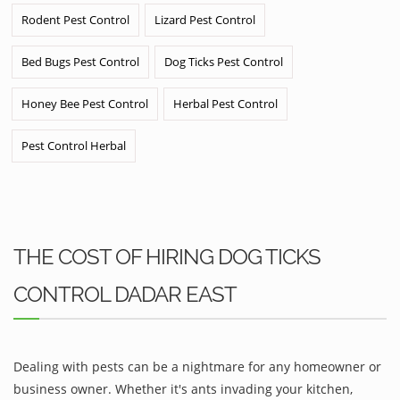
Rodent Pest Control
Lizard Pest Control
Bed Bugs Pest Control
Dog Ticks Pest Control
Honey Bee Pest Control
Herbal Pest Control
Pest Control Herbal
THE COST OF HIRING DOG TICKS
CONTROL DADAR EAST
Dealing with pests can be a nightmare for any homeowner or
business owner. Whether it's ants invading your kitchen,