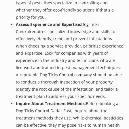
types of pests they specialize in controlling and
whether they offer eco-friendly solutions if that's a
priority for you.
Assess Experience and Expertise:
Dog Ticks
Controlrequires specialized knowledge and skills to
effectively identify, treat, and prevent infestations.
When choosing a service provider, prioritize experience
and expertise. Look for companies with years of
experience in the industry and technicians who are
licensed and trained in pest management techniques.
A reputable Dog Ticks Control company should be able
to conduct a thorough inspection of your property,
identify the root cause of the infestation, and tailor a
treatment plan to address your specific needs.
Inquire About Treatment Methods:
Before booking a
Dog Ticks Control Dadar East, inquire about the
treatment methods they use. While chemical pesticides
can be effective, they may pose risks to human health