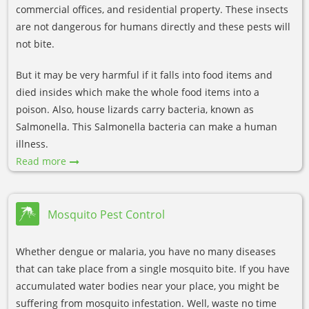
commercial offices, and residential property. These insects
are not dangerous for humans directly and these pests will
not bite.
But it may be very harmful if it falls into food items and
died insides which make the whole food items into a
poison. Also, house lizards carry bacteria, known as
Salmonella. This Salmonella bacteria can make a human
illness.
Read more
Mosquito Pest Control
Whether dengue or malaria, you have no many diseases
that can take place from a single mosquito bite. If you have
accumulated water bodies near your place, you might be
suffering from mosquito infestation. Well, waste no time