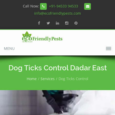
Call Now:
+91-94533 94533
info@ecofriendlypests.com
MENU
Dog Ticks Control Dadar East
Home
Services
Dog Ticks Control