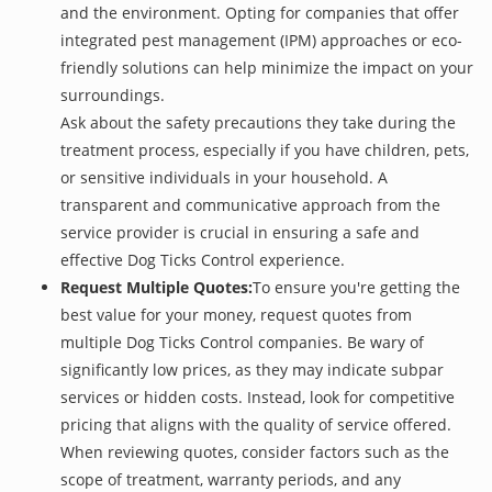
and the environment. Opting for companies that offer
integrated pest management (IPM) approaches or eco-
friendly solutions can help minimize the impact on your
surroundings.
Ask about the safety precautions they take during the
treatment process, especially if you have children, pets,
or sensitive individuals in your household. A
transparent and communicative approach from the
service provider is crucial in ensuring a safe and
effective Dog Ticks Control experience.
Request Multiple Quotes:
To ensure you're getting the
best value for your money, request quotes from
multiple Dog Ticks Control companies. Be wary of
significantly low prices, as they may indicate subpar
services or hidden costs. Instead, look for competitive
pricing that aligns with the quality of service offered.
When reviewing quotes, consider factors such as the
scope of treatment, warranty periods, and any