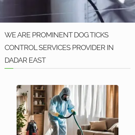
WE ARE PROMINENT DOG TICKS
CONTROL SERVICES PROVIDER IN
DADAR EAST