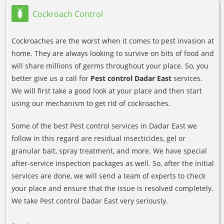
Cockroach Control
Cockroaches are the worst when it comes to pest invasion at
home. They are always looking to survive on bits of food and
will share millions of germs throughout your place. So, you
better give us a call for
Pest control Dadar East
services.
We will first take a good look at your place and then start
using our mechanism to get rid of cockroaches.
Some of the best Pest control services in Dadar East we
follow in this regard are residual insecticides, gel or
granular bait, spray treatment, and more. We have special
after-service inspection packages as well. So, after the initial
services are done, we will send a team of experts to check
your place and ensure that the issue is resolved completely.
We take Pest control Dadar East very seriously.