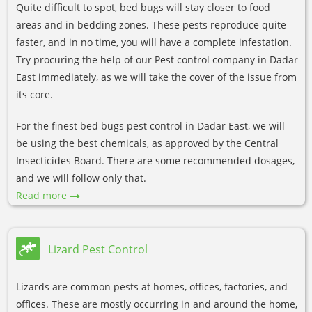
Quite difficult to spot, bed bugs will stay closer to food
areas and in bedding zones. These pests reproduce quite
faster, and in no time, you will have a complete infestation.
Try procuring the help of our Pest control company in Dadar
East immediately, as we will take the cover of the issue from
its core.
For the finest bed bugs pest control in Dadar East, we will
be using the best chemicals, as approved by the Central
Insecticides Board. There are some recommended dosages,
and we will follow only that.
Read more
Lizard Pest Control
Lizards are common pests at homes, offices, factories, and
offices. These are mostly occurring in and around the home,