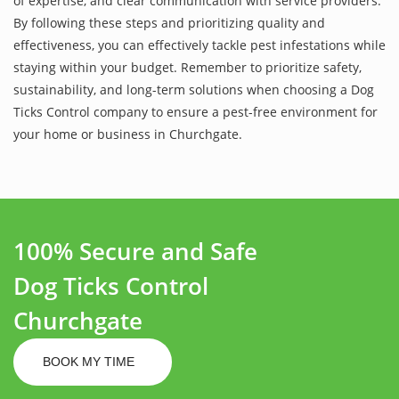
of expertise, and clear communication with service providers.
By following these steps and prioritizing quality and
effectiveness, you can effectively tackle pest infestations while
staying within your budget. Remember to prioritize safety,
sustainability, and long-term solutions when choosing a Dog
Ticks Control company to ensure a pest-free environment for
your home or business in Churchgate.
100% Secure and Safe
Dog Ticks Control
Churchgate
BOOK MY TIME