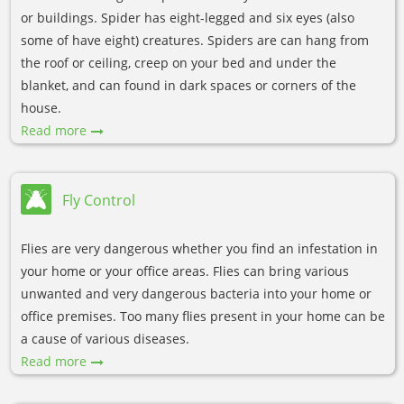
or buildings. Spider has eight-legged and six eyes (also
some of have eight) creatures. Spiders are can hang from
the roof or ceiling, creep on your bed and under the
blanket, and can found in dark spaces or corners of the
house.
Read more
Fly Control
Flies are very dangerous whether you find an infestation in
your home or your office areas. Flies can bring various
unwanted and very dangerous bacteria into your home or
office premises. Too many flies present in your home can be
a cause of various diseases.
Read more