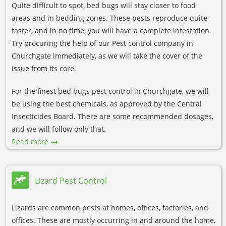
Quite difficult to spot, bed bugs will stay closer to food
areas and in bedding zones. These pests reproduce quite
faster, and in no time, you will have a complete infestation.
Try procuring the help of our Pest control company in
Churchgate immediately, as we will take the cover of the
issue from its core.
For the finest bed bugs pest control in Churchgate, we will
be using the best chemicals, as approved by the Central
Insecticides Board. There are some recommended dosages,
and we will follow only that.
Read more
Lizard Pest Control
Lizards are common pests at homes, offices, factories, and
offices. These are mostly occurring in and around the home,