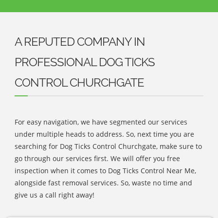
A REPUTED COMPANY IN
PROFESSIONAL DOG TICKS
CONTROL CHURCHGATE
For easy navigation, we have segmented our services
under multiple heads to address. So, next time you are
searching for Dog Ticks Control Churchgate, make sure to
go through our services first. We will offer you free
inspection when it comes to Dog Ticks Control Near Me,
alongside fast removal services. So, waste no time and
give us a call right away!