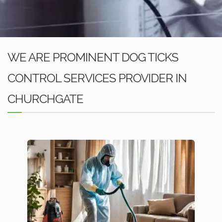
WE ARE PROMINENT DOG TICKS
CONTROL SERVICES PROVIDER IN
CHURCHGATE