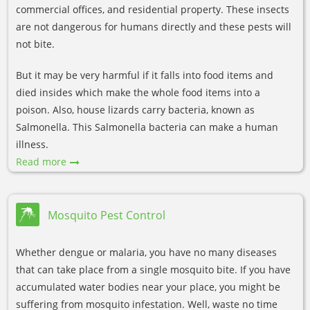
commercial offices, and residential property. These insects
are not dangerous for humans directly and these pests will
not bite.
But it may be very harmful if it falls into food items and
died insides which make the whole food items into a
poison. Also, house lizards carry bacteria, known as
Salmonella. This Salmonella bacteria can make a human
illness.
Read more
Mosquito Pest Control
Whether dengue or malaria, you have no many diseases
that can take place from a single mosquito bite. If you have
accumulated water bodies near your place, you might be
suffering from mosquito infestation. Well, waste no time