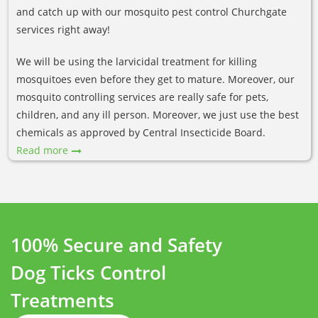
and catch up with our mosquito pest control Churchgate
services right away!
We will be using the larvicidal treatment for killing
mosquitoes even before they get to mature. Moreover, our
mosquito controlling services are really safe for pets,
children, and any ill person. Moreover, we just use the best
chemicals as approved by Central Insecticide Board.
Read more
100% Secure and Safety
Dog Ticks Control
Treatments