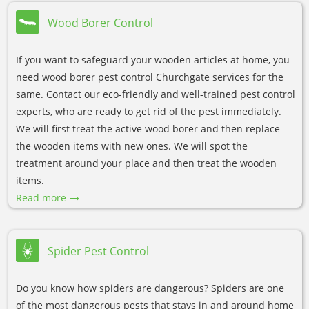
Wood Borer Control
If you want to safeguard your wooden articles at home, you
need wood borer pest control Churchgate services for the
same. Contact our eco-friendly and well-trained pest control
experts, who are ready to get rid of the pest immediately.
We will first treat the active wood borer and then replace
the wooden items with new ones. We will spot the
treatment around your place and then treat the wooden
items.
Read more
Spider Pest Control
Do you know how spiders are dangerous? Spiders are one
of the most dangerous pests that stays in and around home