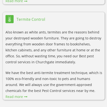
Read more
Termite Control
Also known as white ants, termites are the reasons behind
your destroyed wooden furniture. They are going to destroy
everything from wooden door frames to bookshelves,
kitchen cabinets, and any other furniture at home or at the
office. So, without wasting time, you need our Best pest
control services in Churchgate immediately.
We have the best anti-termite treatment technique, which is
100% eco-friendly and non-toxic to pets and humans
around. We will always use the government-approved
chemicals for the best Pest Control services near by me.
Read more