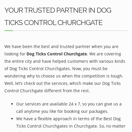
YOUR TRUSTED PARTNER IN DOG
TICKS CONTROL CHURCHGATE
We have been the best and trusted partner when you are
looking for
Dog Ticks Control Churchgate
. We are covering
the entire city and have helped customers with various kinds
of Dog Ticks Control Churchgates. Now, you must be
wondering why to choose us when the competition is tough.
Well, let’s check out the services, which make our Dog Ticks
Control Churchgate different from the rest.
Our services are available 24 x 7, so you can give us a
call anytime you like for booking our packages.
We have a flexible approach in terms of the Best Dog
Ticks Control Churchgates in Churchgate. So, no matter