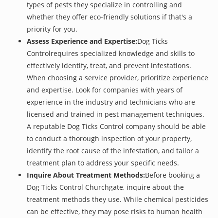
types of pests they specialize in controlling and
whether they offer eco-friendly solutions if that's a
priority for you.
Assess Experience and Expertise:
Dog Ticks
Controlrequires specialized knowledge and skills to
effectively identify, treat, and prevent infestations.
When choosing a service provider, prioritize experience
and expertise. Look for companies with years of
experience in the industry and technicians who are
licensed and trained in pest management techniques.
A reputable Dog Ticks Control company should be able
to conduct a thorough inspection of your property,
identify the root cause of the infestation, and tailor a
treatment plan to address your specific needs.
Inquire About Treatment Methods:
Before booking a
Dog Ticks Control Churchgate, inquire about the
treatment methods they use. While chemical pesticides
can be effective, they may pose risks to human health