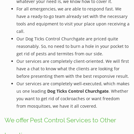
whatever your need is, we know how to cover it.
For all emergencies, we are able to respond fast. We
have a ready-to-go team already set with the necessary
tools and equipment to visit your place upon receiving a
call.
Our Dog Ticks Control Churchgate are priced quite
reasonably. So, no need to burn a hole in your pocket to
get rid of pests and termites from our side.
Our services are completely client-oriented. We will first
have a chat to know what the clients are looking for
before presenting them with the best responsive result.
Our services are completely well-executed, which makes
us one leading
Dog Ticks Control Churchgate
. Whether
you want to get rid of cockroaches or want freedom
from mosquitoes, we have it all covered.
We offer Pest Control Services to Other