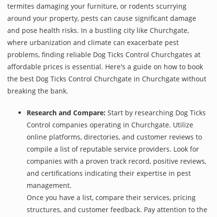
termites damaging your furniture, or rodents scurrying
around your property, pests can cause significant damage
and pose health risks. In a bustling city like Churchgate,
where urbanization and climate can exacerbate pest
problems, finding reliable Dog Ticks Control Churchgates at
affordable prices is essential. Here's a guide on how to book
the best Dog Ticks Control Churchgate in Churchgate without
breaking the bank.
Research and Compare:
Start by researching Dog Ticks
Control companies operating in Churchgate. Utilize
online platforms, directories, and customer reviews to
compile a list of reputable service providers. Look for
companies with a proven track record, positive reviews,
and certifications indicating their expertise in pest
management.
Once you have a list, compare their services, pricing
structures, and customer feedback. Pay attention to the