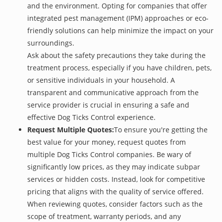
and the environment. Opting for companies that offer
integrated pest management (IPM) approaches or eco-
friendly solutions can help minimize the impact on your
surroundings.
Ask about the safety precautions they take during the
treatment process, especially if you have children, pets,
or sensitive individuals in your household. A
transparent and communicative approach from the
service provider is crucial in ensuring a safe and
effective Dog Ticks Control experience.
Request Multiple Quotes:
To ensure you're getting the
best value for your money, request quotes from
multiple Dog Ticks Control companies. Be wary of
significantly low prices, as they may indicate subpar
services or hidden costs. Instead, look for competitive
pricing that aligns with the quality of service offered.
When reviewing quotes, consider factors such as the
scope of treatment, warranty periods, and any