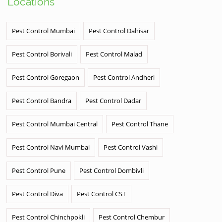
Locations
Pest Control Mumbai
Pest Control Dahisar
Pest Control Borivali
Pest Control Malad
Pest Control Goregaon
Pest Control Andheri
Pest Control Bandra
Pest Control Dadar
Pest Control Mumbai Central
Pest Control Thane
Pest Control Navi Mumbai
Pest Control Vashi
Pest Control Pune
Pest Control Dombivli
Pest Control Diva
Pest Control CST
Pest Control Chinchpokli
Pest Control Chembur