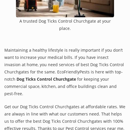
A trusted Dog Ticks Control Churchgate at your
place.
Maintaining a healthy lifestyle is really important if you don’t
want to increase your medical bills. If you have insect
invasion at home, you need services of best Dog Ticks Control
Churchgates for the same. EcoFriendlyPests is here with top-
notch
Dog Ticks Control Churchgate
for keeping your
commercial space, kitchen, and office buildings clean and
pest-free.
Get our Dog Ticks Control Churchgates at affordable rates. We
are always in line with what our customers need. That helps
us to offer the best Dog Ticks Control Churchgates with 100%
effective results. Thanks to our Pest Control services near me,