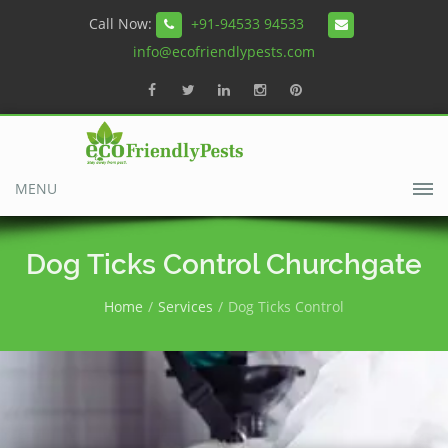
Call Now:
+91-94533 94533
info@ecofriendlypests.com
MENU
Dog Ticks Control Churchgate
Home
Services
Dog Ticks Control