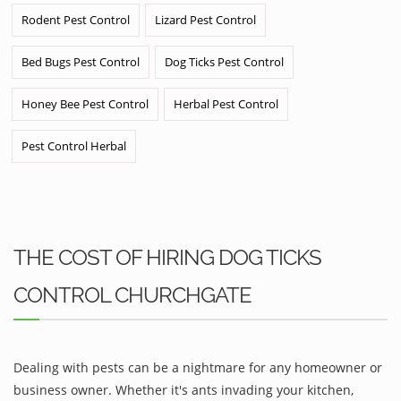
Rodent Pest Control
Lizard Pest Control
Bed Bugs Pest Control
Dog Ticks Pest Control
Honey Bee Pest Control
Herbal Pest Control
Pest Control Herbal
THE COST OF HIRING DOG TICKS
CONTROL CHURCHGATE
Dealing with pests can be a nightmare for any homeowner or
business owner. Whether it's ants invading your kitchen,