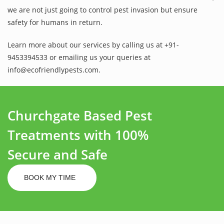
we are not just going to control pest invasion but ensure
safety for humans in return.
Learn more about our services by calling us at +91-
9453394533 or emailing us your queries at
info@ecofriendlypests.com.
Churchgate Based Pest
Treatments with 100%
Secure and Safe
BOOK MY TIME