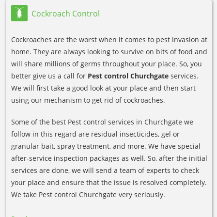
Cockroach Control
Cockroaches are the worst when it comes to pest invasion at
home. They are always looking to survive on bits of food and
will share millions of germs throughout your place. So, you
better give us a call for
Pest control Churchgate
services.
We will first take a good look at your place and then start
using our mechanism to get rid of cockroaches.
Some of the best Pest control services in Churchgate we
follow in this regard are residual insecticides, gel or
granular bait, spray treatment, and more. We have special
after-service inspection packages as well. So, after the initial
services are done, we will send a team of experts to check
your place and ensure that the issue is resolved completely.
We take Pest control Churchgate very seriously.