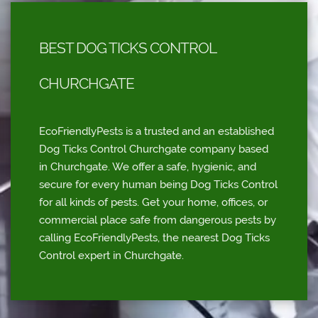
BEST DOG TICKS CONTROL
CHURCHGATE
EcoFriendlyPests is a trusted and an established
Dog Ticks Control Churchgate company based
in Churchgate. We offer a safe, hygienic, and
secure for every human being Dog Ticks Control
for all kinds of pests. Get your home, offices, or
commercial place safe from dangerous pests by
calling EcoFriendlyPests, the nearest Dog Ticks
Control expert in Churchgate.