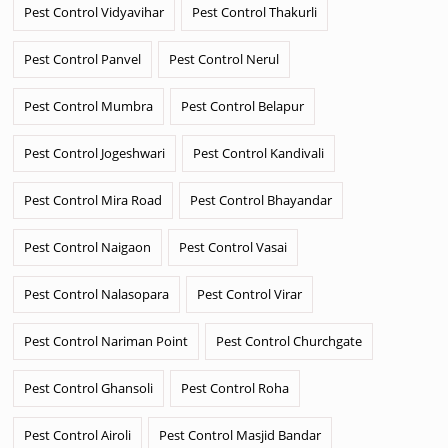
Pest Control Vidyavihar
Pest Control Thakurli
Pest Control Panvel
Pest Control Nerul
Pest Control Mumbra
Pest Control Belapur
Pest Control Jogeshwari
Pest Control Kandivali
Pest Control Mira Road
Pest Control Bhayandar
Pest Control Naigaon
Pest Control Vasai
Pest Control Nalasopara
Pest Control Virar
Pest Control Nariman Point
Pest Control Churchgate
Pest Control Ghansoli
Pest Control Roha
Pest Control Airoli
Pest Control Masjid Bandar