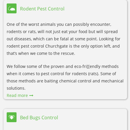
Rodent Pest Control
One of the worst animals you can possibly encounter,
rodents or rats, will not just eat your food but will spread
out diseases, which can be fatal at some point. Looking for
rodent pest control Churchgate is the only option left, and
that’s when we come to the rescue.
We follow some of the proven and eco-fri[[endly methods
when it comes to pest control for rodents (rats). Some of
those methods are baiting chemical control and mechanical
solutions.
Read more
Bed Bugs Control