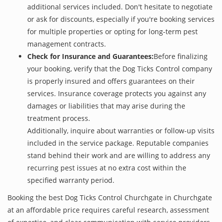
additional services included. Don't hesitate to negotiate
or ask for discounts, especially if you're booking services
for multiple properties or opting for long-term pest
management contracts.
Check for Insurance and Guarantees:
Before finalizing
your booking, verify that the Dog Ticks Control company
is properly insured and offers guarantees on their
services. Insurance coverage protects you against any
damages or liabilities that may arise during the
treatment process.
Additionally, inquire about warranties or follow-up visits
included in the service package. Reputable companies
stand behind their work and are willing to address any
recurring pest issues at no extra cost within the
specified warranty period.
Booking the best Dog Ticks Control Churchgate in Churchgate
at an affordable price requires careful research, assessment