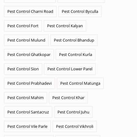
Pest Control Charni Road
Pest Control Byculla
Pest Control Fort
Pest Control Kalyan
Pest Control Mulund
Pest Control Bhandup
Pest Control Ghatkopar
Pest Control Kurla
Pest Control Sion
Pest Control Lower Parel
Pest Control Prabhadevi
Pest Control Matunga
Pest Control Mahim
Pest Control Khar
Pest Control Santacruz
Pest Control Juhu
Pest Control Vile Parle
Pest Control Vikhroli