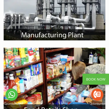
BOOK NOW