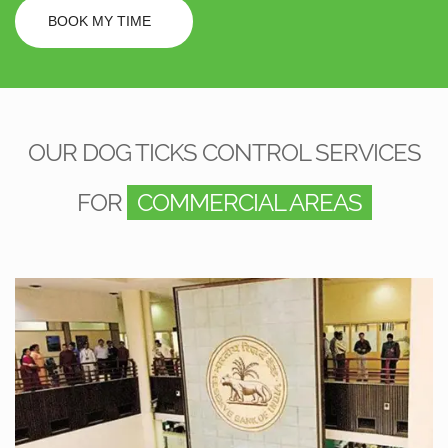
BOOK MY TIME
OUR DOG TICKS CONTROL SERVICES
FOR
COMMERCIAL AREAS