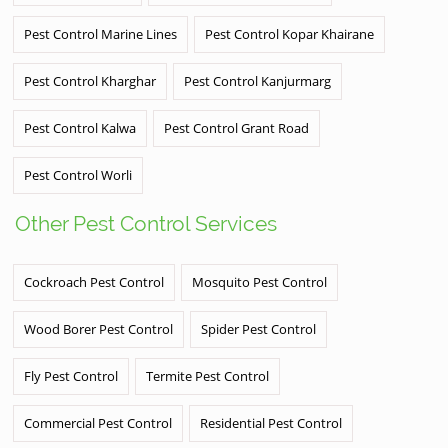
Pest Control Marine Lines
Pest Control Kopar Khairane
Pest Control Kharghar
Pest Control Kanjurmarg
Pest Control Kalwa
Pest Control Grant Road
Pest Control Worli
Other Pest Control Services
Cockroach Pest Control
Mosquito Pest Control
Wood Borer Pest Control
Spider Pest Control
Fly Pest Control
Termite Pest Control
Commercial Pest Control
Residential Pest Control