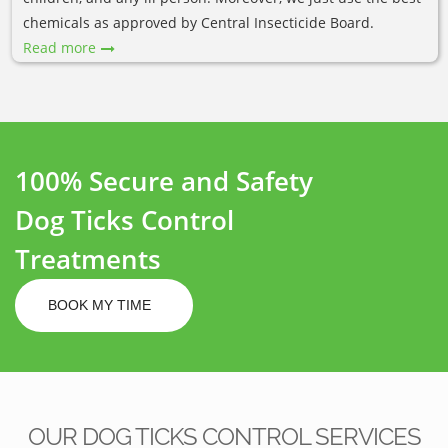
chemicals as approved by Central Insecticide Board.
Read more
100% Secure and Safety
Dog Ticks Control
Treatments
BOOK MY TIME
OUR DOG TICKS CONTROL SERVICES