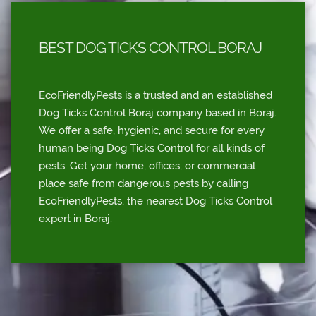
BEST DOG TICKS CONTROL BORAJ
EcoFriendlyPests is a trusted and an established
Dog Ticks Control Boraj company based in Boraj.
We offer a safe, hygienic, and secure for every
human being Dog Ticks Control for all kinds of
pests. Get your home, offices, or commercial
place safe from dangerous pests by calling
EcoFriendlyPests, the nearest Dog Ticks Control
expert in Boraj.