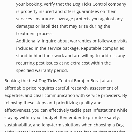
your booking, verify that the Dog Ticks Control company
is properly insured and offers guarantees on their
services. Insurance coverage protects you against any
damages or liabilities that may arise during the
treatment process.
Additionally, inquire about warranties or follow-up visits
included in the service package. Reputable companies
stand behind their work and are willing to address any
recurring pest issues at no extra cost within the
specified warranty period.
Booking the best Dog Ticks Control Boraj in Boraj at an
affordable price requires careful research, assessment of
expertise, and clear communication with service providers. By
following these steps and prioritizing quality and
effectiveness, you can effectively tackle pest infestations while
staying within your budget. Remember to prioritize safety,
sustainability, and long-term solutions when choosing a Dog