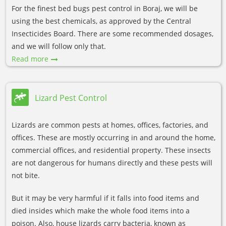
For the finest bed bugs pest control in Boraj, we will be
using the best chemicals, as approved by the Central
Insecticides Board. There are some recommended dosages,
and we will follow only that.
Read more
Lizard Pest Control
Lizards are common pests at homes, offices, factories, and
offices. These are mostly occurring in and around the home,
commercial offices, and residential property. These insects
are not dangerous for humans directly and these pests will
not bite.
But it may be very harmful if it falls into food items and
died insides which make the whole food items into a
poison. Also, house lizards carry bacteria, known as