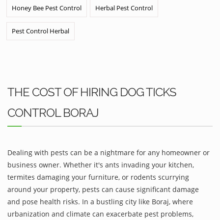
Honey Bee Pest Control
Herbal Pest Control
Pest Control Herbal
THE COST OF HIRING DOG TICKS
CONTROL BORAJ
Dealing with pests can be a nightmare for any homeowner or
business owner. Whether it's ants invading your kitchen,
termites damaging your furniture, or rodents scurrying
around your property, pests can cause significant damage
and pose health risks. In a bustling city like Boraj, where
urbanization and climate can exacerbate pest problems,