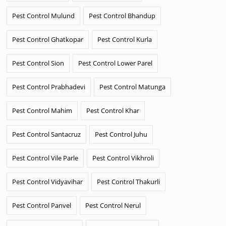
Pest Control Mulund
Pest Control Bhandup
Pest Control Ghatkopar
Pest Control Kurla
Pest Control Sion
Pest Control Lower Parel
Pest Control Prabhadevi
Pest Control Matunga
Pest Control Mahim
Pest Control Khar
Pest Control Santacruz
Pest Control Juhu
Pest Control Vile Parle
Pest Control Vikhroli
Pest Control Vidyavihar
Pest Control Thakurli
Pest Control Panvel
Pest Control Nerul