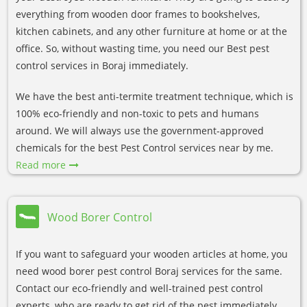
everything from wooden door frames to bookshelves,
kitchen cabinets, and any other furniture at home or at the
office. So, without wasting time, you need our Best pest
control services in Boraj immediately.
We have the best anti-termite treatment technique, which is
100% eco-friendly and non-toxic to pets and humans
around. We will always use the government-approved
chemicals for the best Pest Control services near by me.
Read more
Wood Borer Control
If you want to safeguard your wooden articles at home, you
need wood borer pest control Boraj services for the same.
Contact our eco-friendly and well-trained pest control
experts, who are ready to get rid of the pest immediately.