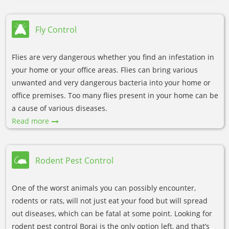
Fly Control
Flies are very dangerous whether you find an infestation in
your home or your office areas. Flies can bring various
unwanted and very dangerous bacteria into your home or
office premises. Too many flies present in your home can be
a cause of various diseases.
Read more
Rodent Pest Control
One of the worst animals you can possibly encounter,
rodents or rats, will not just eat your food but will spread
out diseases, which can be fatal at some point. Looking for
rodent pest control Boraj is the only option left, and that’s