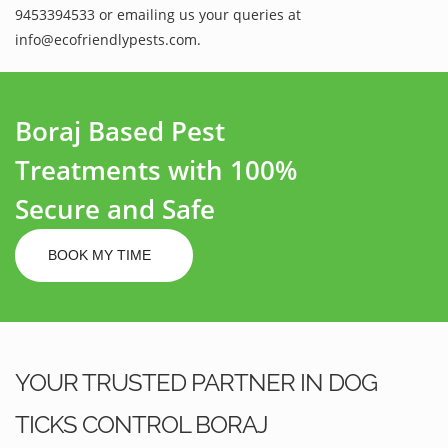
9453394533 or emailing us your queries at
info@ecofriendlypests.com.
Boraj Based Pest
Treatments with 100%
Secure and Safe
BOOK MY TIME
YOUR TRUSTED PARTNER IN DOG
TICKS CONTROL BORAJ