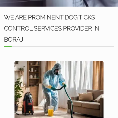
WE ARE PROMINENT DOG TICKS
CONTROL SERVICES PROVIDER IN
BORAJ