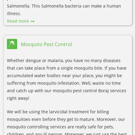
Salmonella. This Salmonella bacteria can make a human
illness.
Read more
Mosquito Pest Control
Whether dengue or malaria, you have no many diseases
that can take place from a single mosquito bite. If you have
accumulated water bodies near your place, you might be
suffering from mosquito infestation. Well, waste no time
and catch up with our mosquito pest control Boraj services
right away!
We will be using the larvicidal treatment for killing
mosquitoes even before they get to mature. Moreover, our
mosquito controlling services are really safe for pets,
children, and any ill person. Moreover, we just use the best