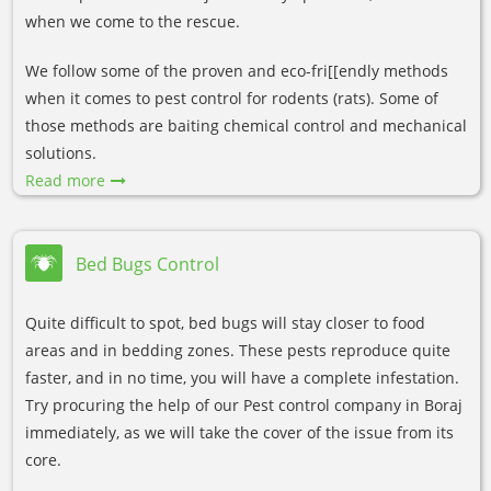
when we come to the rescue.
We follow some of the proven and eco-fri[[endly methods
when it comes to pest control for rodents (rats). Some of
those methods are baiting chemical control and mechanical
solutions.
Read more
Bed Bugs Control
Quite difficult to spot, bed bugs will stay closer to food
areas and in bedding zones. These pests reproduce quite
faster, and in no time, you will have a complete infestation.
Try procuring the help of our Pest control company in Boraj
immediately, as we will take the cover of the issue from its
core.