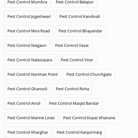
Pest Control Mumbra
Pest Control Belapur
Pest Control Jogeshwari
Pest Control Kandivali
Pest Control Mira Road
Pest Control Bhayandar
Pest Control Naigaon
Pest Control Vasai
Pest Control Nalasopara
Pest Control Virar
Pest Control Nariman Point
Pest Control Churchgate
Pest Control Ghansoli
Pest Control Roha
Pest Control Airoli
Pest Control Masjid Bandar
Pest Control Marine Lines
Pest Control Kopar Khairane
Pest Control Kharghar
Pest Control Kanjurmarg