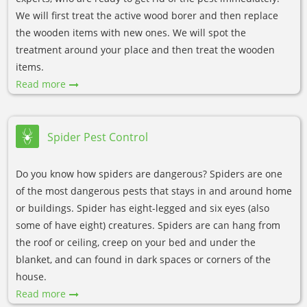
We will first treat the active wood borer and then replace
the wooden items with new ones. We will spot the
treatment around your place and then treat the wooden
items.
Read more
Spider Pest Control
Do you know how spiders are dangerous? Spiders are one
of the most dangerous pests that stays in and around home
or buildings. Spider has eight-legged and six eyes (also
some of have eight) creatures. Spiders are can hang from
the roof or ceiling, creep on your bed and under the
blanket, and can found in dark spaces or corners of the
house.
Read more