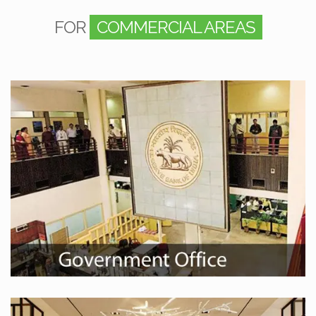
FOR
COMMERCIAL AREAS