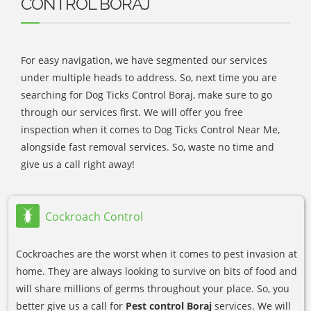
CONTROL BORAJ
For easy navigation, we have segmented our services
under multiple heads to address. So, next time you are
searching for Dog Ticks Control Boraj, make sure to go
through our services first. We will offer you free
inspection when it comes to Dog Ticks Control Near Me,
alongside fast removal services. So, waste no time and
give us a call right away!
Cockroach Control
Cockroaches are the worst when it comes to pest invasion at
home. They are always looking to survive on bits of food and
will share millions of germs throughout your place. So, you
better give us a call for
Pest control Boraj
services. We will