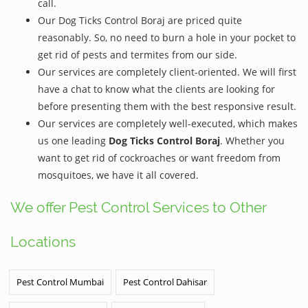
call.
Our Dog Ticks Control Boraj are priced quite
reasonably. So, no need to burn a hole in your pocket to
get rid of pests and termites from our side.
Our services are completely client-oriented. We will first
have a chat to know what the clients are looking for
before presenting them with the best responsive result.
Our services are completely well-executed, which makes
us one leading
Dog Ticks Control Boraj
. Whether you
want to get rid of cockroaches or want freedom from
mosquitoes, we have it all covered.
We offer Pest Control Services to Other
Locations
Pest Control Mumbai
Pest Control Dahisar