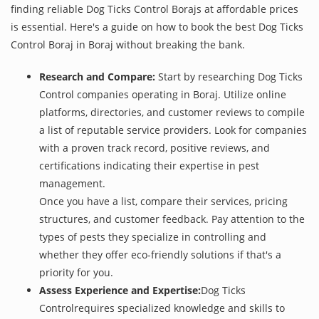
finding reliable Dog Ticks Control Borajs at affordable prices
is essential. Here's a guide on how to book the best Dog Ticks
Control Boraj in Boraj without breaking the bank.
Research and Compare:
Start by researching Dog Ticks
Control companies operating in Boraj. Utilize online
platforms, directories, and customer reviews to compile
a list of reputable service providers. Look for companies
with a proven track record, positive reviews, and
certifications indicating their expertise in pest
management.
Once you have a list, compare their services, pricing
structures, and customer feedback. Pay attention to the
types of pests they specialize in controlling and
whether they offer eco-friendly solutions if that's a
priority for you.
Assess Experience and Expertise:
Dog Ticks
Controlrequires specialized knowledge and skills to