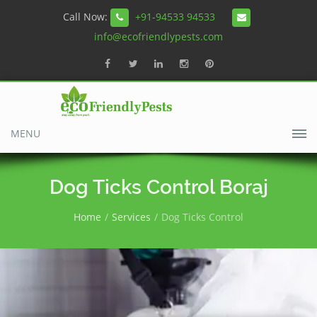
Call Now:
+91-94533 94533
info@ecofriendlypests.com
MENU
Dog Ticks Control Boraj
Home
Services
Dog Ticks Control