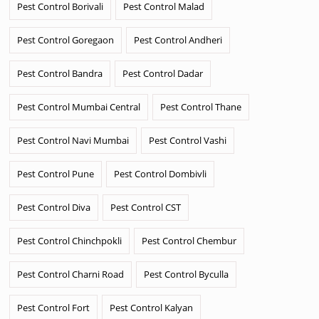
Pest Control Borivali
Pest Control Malad
Pest Control Goregaon
Pest Control Andheri
Pest Control Bandra
Pest Control Dadar
Pest Control Mumbai Central
Pest Control Thane
Pest Control Navi Mumbai
Pest Control Vashi
Pest Control Pune
Pest Control Dombivli
Pest Control Diva
Pest Control CST
Pest Control Chinchpokli
Pest Control Chembur
Pest Control Charni Road
Pest Control Byculla
Pest Control Fort
Pest Control Kalyan