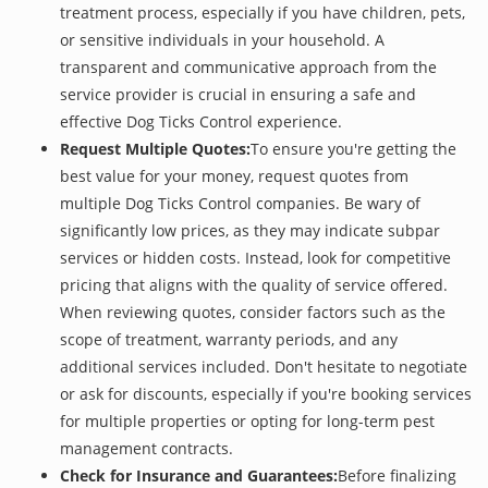
treatment process, especially if you have children, pets,
or sensitive individuals in your household. A
transparent and communicative approach from the
service provider is crucial in ensuring a safe and
effective Dog Ticks Control experience.
Request Multiple Quotes:
To ensure you're getting the
best value for your money, request quotes from
multiple Dog Ticks Control companies. Be wary of
significantly low prices, as they may indicate subpar
services or hidden costs. Instead, look for competitive
pricing that aligns with the quality of service offered.
When reviewing quotes, consider factors such as the
scope of treatment, warranty periods, and any
additional services included. Don't hesitate to negotiate
or ask for discounts, especially if you're booking services
for multiple properties or opting for long-term pest
management contracts.
Check for Insurance and Guarantees:
Before finalizing