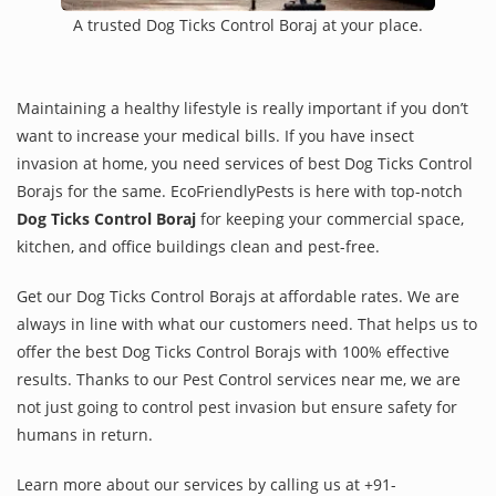
A trusted Dog Ticks Control Boraj at your place.
Maintaining a healthy lifestyle is really important if you don’t
want to increase your medical bills. If you have insect
invasion at home, you need services of best Dog Ticks Control
Borajs for the same. EcoFriendlyPests is here with top-notch
Dog Ticks Control Boraj
for keeping your commercial space,
kitchen, and office buildings clean and pest-free.
Get our Dog Ticks Control Borajs at affordable rates. We are
always in line with what our customers need. That helps us to
offer the best Dog Ticks Control Borajs with 100% effective
results. Thanks to our Pest Control services near me, we are
not just going to control pest invasion but ensure safety for
humans in return.
Learn more about our services by calling us at +91-