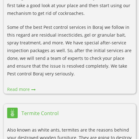
first take a good look at your place and then start using our
mechanism to get rid of cockroaches.
Some of the best Pest control services in Boraj we follow in
this regard are residual insecticides, gel or granular bait,
spray treatment, and more. We have special after-service
inspection packages as well. So, after the initial services are
done, we will send a team of experts to check your place
and ensure that the issue is resolved completely. We take
Pest control Boraj very seriously.
Read more
Termite Control
Also known as white ants, termites are the reasons behind
your destroyed wooden furniture. They are going to destroy