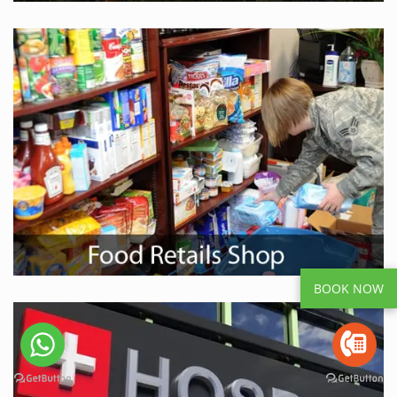
BOOK NOW