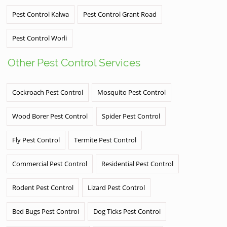
Pest Control Kalwa
Pest Control Grant Road
Pest Control Worli
Other Pest Control Services
Cockroach Pest Control
Mosquito Pest Control
Wood Borer Pest Control
Spider Pest Control
Fly Pest Control
Termite Pest Control
Commercial Pest Control
Residential Pest Control
Rodent Pest Control
Lizard Pest Control
Bed Bugs Pest Control
Dog Ticks Pest Control