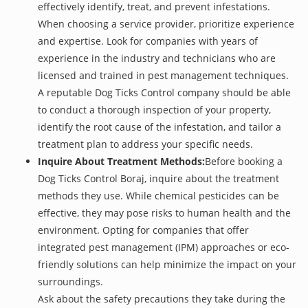
effectively identify, treat, and prevent infestations.
When choosing a service provider, prioritize experience
and expertise. Look for companies with years of
experience in the industry and technicians who are
licensed and trained in pest management techniques.
A reputable Dog Ticks Control company should be able
to conduct a thorough inspection of your property,
identify the root cause of the infestation, and tailor a
treatment plan to address your specific needs.
Inquire About Treatment Methods:
Before booking a
Dog Ticks Control Boraj, inquire about the treatment
methods they use. While chemical pesticides can be
effective, they may pose risks to human health and the
environment. Opting for companies that offer
integrated pest management (IPM) approaches or eco-
friendly solutions can help minimize the impact on your
surroundings.
Ask about the safety precautions they take during the