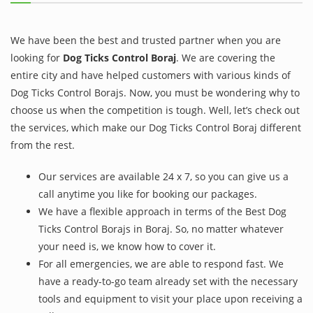
We have been the best and trusted partner when you are
looking for
Dog Ticks Control Boraj
. We are covering the
entire city and have helped customers with various kinds of
Dog Ticks Control Borajs. Now, you must be wondering why to
choose us when the competition is tough. Well, let’s check out
the services, which make our Dog Ticks Control Boraj different
from the rest.
Our services are available 24 x 7, so you can give us a
call anytime you like for booking our packages.
We have a flexible approach in terms of the Best Dog
Ticks Control Borajs in Boraj. So, no matter whatever
your need is, we know how to cover it.
For all emergencies, we are able to respond fast. We
have a ready-to-go team already set with the necessary
tools and equipment to visit your place upon receiving a