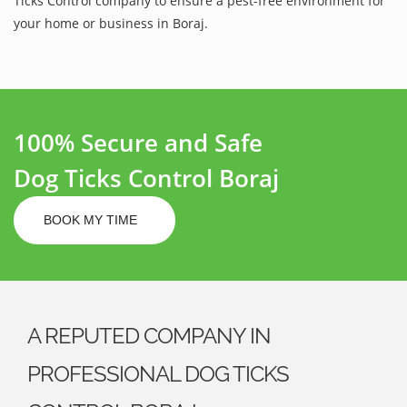
Ticks Control company to ensure a pest-free environment for
your home or business in Boraj.
100% Secure and Safe
Dog Ticks Control Boraj
BOOK MY TIME
A REPUTED COMPANY IN
PROFESSIONAL DOG TICKS