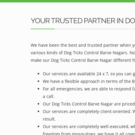
YOUR TRUSTED PARTNER IN DO
We have been the best and trusted partner when yo
various kinds of Dog Ticks Control Barve Nagars. N
make our Dog Ticks Control Barve Nagar different f
Our services are available 24 x 7, so you can 
We have a flexible approach in terms of the B
For all emergencies, we are able to respond f
a call.
Our Dog Ticks Control Barve Nagar are priced 
Our services are completely client-oriented. 
result.
Our services are completely well-executed, 
freedom from mosquitoes, we have it all cove