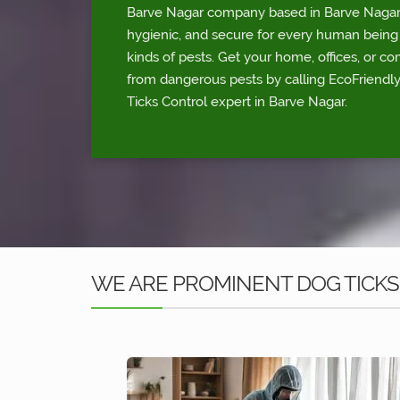
Barve Nagar company based in Barve Nagar. 
hygienic, and secure for every human being 
kinds of pests. Get your home, offices, or c
from dangerous pests by calling EcoFriendl
Ticks Control expert in Barve Nagar.
WE ARE PROMINENT DOG TICKS