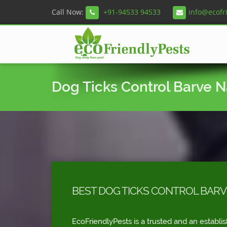
Call Now:
+91-94533 94533
info@ecofr
Dog Ticks Control Barve 
BEST DOG TICKS CONTROL BAR
EcoFriendlyPests is a trusted and an establi