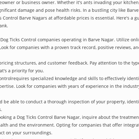
owner or business owner. Whether it's ants invading your kitchen,
nificant damage and pose health risks. In a bustling city like Bar
s Control Barve Nagars at affordable prices is essential. Here's a 
ank.
Dog Ticks Control companies operating in Barve Nagar. Utilize onli
Look for companies with a proven track record, positive reviews, and
pricing structures, and customer feedback. Pay attention to the type
t's a priority for you.
ontrolrequires specialized knowledge and skills to effectively ident
xpertise. Look for companies with years of experience in the indust
be able to conduct a thorough inspection of your property, identify
s.
oking a Dog Ticks Control Barve Nagar, inquire about the treatme
ealth and the environment. Opting for companies that offer integ
act on your surroundings.