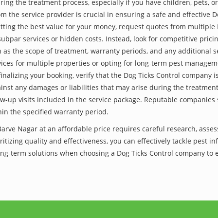
ing the treatment process, especially if you have children, pets, or
the service provider is crucial in ensuring a safe and effective D
tting the best value for your money, request quotes from multiple
subpar services or hidden costs. Instead, look for competitive pricin
as the scope of treatment, warranty periods, and any additional ser
ervices for multiple properties or opting for long-term pest managem
finalizing your booking, verify that the Dog Ticks Control company 
inst any damages or liabilities that may arise during the treatmen
low-up visits included in the service package. Reputable companies
hin the specified warranty period.
Barve Nagar at an affordable price requires careful research, asse
itizing quality and effectiveness, you can effectively tackle pest i
 long-term solutions when choosing a Dog Ticks Control company to