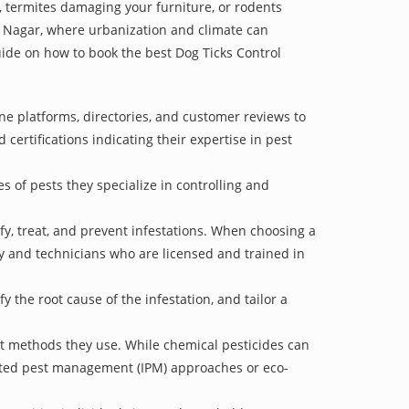
 termites damaging your furniture, or rodents
ve Nagar, where urbanization and climate can
guide on how to book the best Dog Ticks Control
ne platforms, directories, and customer reviews to
 certifications indicating their expertise in pest
s of pests they specialize in controlling and
ify, treat, and prevent infestations. When choosing a
ry and technicians who are licensed and trained in
 the root cause of the infestation, and tailor a
nt methods they use. While chemical pesticides can
rated pest management (IPM) approaches or eco-