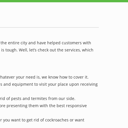
 the entire city and have helped customers with
 tough. Well, let’s check out the services, which
hatever your need is, we know how to cover it.
ls and equipment to visit your place upon receiving
rid of pests and termites from our side.
efore presenting them with the best responsive
r you want to get rid of cockroaches or want