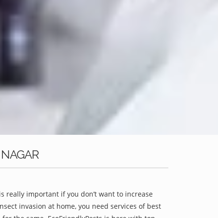
E NAGAR
is really important if you don’t want to increase
 insect invasion at home, you need services of best