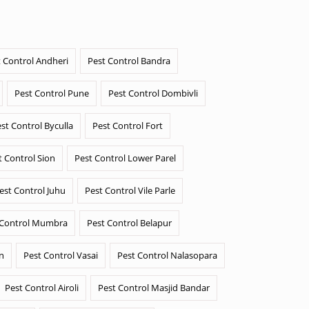
 Control Andheri
Pest Control Bandra
Pest Control Pune
Pest Control Dombivli
st Control Byculla
Pest Control Fort
t Control Sion
Pest Control Lower Parel
est Control Juhu
Pest Control Vile Parle
 Control Mumbra
Pest Control Belapur
n
Pest Control Vasai
Pest Control Nalasopara
Pest Control Airoli
Pest Control Masjid Bandar