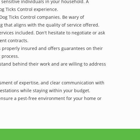
 sensitive individuals in your household. A
og Ticks Control experience.
 Dog Ticks Control companies. Be wary of
g that aligns with the quality of service offered.
vices included. Don't hesitate to negotiate or ask
ent contracts.
is properly insured and offers guarantees on their
t process.
 stand behind their work and are willing to address
ssment of expertise, and clear communication with
nfestations while staying within your budget.
 ensure a pest-free environment for your home or