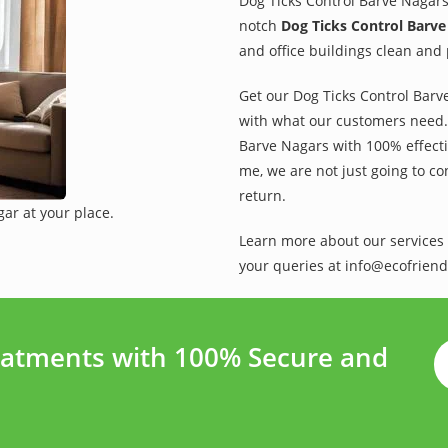
Dog Ticks Control Barve Nagars
notch
Dog Ticks Control Barve
and office buildings clean and 
Get our Dog Ticks Control Barve
with what our customers need. 
Barve Nagars with 100% effectiv
me, we are not just going to co
return.
ar at your place.
Learn more about our services 
your queries at info@ecofriend
eatments with 100% Secure and