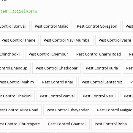
ther Locations
Control Borivali
Pest Control Malad
Pest Control Goregaon
Pest
Pest Control Thane
Pest Control Navi Mumbai
Pest Control Vashi
 Chinchpokli
Pest Control Chembur
Pest Control Charni Road
Pe
ontrol Bhandup
Pest Control Ghatkopar
Pest Control Kurla
Pes
Pest Control Mahim
Pest Control Khar
Pest Control Santacruz
P
t Control Thakurli
Pest Control Panvel
Pest Control Nerul
Pest
est Control Mira Road
Pest Control Bhayandar
Pest Control Naigao
est Control Churchgate
Pest Control Ghansoli
Pest Control Roha