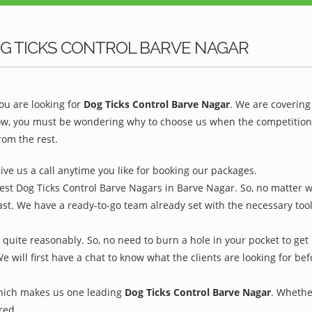
G TICKS CONTROL BARVE NAGAR
u are looking for
Dog Ticks Control Barve Nagar
. We are covering
ow, you must be wondering why to choose us when the competition is
rom the rest.
give us a call anytime you like for booking our packages.
est Dog Ticks Control Barve Nagars in Barve Nagar. So, no matter w
ast. We have a ready-to-go team already set with the necessary too
quite reasonably. So, no need to burn a hole in your pocket to get 
We will first have a chat to know what the clients are looking for b
which makes us one leading
Dog Ticks Control Barve Nagar
. Whethe
red.