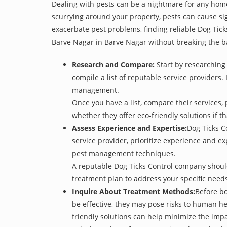
Dealing with pests can be a nightmare for any home
scurrying around your property, pests can cause sig
exacerbate pest problems, finding reliable Dog Tick
Barve Nagar in Barve Nagar without breaking the b
Research and Compare:
Start by researching 
compile a list of reputable service providers. 
management.
Once you have a list, compare their services, 
whether they offer eco-friendly solutions if tha
Assess Experience and Expertise:
Dog Ticks C
service provider, prioritize experience and e
pest management techniques.
A reputable Dog Ticks Control company should 
treatment plan to address your specific need
Inquire About Treatment Methods:
Before bo
be effective, they may pose risks to human h
friendly solutions can help minimize the imp