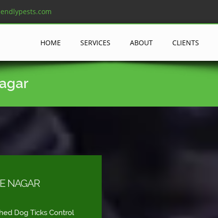
iendlypests.com
HOME
SERVICES
ABOUT
CLIENTS
Nagar
VE NAGAR
shed Dog Ticks Control