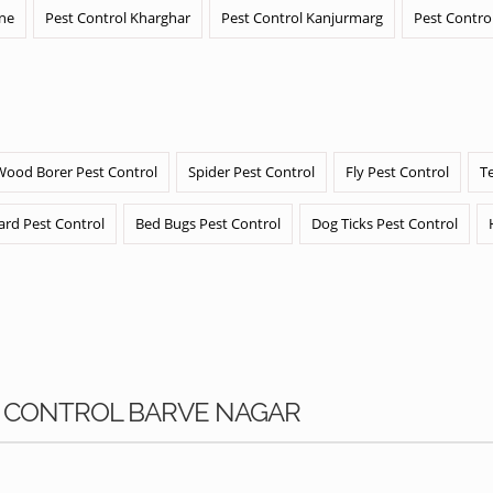
ane
Pest Control Kharghar
Pest Control Kanjurmarg
Pest Contro
Wood Borer Pest Control
Spider Pest Control
Fly Pest Control
T
ard Pest Control
Bed Bugs Pest Control
Dog Ticks Pest Control
KS CONTROL BARVE NAGAR