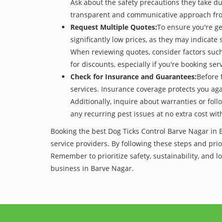
Ask about the safety precautions they take dur
transparent and communicative approach from 
Request Multiple Quotes:
To ensure you're ge
significantly low prices, as they may indicate 
When reviewing quotes, consider factors such 
for discounts, especially if you're booking s
Check for Insurance and Guarantees:
Before 
services. Insurance coverage protects you aga
Additionally, inquire about warranties or fol
any recurring pest issues at no extra cost wit
Booking the best Dog Ticks Control Barve Nagar in 
service providers. By following these steps and prior
Remember to prioritize safety, sustainability, and
business in Barve Nagar.