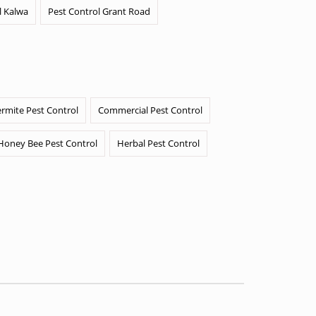
l Kalwa
Pest Control Grant Road
ermite Pest Control
Commercial Pest Control
Honey Bee Pest Control
Herbal Pest Control