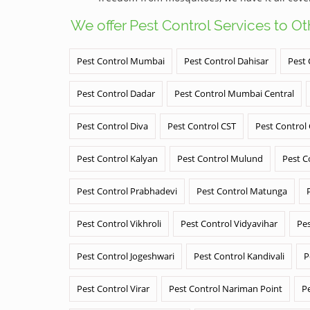
We offer Pest Control Services to O
Pest Control Mumbai
Pest Control Dahisar
Pest 
Pest Control Dadar
Pest Control Mumbai Central
Pest Control Diva
Pest Control CST
Pest Control
Pest Control Kalyan
Pest Control Mulund
Pest C
Pest Control Prabhadevi
Pest Control Matunga
Pest Control Vikhroli
Pest Control Vidyavihar
Pes
Pest Control Jogeshwari
Pest Control Kandivali
P
Pest Control Virar
Pest Control Nariman Point
P