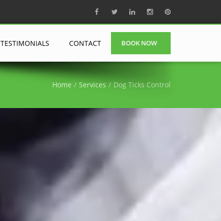
TESTIMONIALS
CONTACT
BOOK NOW
Home
Services
Dog Ticks Control