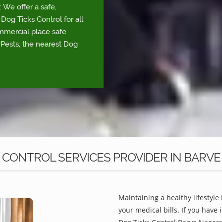
We offer a safe,
Dog Ticks Control for all
ommercial place safe
yPests, the nearest Dog
 CONTROL SERVICES PROVIDER IN BARV
Maintaining a healthy lifestyle 
your medical bills. If you have