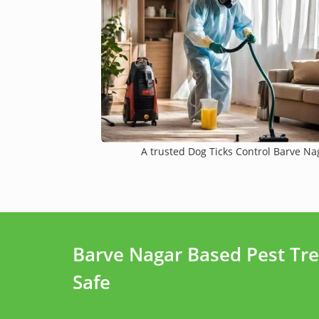
A trusted Dog Ticks Control Barve Nag
Barve Nagar Based Pest Tr
Safe