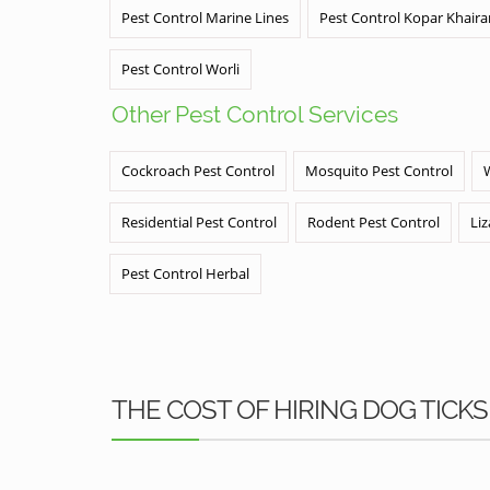
Pest Control Marine Lines
Pest Control Kopar Khair
Pest Control Worli
Other Pest Control Services
Cockroach Pest Control
Mosquito Pest Control
Residential Pest Control
Rodent Pest Control
Liz
Pest Control Herbal
THE COST OF HIRING DOG TIC