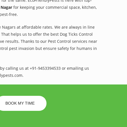
 for the same. EcoFriendlyPests is here with top-
 Nagar
for keeping your commercial space, kitchen,
pest-free.
 Nagars at affordable rates. We are always in line
That helps us to offer the best Dog Ticks Control
e results. Thanks to our Pest Control services near
ntrol pest invasion but ensure safety for humans in
by calling us at +91-9453394533 or emailing us
lypests.com.
BOOK MY TIME