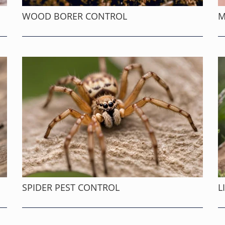
WOOD BORER CONTROL
M
SPIDER PEST CONTROL
L