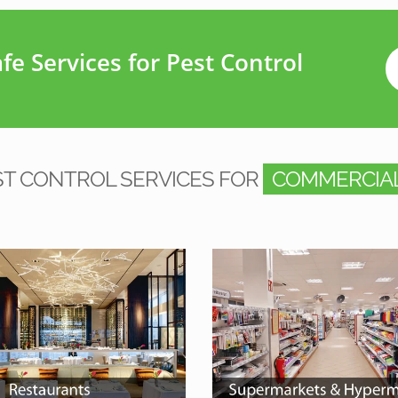
e Services for Pest Control
ST CONTROL SERVICES FOR
COMMERCIAL