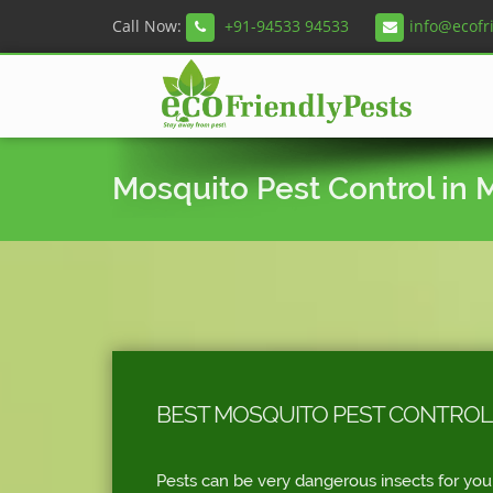
Call Now:
+91-94533 94533
info@ecofr
Mosquito Pest Control in
BEST MOSQUITO PEST CONTROL 
Pests can be very dangerous insects for you