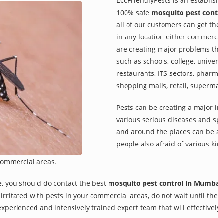
EcoFriendlyPests is an establi
100% safe
mosquito pest cont
all of our customers can get th
in any location either commerci
are creating major problems th
such as schools, college, univer
restaurants, ITS sectors, pharm
shopping malls, retail, superm
Pests can be creating a major 
various serious diseases and s
and around the places can be a
people also afraid of various ki
commercial areas.
e, you should do contact the best
mosquito pest control in Mumba
re irritated with pests in your commercial areas, do not wait until t
xperienced and intensively trained expert team that will effectivel