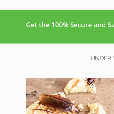
Get the 100% Secure and Saf
UNDER 