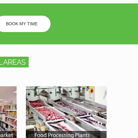
BOOK MY TIME
 AREAS