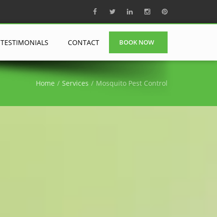
TESTIMONIALS
CONTACT
BOOK NOW
Home
Services
Mosquito Pest Control