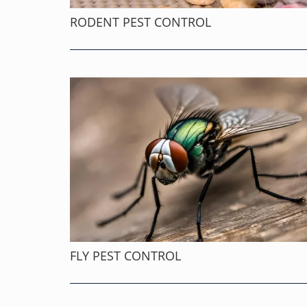
RODENT PEST CONTROL
FLY PEST CONTROL