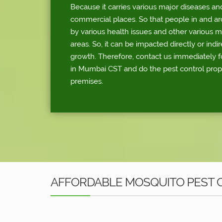
Because it carries various major diseases an
commercial places. So that people in and a
by various health issues and other various 
areas. So, it can be impacted directly or indi
growth. Therefore, contact us immediately f
in Mumbai CST and do the pest control prop
premises.
AFFORDABLE MOSQUITO PEST C