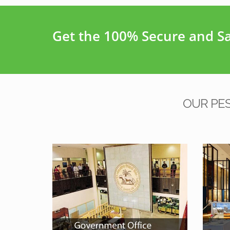
Get the 100% Secure and Saf
OUR PE