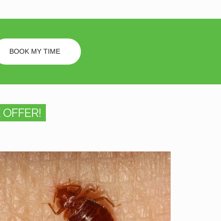
BOOK MY TIME
 OFFER!