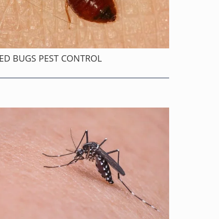
ED BUGS PEST CONTROL