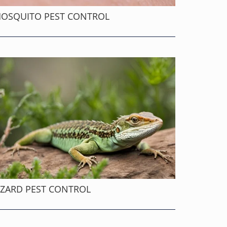
OSQUITO PEST CONTROL
IZARD PEST CONTROL