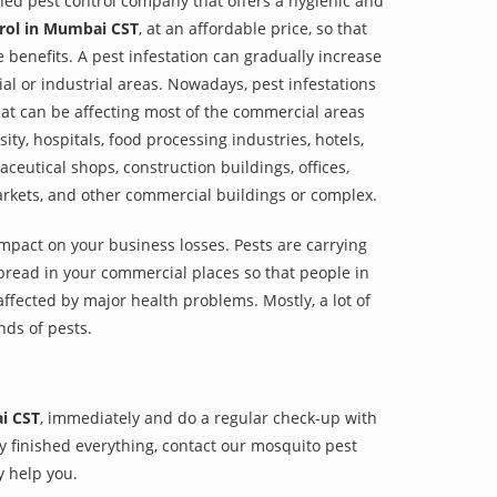
shed pest control company that offers a hygienic and
rol in Mumbai CST
, at an affordable price, so that
e benefits. A pest infestation can gradually increase
al or industrial areas. Nowadays, pest infestations
at can be affecting most of the commercial areas
sity, hospitals, food processing industries, hotels,
aceutical shops, construction buildings, offices,
arkets, and other commercial buildings or complex.
impact on your business losses. Pests are carrying
pread in your commercial places so that people in
ffected by major health problems. Mostly, a lot of
nds of pests.
i CST
, immediately and do a regular check-up with
hey finished everything, contact our mosquito pest
y help you.