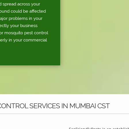
d spread across your
round could be affected
major problems in your
rectly your business
or mosquito pest control
erly in your commercial
ONTROL SERVICES IN MUMBAI CST