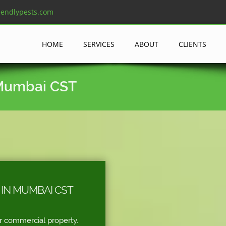
iendlypests.com
HOME
SERVICES
ABOUT
CLIENTS
 Mumbai CST
IN MUMBAI CST
r commercial property.