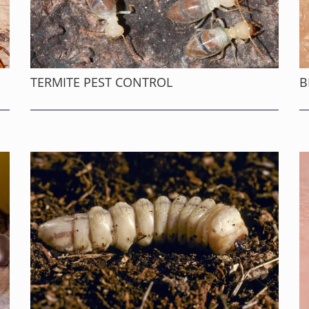
TERMITE PEST CONTROL
B