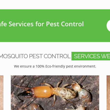
e Services for Pest Control
MOSQUITO PEST CONTROL
SERVICES WE
We ensure a 100% Eco-friendly pest environment.