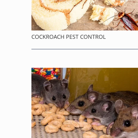
COCKROACH PEST CONTROL