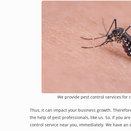
We provide pest control services for 
Thus, it can impact your business growth. Therefor
the help of pest professionals, like us. So, if you a
control service near you, immediately. We have an e