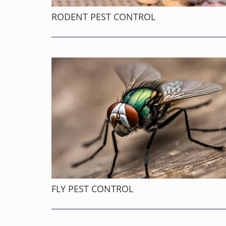
RODENT PEST CONTROL
FLY PEST CONTROL