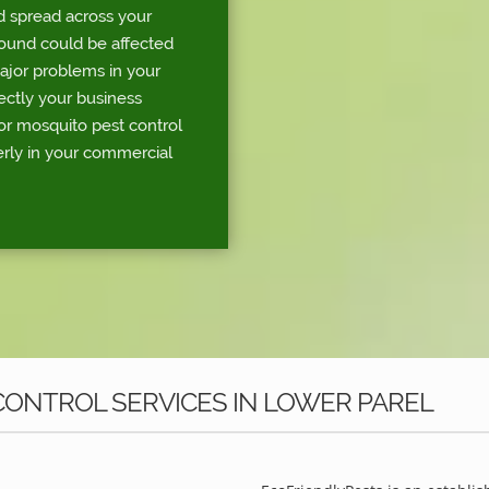
d spread across your
round could be affected
major problems in your
rectly your business
or mosquito pest control
erly in your commercial
ONTROL SERVICES IN LOWER PAREL