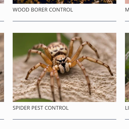
WOOD BORER CONTROL
M
SPIDER PEST CONTROL
L