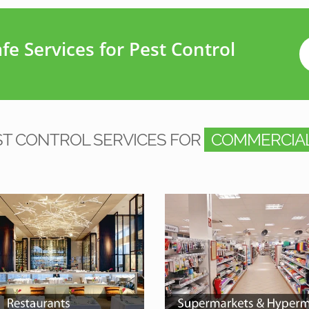
e Services for Pest Control
ST CONTROL SERVICES FOR
COMMERCIAL