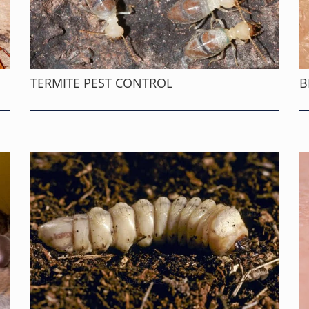
TERMITE PEST CONTROL
B