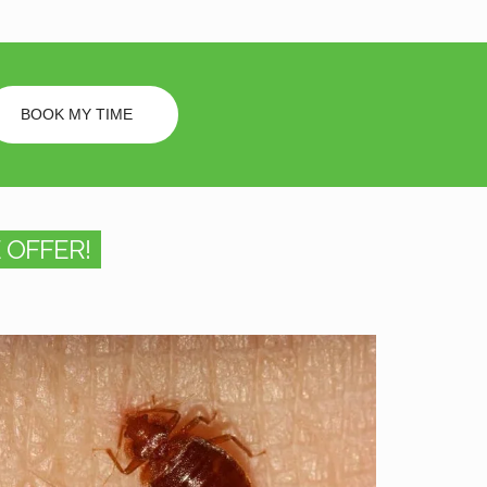
BOOK MY TIME
 OFFER!