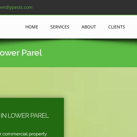
iendlypests.com
HOME
SERVICES
ABOUT
CLIENTS
Lower Parel
 IN LOWER PAREL
r commercial property.