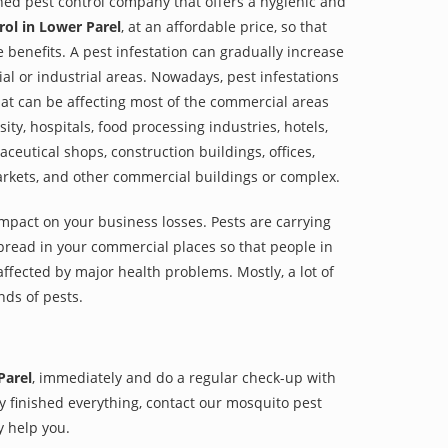
shed pest control company that offers a hygienic and
ol in Lower Parel
, at an affordable price, so that
e benefits. A pest infestation can gradually increase
al or industrial areas. Nowadays, pest infestations
at can be affecting most of the commercial areas
sity, hospitals, food processing industries, hotels,
aceutical shops, construction buildings, offices,
arkets, and other commercial buildings or complex.
impact on your business losses. Pests are carrying
pread in your commercial places so that people in
ffected by major health problems. Mostly, a lot of
nds of pests.
Parel
, immediately and do a regular check-up with
hey finished everything, contact our mosquito pest
y help you.