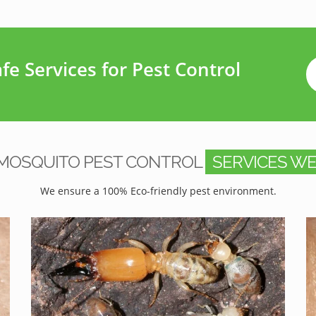
e Services for Pest Control
MOSQUITO PEST CONTROL
SERVICES WE
We ensure a 100% Eco-friendly pest environment.