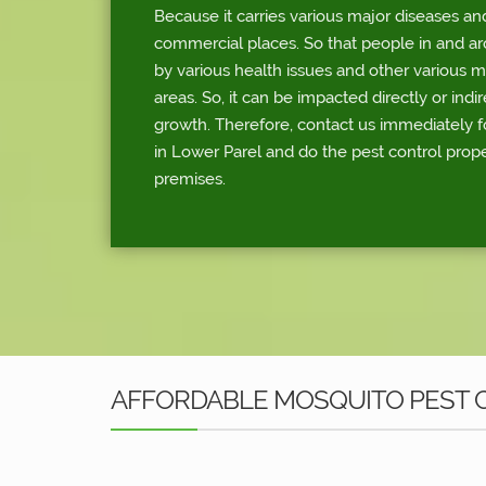
Because it carries various major diseases an
commercial places. So that people in and a
by various health issues and other various 
areas. So, it can be impacted directly or indi
growth. Therefore, contact us immediately f
in Lower Parel and do the pest control prop
premises.
AFFORDABLE MOSQUITO PEST C