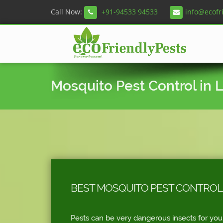
Call Now:
+91-94533 94533
info@ecofr
Mosquito Pest Control in 
BEST MOSQUITO PEST CONTROL
Pests can be very dangerous insects for you