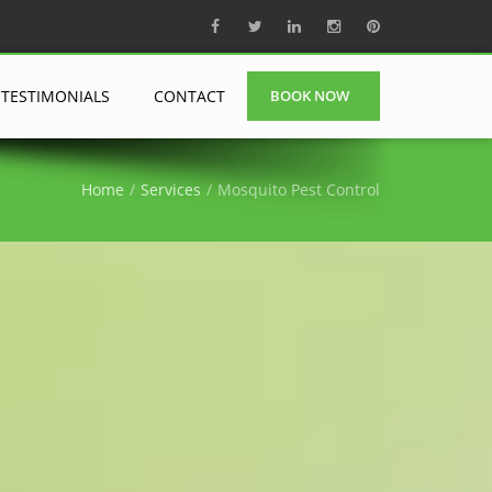
TESTIMONIALS
CONTACT
BOOK NOW
Home
Services
Mosquito Pest Control