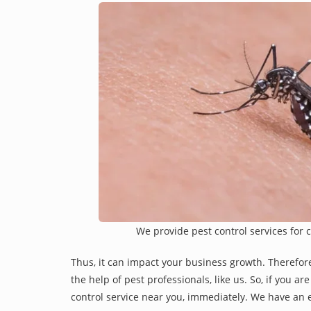
We provide pest control services for 
Thus, it can impact your business growth. Therefor
the help of pest professionals, like us. So, if you a
control service near you, immediately. We have an e