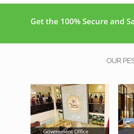
Get the 100% Secure and Saf
OUR PE