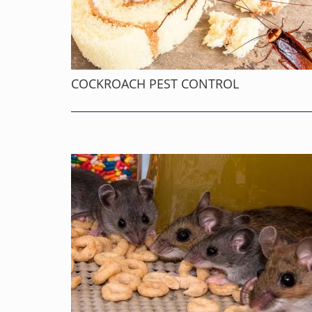
COCKROACH PEST CONTROL