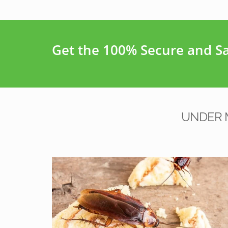
Get the 100% Secure and Saf
UNDER 