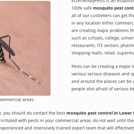
EcoFriendlyPests is an establi
100% safe
mosquito pest contr
all of our customers can get th
in any location either commerci
are creating major problems th
such as schools, college, univer
restaurants, ITS sectors, pharm
shopping malls, retail, superm
Pests can be creating a major 
various serious diseases and s
and around the places can be a
people also afraid of various ki
commercial areas.
e, you should do contact the best
mosquito pest control in Lower 
re irritated with pests in your commercial areas, do not wait until t
xperienced and intensively trained expert team that will effectivel