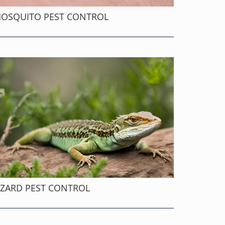
OSQUITO PEST CONTROL
IZARD PEST CONTROL