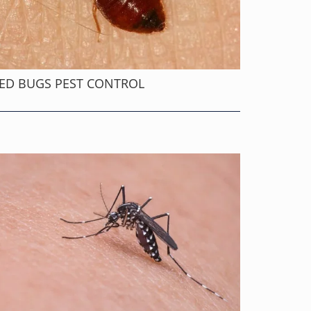
ED BUGS PEST CONTROL