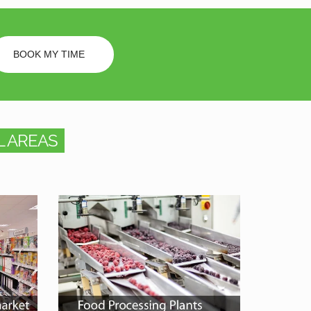
BOOK MY TIME
 AREAS