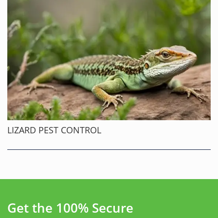
LIZARD PEST CONTROL
Get the 100% Secure