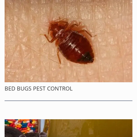
BED BUGS PEST CONTROL