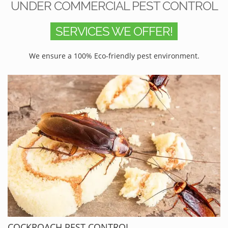
UNDER COMMERCIAL PEST CONTROL
SERVICES WE OFFER!
We ensure a 100% Eco-friendly pest environment.
COCKROACH PEST CONTROL