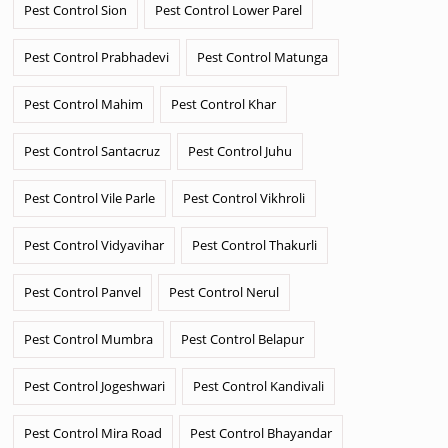
Pest Control Sion
Pest Control Lower Parel
Pest Control Prabhadevi
Pest Control Matunga
Pest Control Mahim
Pest Control Khar
Pest Control Santacruz
Pest Control Juhu
Pest Control Vile Parle
Pest Control Vikhroli
Pest Control Vidyavihar
Pest Control Thakurli
Pest Control Panvel
Pest Control Nerul
Pest Control Mumbra
Pest Control Belapur
Pest Control Jogeshwari
Pest Control Kandivali
Pest Control Mira Road
Pest Control Bhayandar