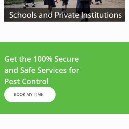
Get the 100% Secure
and Safe Services for
Pest Control
BOOK MY TIME