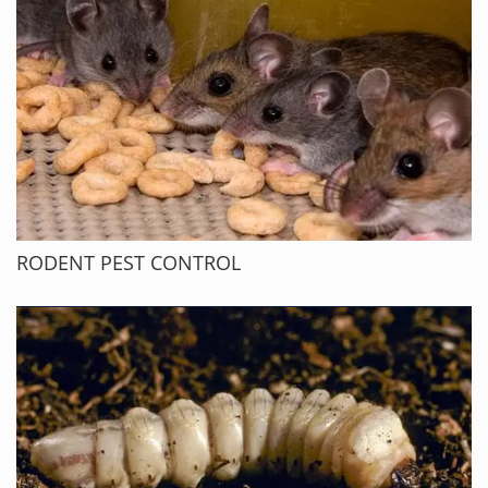
RODENT PEST CONTROL