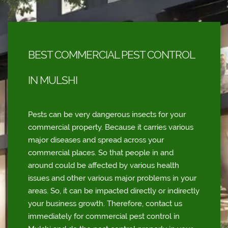
BEST COMMERCIAL PEST CONTROL
IN MULSHI
Pests can be very dangerous insects for your
commercial property. Because it carries various
major diseases and spread across your
commercial places. So that people in and
around could be affected by various health
issues and other various major problems in your
areas. So, it can be impacted directly or indirectly
your business growth. Therefore, contact us
immediately for commercial pest control in