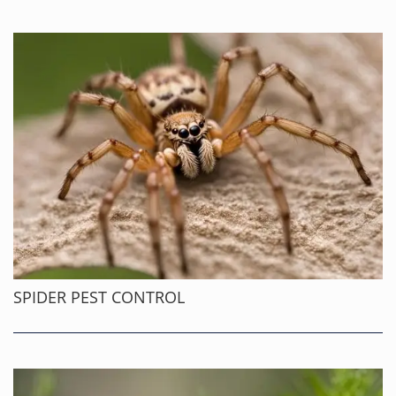
SPIDER PEST CONTROL