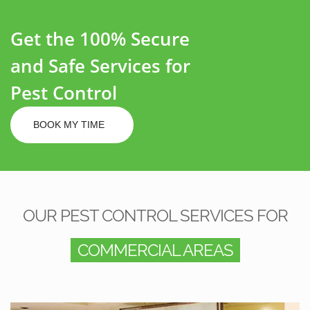
Get the 100% Secure
and Safe Services for
Pest Control
BOOK MY TIME
OUR PEST CONTROL SERVICES FOR
COMMERCIAL AREAS