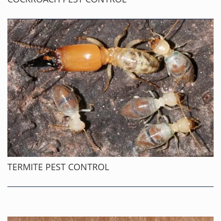
TERMITE PEST CONTROL