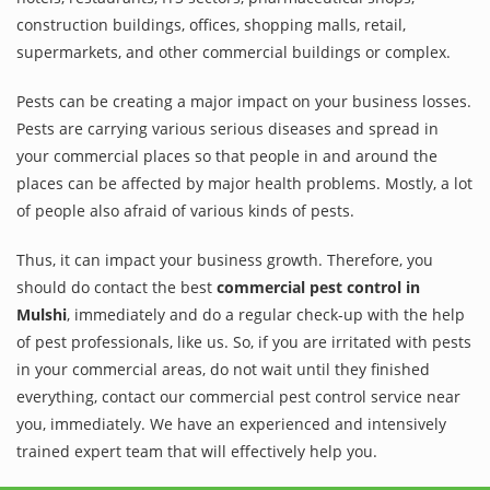
construction buildings, offices, shopping malls, retail,
supermarkets, and other commercial buildings or complex.
Pests can be creating a major impact on your business losses.
Pests are carrying various serious diseases and spread in
your commercial places so that people in and around the
places can be affected by major health problems. Mostly, a lot
of people also afraid of various kinds of pests.
Thus, it can impact your business growth. Therefore, you
should do contact the best
commercial pest control in
Mulshi
, immediately and do a regular check-up with the help
of pest professionals, like us. So, if you are irritated with pests
in your commercial areas, do not wait until they finished
everything, contact our commercial pest control service near
you, immediately. We have an experienced and intensively
trained expert team that will effectively help you.