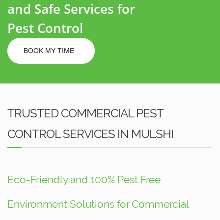
and Safe Services for
Pest Control
BOOK MY TIME
TRUSTED COMMERCIAL PEST
CONTROL SERVICES IN MULSHI
Eco-Friendly and 100% Pest Free
Environment Solutions for Commercial