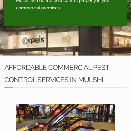
Mulshi and do the pest control properly in your
commercial premises.
AFFORDABLE COMMERCIAL PEST
CONTROL SERVICES IN MULSHI