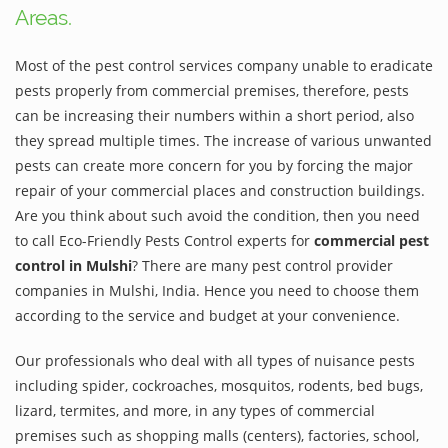
Areas.
Most of the pest control services company unable to eradicate
pests properly from commercial premises, therefore, pests
can be increasing their numbers within a short period, also
they spread multiple times. The increase of various unwanted
pests can create more concern for you by forcing the major
repair of your commercial places and construction buildings.
Are you think about such avoid the condition, then you need
to call Eco-Friendly Pests Control experts for
commercial pest
control in Mulshi
? There are many pest control provider
companies in Mulshi, India. Hence you need to choose them
according to the service and budget at your convenience.
Our professionals who deal with all types of nuisance pests
including spider, cockroaches, mosquitos, rodents, bed bugs,
lizard, termites, and more, in any types of commercial
premises such as shopping malls (centers), factories, school,