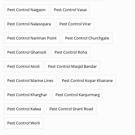
Pest Control Naigaon
Pest Control Vasai
Pest Control Nalasopara
Pest Control Virar
Pest Control Nariman Point
Pest Control Churchgate
Pest Control Ghansoli
Pest Control Roha
Pest Control Airoli
Pest Control Masjid Bandar
Pest Control Marine Lines
Pest Control Kopar Khairane
Pest Control Kharghar
Pest Control Kanjurmarg
Pest Control Kalwa
Pest Control Grant Road
Pest Control Worli