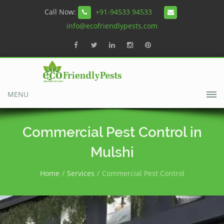
Call Now:
+91-94533 94533
info@ecofriendlypests.com
MENU
Commercial Pest Control in
Mulshi
Home
Services
Commercial Pest Control