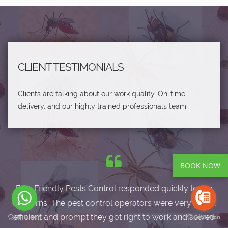
CLIENT TESTIMONIALS
Clients are talking about our work quality, On-time
delivery, and our highly trained professionals team.
BOOK NOW
Eco-Friendly Pests Control responded quickly to my
concerns. The pest control operators were very polite,
efficient and prompt they got right to work and solved