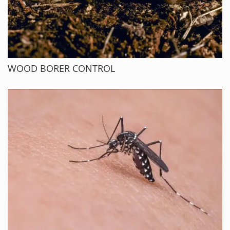
WOOD BORER CONTROL