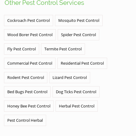
Other Pest Control Services
Cockroach Pest Control
Mosquito Pest Control
Wood Borer Pest Control
Spider Pest Control
Fly Pest Control
Termite Pest Control
Commercial Pest Control
Residential Pest Control
Rodent Pest Control
Lizard Pest Control
Bed Bugs Pest Control
Dog Ticks Pest Control
Honey Bee Pest Control
Herbal Pest Control
Pest Control Herbal