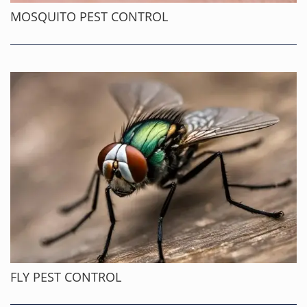
MOSQUITO PEST CONTROL
FLY PEST CONTROL