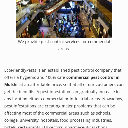
We provide pest control services for commercial
areas.
EcoFriendlyPests is an established pest control company that
offers a hygienic and 100% safe
commercial pest control in
Mulshi
, at an affordable price, so that all of our customers can
get the benefits. A pest infestation can gradually increase in
any location either commercial or industrial areas. Nowadays,
pest infestations are creating major problems that can be
affecting most of the commercial areas such as schools,
college, university, hospitals, food processing industries,
hotels, restaurants, ITS sectors, pharmaceutical shops,