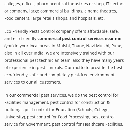
colleges, offices, pharmaceutical industries or shop, IT sectors
or company, large commercial buildings, cinema theatres,
Food centers, large retails shops, and hospitals, etc.
Eco-Friendly Pests Control company offers affordable, safe,
and eco-friendly
commercial pest control services near me
(you) in your local areas in Mulshi, Thane, Navi Mulshi, Pune,
also in all over India. We are intensively trained with our
professional pest technician team, also they have many years
of experience in pest controls. Our motto to provide the best,
eco-friendly, safe, and completely pest-free environment
services to our all customers.
In our commercial pest services, we do the pest control for
Facilities management, pest control for construction &
buildings, pest control for Education (Schools, College,
University), pest control for Food Processing, pest control
service for Government, pest control for Healthcare Facilities,