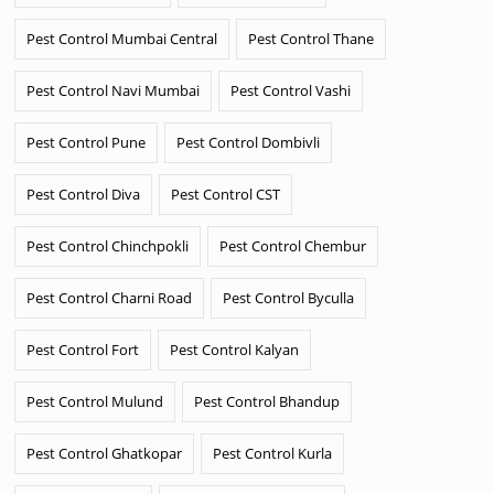
Pest Control Mumbai Central
Pest Control Thane
Pest Control Navi Mumbai
Pest Control Vashi
Pest Control Pune
Pest Control Dombivli
Pest Control Diva
Pest Control CST
Pest Control Chinchpokli
Pest Control Chembur
Pest Control Charni Road
Pest Control Byculla
Pest Control Fort
Pest Control Kalyan
Pest Control Mulund
Pest Control Bhandup
Pest Control Ghatkopar
Pest Control Kurla