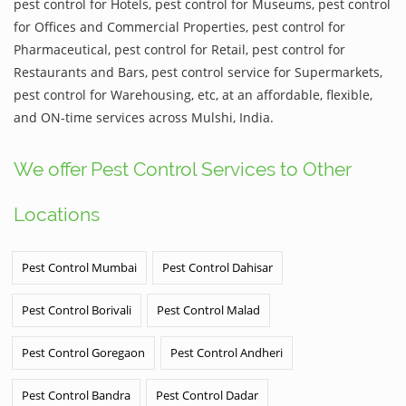
pest control for Hotels, pest control for Museums, pest control
for Offices and Commercial Properties, pest control for
Pharmaceutical, pest control for Retail, pest control for
Restaurants and Bars, pest control service for Supermarkets,
pest control for Warehousing, etc, at an affordable, flexible,
and ON-time services across Mulshi, India.
We offer Pest Control Services to Other
Locations
Pest Control Mumbai
Pest Control Dahisar
Pest Control Borivali
Pest Control Malad
Pest Control Goregaon
Pest Control Andheri
Pest Control Bandra
Pest Control Dadar