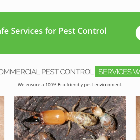
e Services for Pest Control
OMMERCIAL PEST CONTROL
SERVICES W
We ensure a 100% Eco-friendly pest environment.