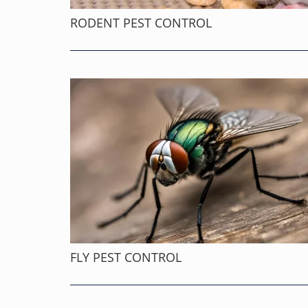
RODENT PEST CONTROL
FLY PEST CONTROL