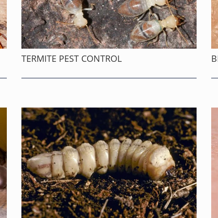
TERMITE PEST CONTROL
B