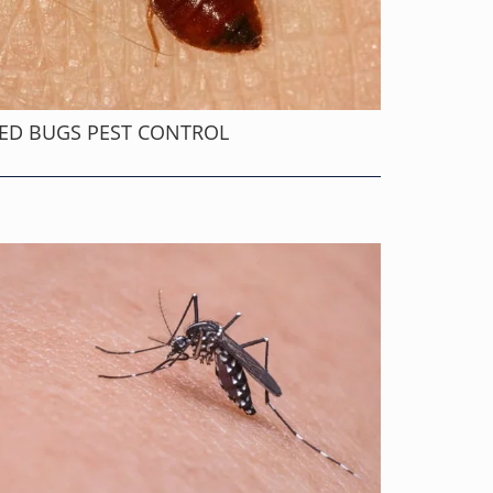
ED BUGS PEST CONTROL