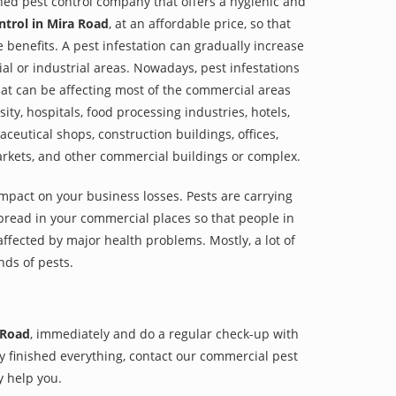
shed pest control company that offers a hygienic and
ntrol in Mira Road
, at an affordable price, so that
e benefits. A pest infestation can gradually increase
al or industrial areas. Nowadays, pest infestations
at can be affecting most of the commercial areas
sity, hospitals, food processing industries, hotels,
aceutical shops, construction buildings, offices,
arkets, and other commercial buildings or complex.
impact on your business losses. Pests are carrying
pread in your commercial places so that people in
ffected by major health problems. Mostly, a lot of
nds of pests.
 Road
, immediately and do a regular check-up with
hey finished everything, contact our commercial pest
y help you.