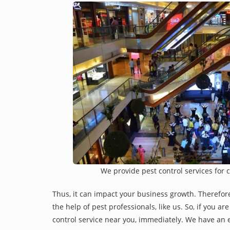
We provide pest control services for 
Thus, it can impact your business growth. Therefor
the help of pest professionals, like us. So, if you a
control service near you, immediately. We have an e