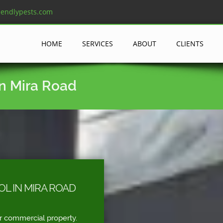
iendlypests.com
HOME
SERVICES
ABOUT
CLIENTS
in Mira Road
L IN MIRA ROAD
r commercial property.