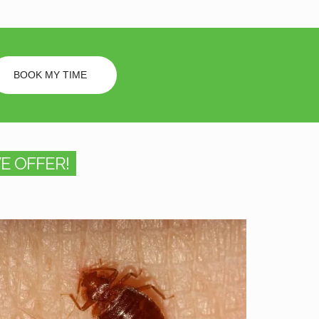
BOOK MY TIME
E OFFER!