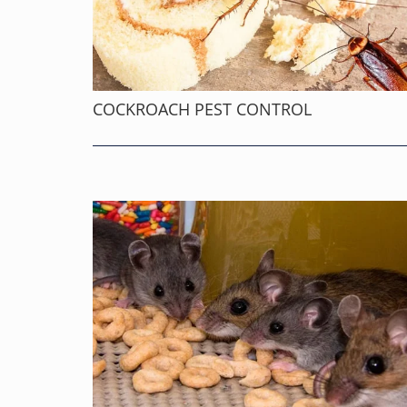
COCKROACH PEST CONTROL