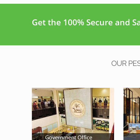
Get the 100% Secure and Saf
OUR PE