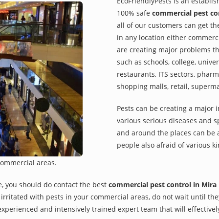
EcoFriendlyPests is an establi
100% safe
commercial pest co
all of our customers can get th
in any location either commerci
are creating major problems th
such as schools, college, univer
restaurants, ITS sectors, pharm
shopping malls, retail, superm
Pests can be creating a major 
various serious diseases and s
and around the places can be a
people also afraid of various ki
commercial areas.
e, you should do contact the best
commercial pest control in Mira
re irritated with pests in your commercial areas, do not wait until t
xperienced and intensively trained expert team that will effectivel