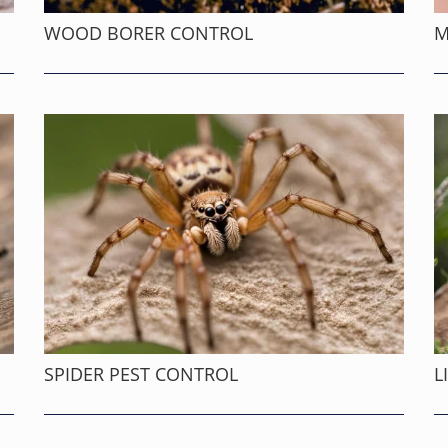
WOOD BORER CONTROL
M
SPIDER PEST CONTROL
L