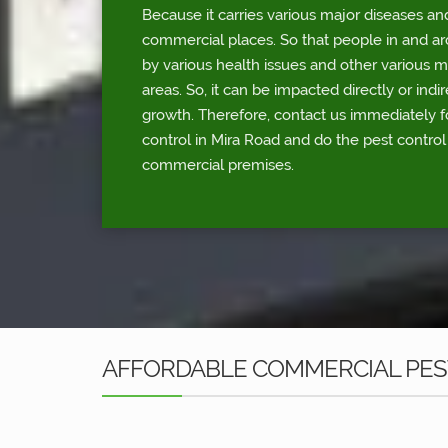
Because it carries various major diseases an
commercial places. So that people in and a
by various health issues and other various 
areas. So, it can be impacted directly or indi
growth. Therefore, contact us immediately 
control in Mira Road and do the pest control
commercial premises.
AFFORDABLE COMMERCIAL PEST