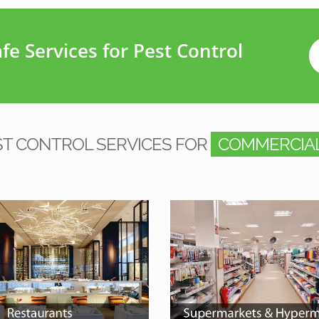
e Services for Pest Control
ST CONTROL SERVICES FOR
COMMERCIAL