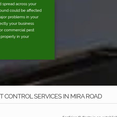
d spread across your
round could be affected
major problems in your
rectly your business
for commercial pest
 properly in your
 CONTROL SERVICES IN MIRA ROAD