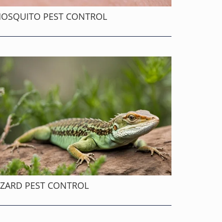
OSQUITO PEST CONTROL
IZARD PEST CONTROL