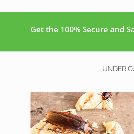
Get the 100% Secure and Saf
UNDER C