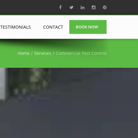
TESTIMONIALS
CONTACT
BOOK NOW
Home
Services
Commercial Pest Control