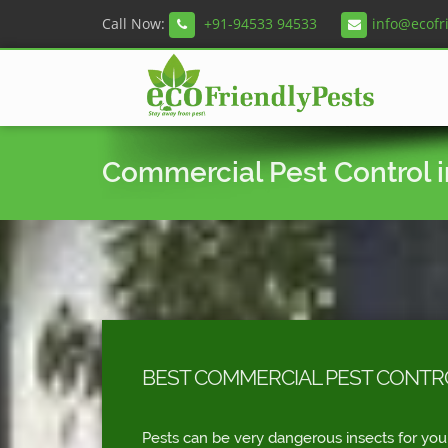
Call Now:
+91-94533 94533
info@ecofr
Commercial Pest Control 
BEST COMMERCIAL PEST CONTRO
Pests can be very dangerous insects for you