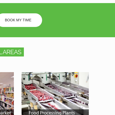
BOOK MY TIME
 AREAS