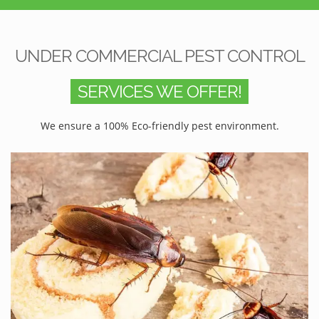
UNDER COMMERCIAL PEST CONTROL
SERVICES WE OFFER!
We ensure a 100% Eco-friendly pest environment.