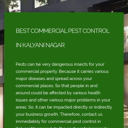
BEST COMMERCIAL PEST CONTROL
IN KALYANI NAGAR
Pests can be very dangerous insects for your
commercial property. Because it carries various
major diseases and spread across your
commercial places. So that people in and
around could be affected by various health
issues and other various major problems in your
areas. So, it can be impacted directly or indirectly
your business growth. Therefore, contact us
immediately for commercial pest control in