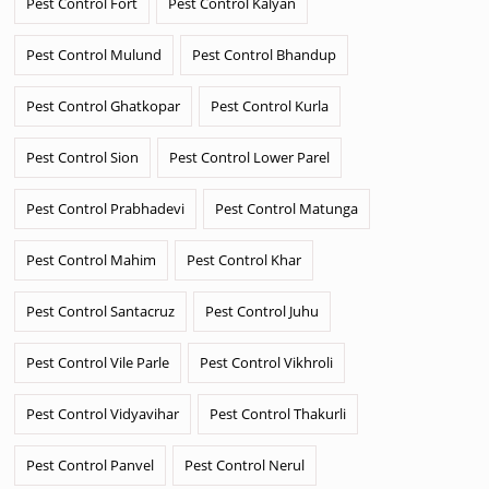
Pest Control Fort
Pest Control Kalyan
Pest Control Mulund
Pest Control Bhandup
Pest Control Ghatkopar
Pest Control Kurla
Pest Control Sion
Pest Control Lower Parel
Pest Control Prabhadevi
Pest Control Matunga
Pest Control Mahim
Pest Control Khar
Pest Control Santacruz
Pest Control Juhu
Pest Control Vile Parle
Pest Control Vikhroli
Pest Control Vidyavihar
Pest Control Thakurli
Pest Control Panvel
Pest Control Nerul