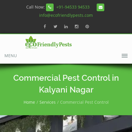
Call Now:
+91-94533 94533
info@ecofriendlypests.com
MENU
Commercial Pest Control in
Kalyani Nagar
Home
Services
Commercial Pest Control