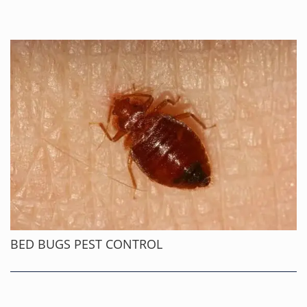
BED BUGS PEST CONTROL