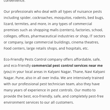
convenience.
Our professionals who deal with all types of nuisance pests
including spider, cockroaches, mosquitos, rodents, bed bugs,
lizard, termites, and more, in any types of commercial
premises such as shopping malls (centers), factories, school,
colleges, offices, pharmaceutical industries or shop, IT sectors
or company, large commercial buildings, cinema theatres,
Food centers, large retails shops, and hospitals, etc.
Eco-Friendly Pests Control company offers affordable, safe,
and eco-friendly
commercial pest control services near me
(you) in your local areas in Kalyani Nagar, Thane, Navi Kalyani
Nagar, Pune, also in all over India. We are intensively trained
with our professional pest technician team, also they have
many years of experience in pest controls. Our motto to
provide the best, eco-friendly, safe, and completely pest-free
environment services to our all customers.