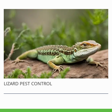
LIZARD PEST CONTROL