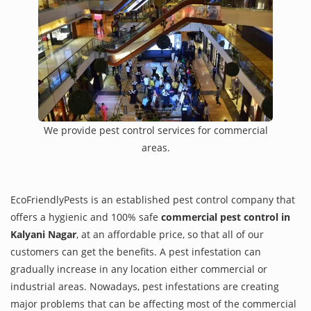
We provide pest control services for commercial
areas.
EcoFriendlyPests is an established pest control company that
offers a hygienic and 100% safe
commercial pest control in
Kalyani Nagar
, at an affordable price, so that all of our
customers can get the benefits. A pest infestation can
gradually increase in any location either commercial or
industrial areas. Nowadays, pest infestations are creating
major problems that can be affecting most of the commercial