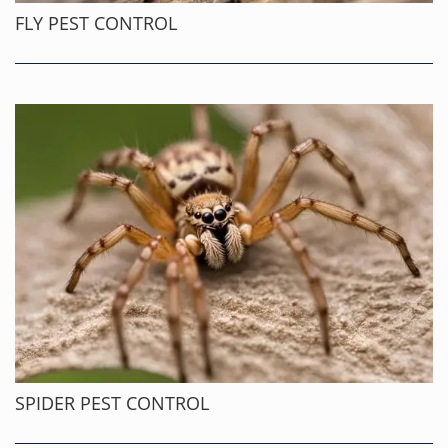
FLY PEST CONTROL
SPIDER PEST CONTROL