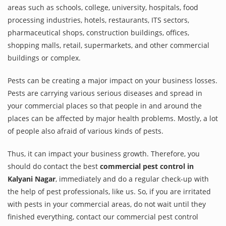
areas such as schools, college, university, hospitals, food
processing industries, hotels, restaurants, ITS sectors,
pharmaceutical shops, construction buildings, offices,
shopping malls, retail, supermarkets, and other commercial
buildings or complex.
Pests can be creating a major impact on your business losses.
Pests are carrying various serious diseases and spread in
your commercial places so that people in and around the
places can be affected by major health problems. Mostly, a lot
of people also afraid of various kinds of pests.
Thus, it can impact your business growth. Therefore, you
should do contact the best
commercial pest control in
Kalyani Nagar
, immediately and do a regular check-up with
the help of pest professionals, like us. So, if you are irritated
with pests in your commercial areas, do not wait until they
finished everything, contact our commercial pest control