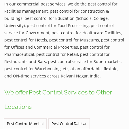
In our commercial pest services, we do the pest control for
Facilities management, pest control for construction &
buildings, pest control for Education (Schools, College,
University), pest control for Food Processing, pest control
service for Government, pest control for Healthcare Facilities,
pest control for Hotels, pest control for Museums, pest control
for Offices and Commercial Properties, pest control for
Pharmaceutical, pest control for Retail, pest control for
Restaurants and Bars, pest control service for Supermarkets,
pest control for Warehousing, etc, at an affordable, flexible,
and ON-time services across Kalyani Nagar, India.
We offer Pest Control Services to Other
Locations
Pest Control Mumbai
Pest Control Dahisar