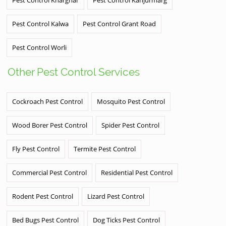
Pest Control Kharghar
Pest Control Kanjurmarg
Pest Control Kalwa
Pest Control Grant Road
Pest Control Worli
Other Pest Control Services
Cockroach Pest Control
Mosquito Pest Control
Wood Borer Pest Control
Spider Pest Control
Fly Pest Control
Termite Pest Control
Commercial Pest Control
Residential Pest Control
Rodent Pest Control
Lizard Pest Control
Bed Bugs Pest Control
Dog Ticks Pest Control