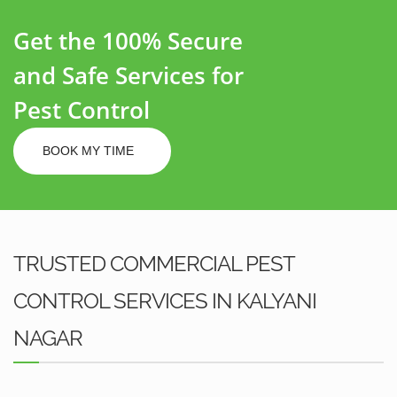
Get the 100% Secure
and Safe Services for
Pest Control
BOOK MY TIME
TRUSTED COMMERCIAL PEST
CONTROL SERVICES IN KALYANI
NAGAR