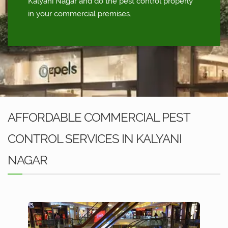
Kalyani Nagar and do the pest control properly
in your commercial premises.
AFFORDABLE COMMERCIAL PEST
CONTROL SERVICES IN KALYANI
NAGAR