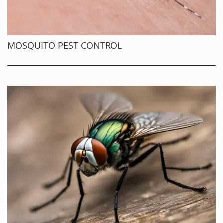
MOSQUITO PEST CONTROL