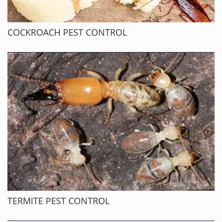
COCKROACH PEST CONTROL
TERMITE PEST CONTROL