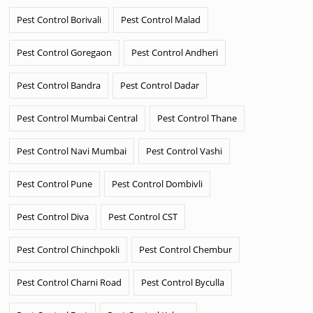
Pest Control Borivali
Pest Control Malad
Pest Control Goregaon
Pest Control Andheri
Pest Control Bandra
Pest Control Dadar
Pest Control Mumbai Central
Pest Control Thane
Pest Control Navi Mumbai
Pest Control Vashi
Pest Control Pune
Pest Control Dombivli
Pest Control Diva
Pest Control CST
Pest Control Chinchpokli
Pest Control Chembur
Pest Control Charni Road
Pest Control Byculla