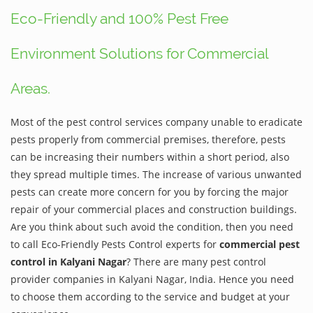
Eco-Friendly and 100% Pest Free
Environment Solutions for Commercial
Areas.
Most of the pest control services company unable to eradicate
pests properly from commercial premises, therefore, pests
can be increasing their numbers within a short period, also
they spread multiple times. The increase of various unwanted
pests can create more concern for you by forcing the major
repair of your commercial places and construction buildings.
Are you think about such avoid the condition, then you need
to call Eco-Friendly Pests Control experts for
commercial pest
control in Kalyani Nagar
? There are many pest control
provider companies in Kalyani Nagar, India. Hence you need
to choose them according to the service and budget at your