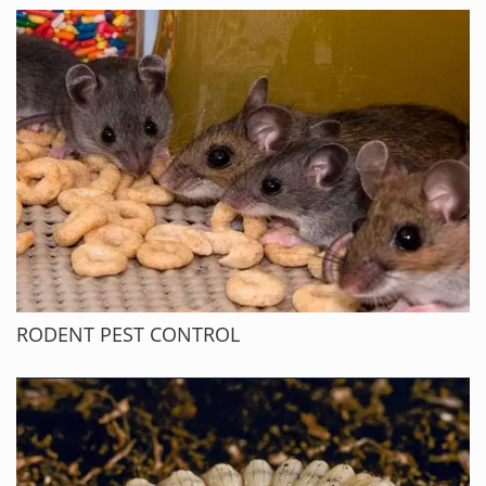
RODENT PEST CONTROL