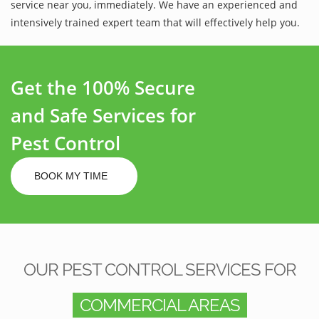
service near you, immediately. We have an experienced and
intensively trained expert team that will effectively help you.
Get the 100% Secure
and Safe Services for
Pest Control
BOOK MY TIME
OUR PEST CONTROL SERVICES FOR
COMMERCIAL AREAS