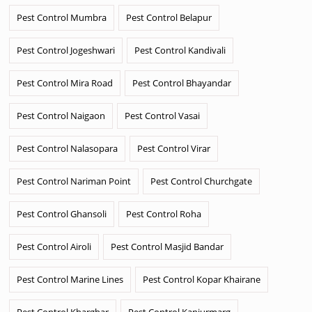
Pest Control Mumbra
Pest Control Belapur
Pest Control Jogeshwari
Pest Control Kandivali
Pest Control Mira Road
Pest Control Bhayandar
Pest Control Naigaon
Pest Control Vasai
Pest Control Nalasopara
Pest Control Virar
Pest Control Nariman Point
Pest Control Churchgate
Pest Control Ghansoli
Pest Control Roha
Pest Control Airoli
Pest Control Masjid Bandar
Pest Control Marine Lines
Pest Control Kopar Khairane