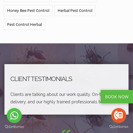
Honey Bee Pest Control
Herbal Pest Control
Pest Control Herbal
CLIENT TESTIMONIALS
Clients are talking about our work quality, On-time
BOOK NOW
delivery, and our highly trained professionals team.