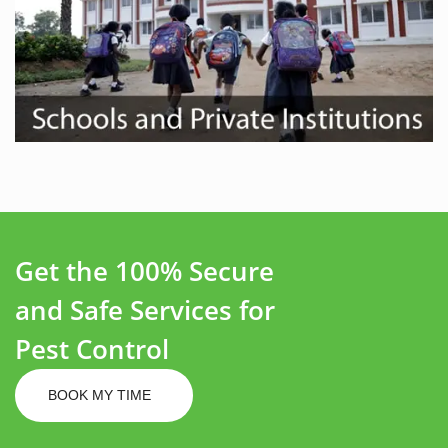
Get the 100% Secure
and Safe Services for
Pest Control
BOOK MY TIME