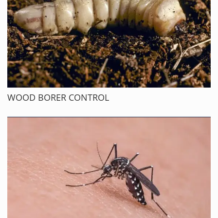
WOOD BORER CONTROL