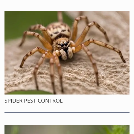
SPIDER PEST CONTROL