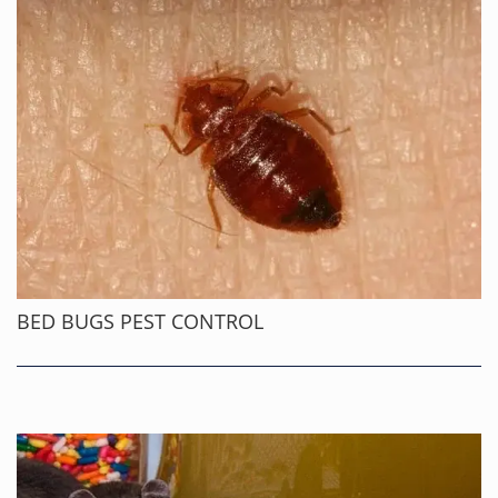
BED BUGS PEST CONTROL