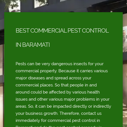
BEST COMMERCIAL PEST CONTROL
IN BARAMATI
Pests can be very dangerous insects for your
commercial property. Because it carries various
major diseases and spread across your
commercial places. So that people in and
around could be affected by various health
issues and other various major problems in your
areas. So, it can be impacted directly or indirectly
your business growth. Therefore, contact us
immediately for commercial pest control in