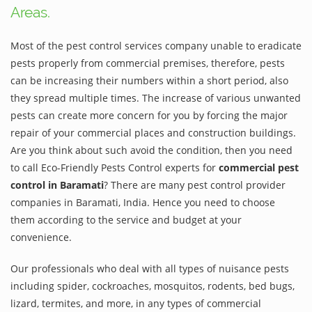
Areas.
Most of the pest control services company unable to eradicate
pests properly from commercial premises, therefore, pests
can be increasing their numbers within a short period, also
they spread multiple times. The increase of various unwanted
pests can create more concern for you by forcing the major
repair of your commercial places and construction buildings.
Are you think about such avoid the condition, then you need
to call Eco-Friendly Pests Control experts for
commercial pest
control in Baramati
? There are many pest control provider
companies in Baramati, India. Hence you need to choose
them according to the service and budget at your
convenience.
Our professionals who deal with all types of nuisance pests
including spider, cockroaches, mosquitos, rodents, bed bugs,
lizard, termites, and more, in any types of commercial