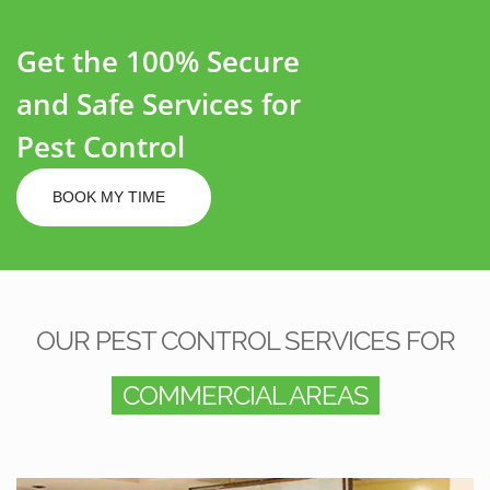
Get the 100% Secure
and Safe Services for
Pest Control
BOOK MY TIME
OUR PEST CONTROL SERVICES FOR
COMMERCIAL AREAS