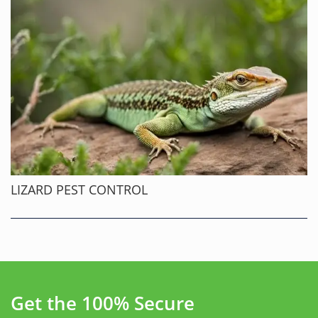
LIZARD PEST CONTROL
Get the 100% Secure