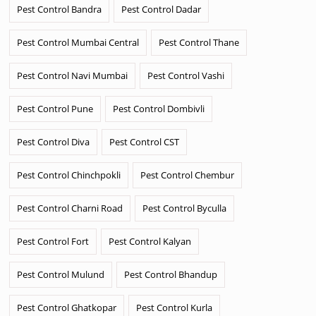
Pest Control Bandra
Pest Control Dadar
Pest Control Mumbai Central
Pest Control Thane
Pest Control Navi Mumbai
Pest Control Vashi
Pest Control Pune
Pest Control Dombivli
Pest Control Diva
Pest Control CST
Pest Control Chinchpokli
Pest Control Chembur
Pest Control Charni Road
Pest Control Byculla
Pest Control Fort
Pest Control Kalyan
Pest Control Mulund
Pest Control Bhandup
Pest Control Ghatkopar
Pest Control Kurla