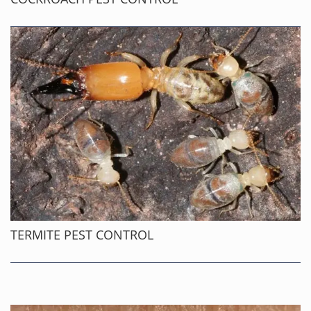
TERMITE PEST CONTROL