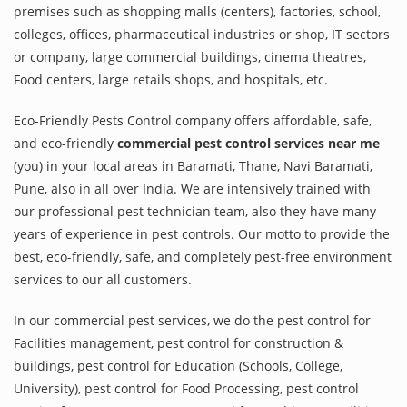
premises such as shopping malls (centers), factories, school,
colleges, offices, pharmaceutical industries or shop, IT sectors
or company, large commercial buildings, cinema theatres,
Food centers, large retails shops, and hospitals, etc.
Eco-Friendly Pests Control company offers affordable, safe,
and eco-friendly
commercial pest control services near me
(you) in your local areas in Baramati, Thane, Navi Baramati,
Pune, also in all over India. We are intensively trained with
our professional pest technician team, also they have many
years of experience in pest controls. Our motto to provide the
best, eco-friendly, safe, and completely pest-free environment
services to our all customers.
In our commercial pest services, we do the pest control for
Facilities management, pest control for construction &
buildings, pest control for Education (Schools, College,
University), pest control for Food Processing, pest control