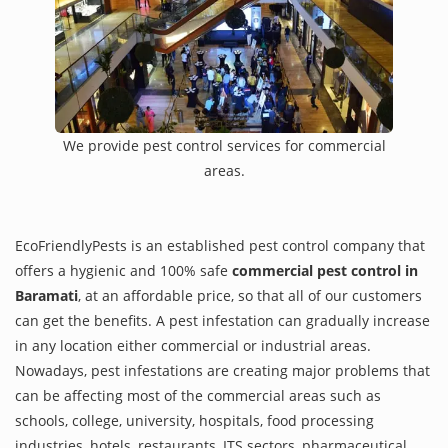
We provide pest control services for commercial
areas.
EcoFriendlyPests is an established pest control company that
offers a hygienic and 100% safe
commercial pest control in
Baramati
, at an affordable price, so that all of our customers
can get the benefits. A pest infestation can gradually increase
in any location either commercial or industrial areas.
Nowadays, pest infestations are creating major problems that
can be affecting most of the commercial areas such as
schools, college, university, hospitals, food processing
industries, hotels, restaurants, ITS sectors, pharmaceutical