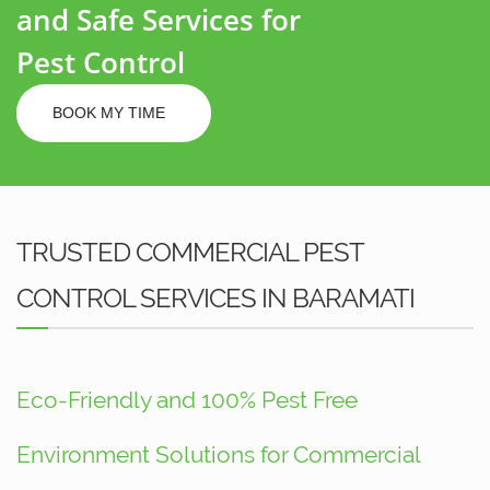
and Safe Services for
Pest Control
BOOK MY TIME
TRUSTED COMMERCIAL PEST
CONTROL SERVICES IN BARAMATI
Eco-Friendly and 100% Pest Free
Environment Solutions for Commercial