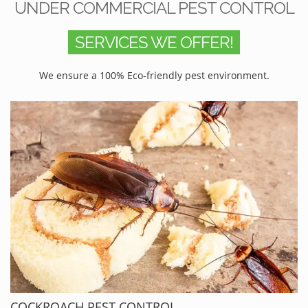
UNDER COMMERCIAL PEST CONTROL
SERVICES WE OFFER!
We ensure a 100% Eco-friendly pest environment.
COCKROACH PEST CONTROL