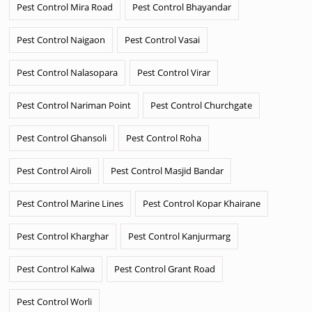
Pest Control Mira Road
Pest Control Bhayandar
Pest Control Naigaon
Pest Control Vasai
Pest Control Nalasopara
Pest Control Virar
Pest Control Nariman Point
Pest Control Churchgate
Pest Control Ghansoli
Pest Control Roha
Pest Control Airoli
Pest Control Masjid Bandar
Pest Control Marine Lines
Pest Control Kopar Khairane
Pest Control Kharghar
Pest Control Kanjurmarg
Pest Control Kalwa
Pest Control Grant Road
Pest Control Worli