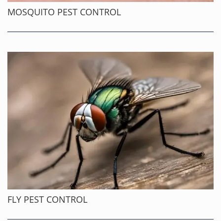
MOSQUITO PEST CONTROL
FLY PEST CONTROL