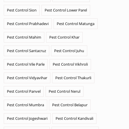
Pest Control Sion
Pest Control Lower Parel
Pest Control Prabhadevi
Pest Control Matunga
Pest Control Mahim
Pest Control Khar
Pest Control Santacruz
Pest Control Juhu
Pest Control Vile Parle
Pest Control Vikhroli
Pest Control Vidyavihar
Pest Control Thakurli
Pest Control Panvel
Pest Control Nerul
Pest Control Mumbra
Pest Control Belapur
Pest Control Jogeshwari
Pest Control Kandivali