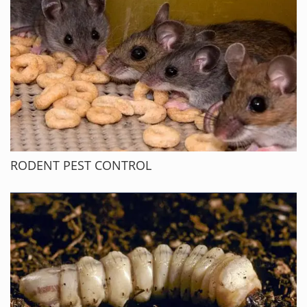
RODENT PEST CONTROL