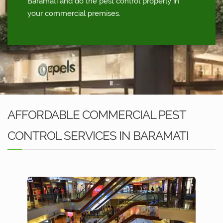
Baramati and do the pest control properly in
your commercial premises.
AFFORDABLE COMMERCIAL PEST
CONTROL SERVICES IN BARAMATI