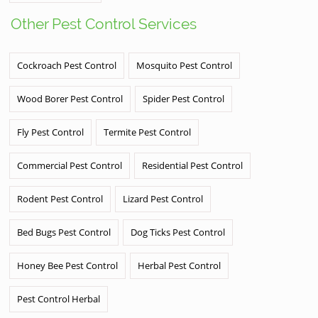
Other Pest Control Services
Cockroach Pest Control
Mosquito Pest Control
Wood Borer Pest Control
Spider Pest Control
Fly Pest Control
Termite Pest Control
Commercial Pest Control
Residential Pest Control
Rodent Pest Control
Lizard Pest Control
Bed Bugs Pest Control
Dog Ticks Pest Control
Honey Bee Pest Control
Herbal Pest Control
Pest Control Herbal