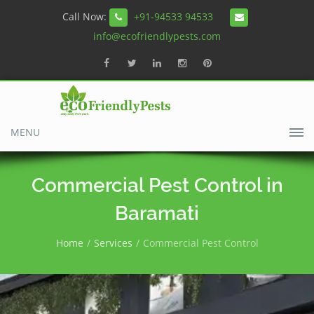
Call Now:
+91-94533 94533
info@ecofriendlypests.com
MENU
Commercial Pest Control in
Baramati
Home
Services
Commercial Pest Control