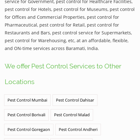
service for Government, pest control for Healthcare Facilities,
pest control for Hotels, pest control for Museums, pest control
for Offices and Commercial Properties, pest control for
Pharmaceutical, pest control for Retail, pest control for
Restaurants and Bars, pest control service for Supermarkets,
pest control for Warehousing, etc, at an affordable, flexible,
and ON-time services across Baramati, India.
We offer Pest Control Services to Other
Locations
Pest Control Mumbai
Pest Control Dahisar
Pest Control Borivali
Pest Control Malad
Pest Control Goregaon
Pest Control Andheri