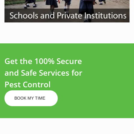
Get the 100% Secure
and Safe Services for
Pest Control
BOOK MY TIME