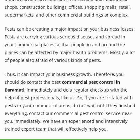
shops, construction buildings, offices, shopping malls, retail,
supermarkets, and other commercial buildings or complex.
Pests can be creating a major impact on your business losses.
Pests are carrying various serious diseases and spread in
your commercial places so that people in and around the
places can be affected by major health problems. Mostly, a lot
of people also afraid of various kinds of pests.
Thus, it can impact your business growth. Therefore, you
should do contact the best
commercial pest control in
Baramati
, immediately and do a regular check-up with the
help of pest professionals, like us. So, if you are irritated with
pests in your commercial areas, do not wait until they finished
everything, contact our commercial pest control service near
you, immediately. We have an experienced and intensively
trained expert team that will effectively help you.