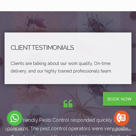
CLIENT TESTIMONIALS
Clients are talking about our work quality, On-time
delivery, and our highly trained professionals team.
BOOK NOW
Eco-Friendly Pests Control responded quickly to my
concerns. The pest control operators were very polite,