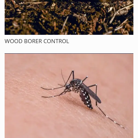
WOOD BORER CONTROL