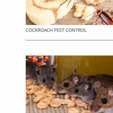
COCKROACH PEST CONTROL