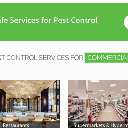
e Services for Pest Control
ST CONTROL SERVICES FOR
COMMERCIAL