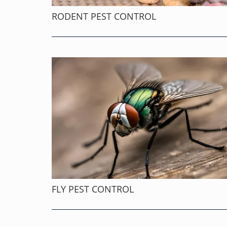
RODENT PEST CONTROL
FLY PEST CONTROL