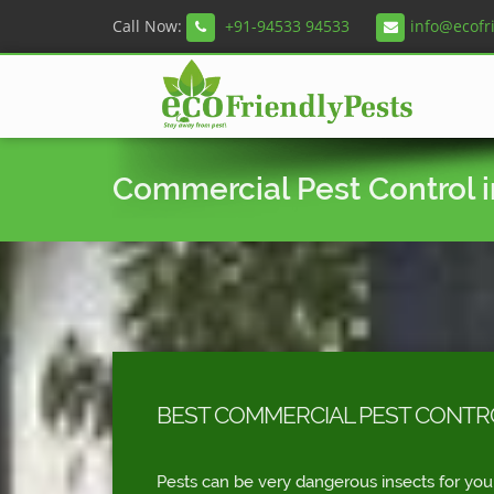
Call Now:
+91-94533 94533
info@ecofr
Commercial Pest Control in
BEST COMMERCIAL PEST CONTROL
Pests can be very dangerous insects for you