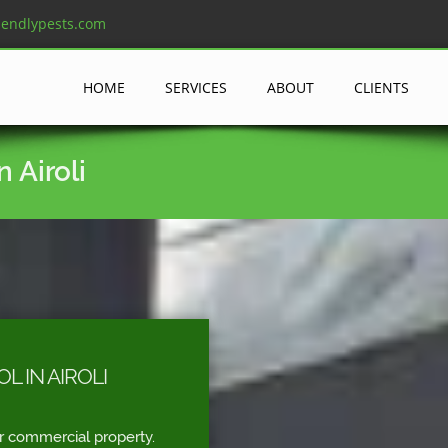
iendlypests.com
HOME
SERVICES
ABOUT
CLIENTS
 Airoli
 IN AIROLI
r commercial property.