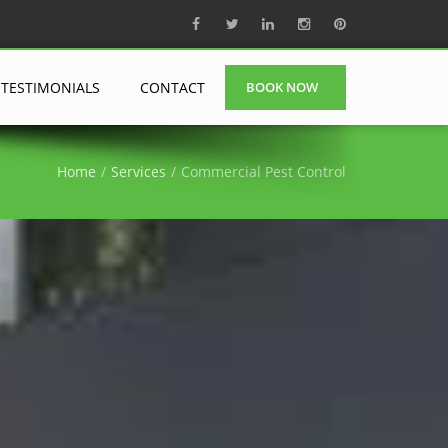
TESTIMONIALS
CONTACT
BOOK NOW
Home
Services
Commercial Pest Control