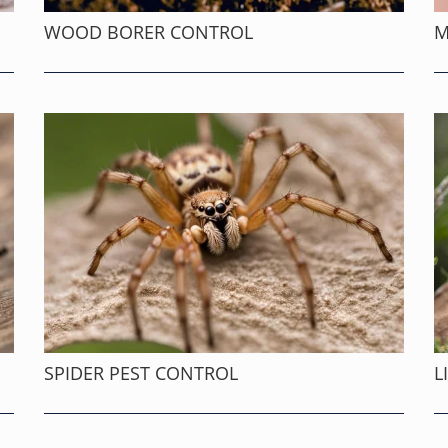
WOOD BORER CONTROL
M
SPIDER PEST CONTROL
L