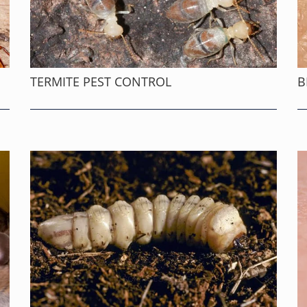
TERMITE PEST CONTROL
B