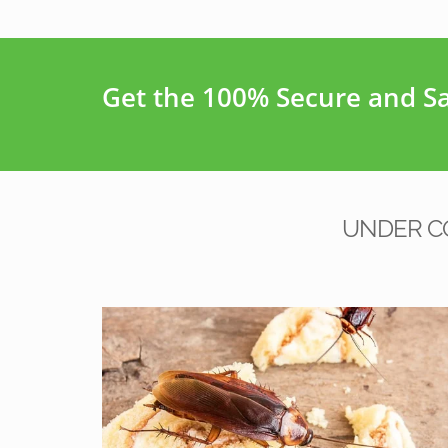
Get the 100% Secure and Saf
UNDER C