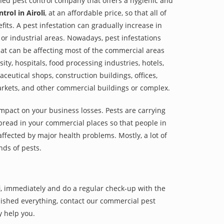
shed pest control company that offers a hygienic and
trol in Airoli
, at an affordable price, so that all of
its. A pest infestation can gradually increase in
or industrial areas. Nowadays, pest infestations
at can be affecting most of the commercial areas
sity, hospitals, food processing industries, hotels,
aceutical shops, construction buildings, offices,
arkets, and other commercial buildings or complex.
impact on your business losses. Pests are carrying
pread in your commercial places so that people in
ffected by major health problems. Mostly, a lot of
nds of pests.
i
, immediately and do a regular check-up with the
finished everything, contact our commercial pest
y help you.