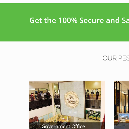
Get the 100% Secure and Saf
OUR PE