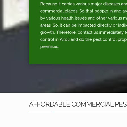
Because it carries various major diseases an
commercial places. So that people in and a
by various health issues and other various 
areas. So, it can be impacted directly or indi
growth. Therefore, contact us immediately 
control in Airoli and do the pest control pro
premises.
AFFORDABLE COMMERCIAL PEST