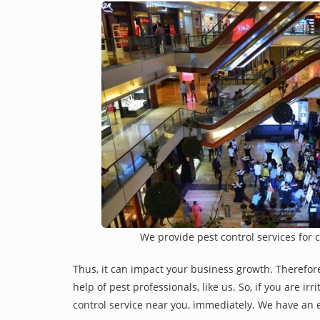
We provide pest control services for 
Thus, it can impact your business growth. Therefor
help of pest professionals, like us. So, if you are i
control service near you, immediately. We have an e