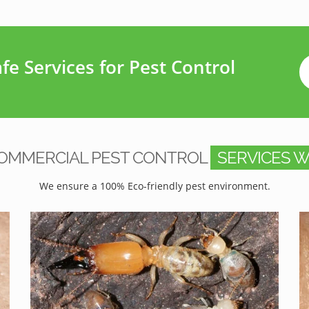
e Services for Pest Control
OMMERCIAL PEST CONTROL
SERVICES W
We ensure a 100% Eco-friendly pest environment.