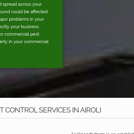
d spread across your
round could be affected
major problems in your
rectly your business
for commercial pest
perly in your commercial
 CONTROL SERVICES IN AIROLI