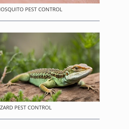
OSQUITO PEST CONTROL
IZARD PEST CONTROL