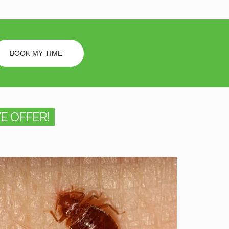
BOOK MY TIME
E OFFER!