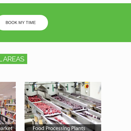
BOOK MY TIME
 AREAS