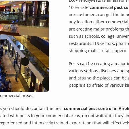
EcoFriendlyPests is an establi
100% safe
commercial pest con
our customers can get the benef
any location either commercial 
are creating major problems th
such as schools, college, univer
restaurants, ITS sectors, pharm
shopping malls, retail, superm
Pests can be creating a major 
various serious diseases and s
and around the places can be a
people also afraid of various ki
commercial areas.
e, you should do contact the best
commercial pest control in Airol
rritated with pests in your commercial areas, do not wait until they 
xperienced and intensively trained expert team that will effectivel