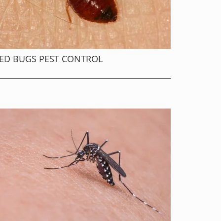
ED BUGS PEST CONTROL